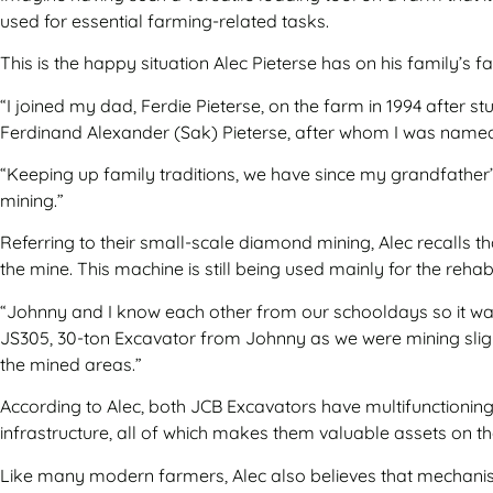
used for essential farming-related tasks.
This is the happy situation Alec Pieterse has on his family’s
“I joined my dad, Ferdie Pieterse, on the farm in 1994 after 
Ferdinand Alexander (Sak) Pieterse, after whom I was named
“Keeping up family traditions, we have since my grandfather’s
mining.”
Referring to their small-scale diamond mining, Alec recalls 
the mine. This machine is still being used mainly for the reha
“Johnny and I know each other from our schooldays so it was
JS305, 30-ton Excavator from Johnny as we were mining sligh
the mined areas.”
According to Alec, both JCB Excavators have multifunctioning 
infrastructure, all of which makes them valuable assets on t
Like many modern farmers, Alec also believes that mechanisat