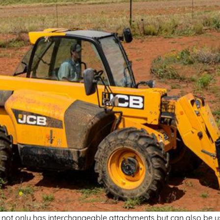
it not only has interchangeable attachments but can also be u