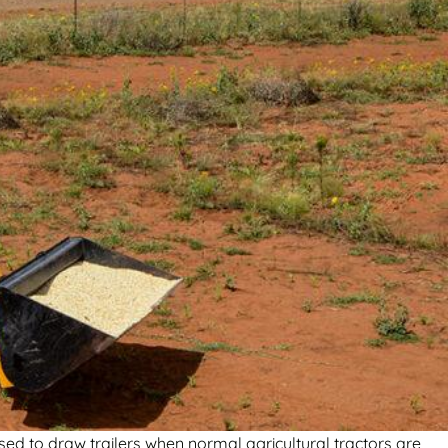
sed to draw trailers when normal agricultural tractors are