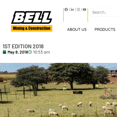
ABOUT US
PRODUCTS
1ST EDITION 2018
May 8, 2018
10:53 am