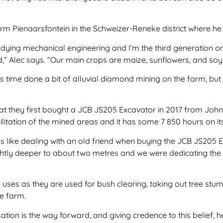
 farm Pienaarsfontein in the Schweizer-Reneke district where h
studying mechanical engineering and I’m the third generation o
,” Alec says. “Our main crops are maize, sunflowers, and so
 time done a bit of alluvial diamond mining on the farm, but w
that they first bought a JCB JS205 Excavator in 2017 from Jo
bilitation of the mined areas and it has some 7 850 hours on it
 like dealing with an old friend when buying the JCB JS205 E
tly deeper to about two metres and we were dedicating the o
uses as they are used for bush clearing, taking out tree stump
he farm.
ion is the way forward, and giving credence to this belief, 