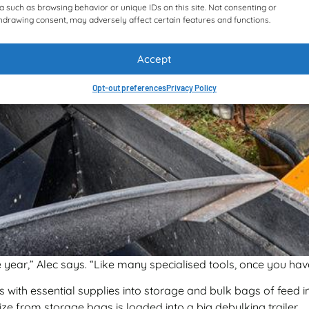
a such as browsing behavior or unique IDs on this site. Not consenting or
hdrawing consent, may adversely affect certain features and functions.
Accept
Opt-out preferences
Privacy Policy
year,” Alec says. “Like many specialised tools, once you have
 with essential supplies into storage and bulk bags of feed in
ze from storage bags is loaded into a big debulking trailer.