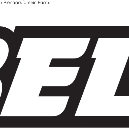
om Pienaarsfontein Farm.