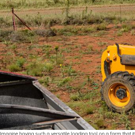
Imagine having such a versatile loading tool on a farm that 