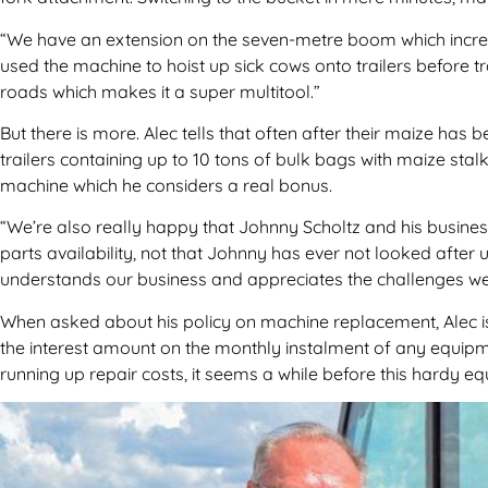
“We have an extension on the seven-metre boom which increas
used the machine to hoist up sick cows onto trailers before 
roads which makes it a super multitool.”
But there is more. Alec tells that often after their maize has
trailers containing up to 10 tons of bulk bags with maize sta
machine which he considers a real bonus.
“We’re also really happy that Johnny Scholtz and his busines
parts availability, not that Johnny has ever not looked after
understands our business and appreciates the challenges we
When asked about his policy on machine replacement, Alec is
the interest amount on the monthly instalment of any equipme
running up repair costs, it seems a while before this hardy eq