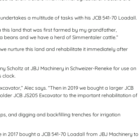
e undertakes a multitude of tasks with his JCB 541-70 Loadall.
n this land that was first farmed by my grandfather,
ya beans and we have a herd of Simmentaler cattle.”
e nurture this land and rehabilitate it immediately after
hnny Scholtz at JBJ Machinery in Schweizer-Reneke for use on
s clock.
xcavator,” Alec says. “Then in 2019 we bought a larger JCB
lder JCB JS205 Excavator to the important rehabilitation of
s, and digging and backfilling trenches for irrigation
he in 2017 bought a JCB 541-70 Loadall from JBJ Machinery to