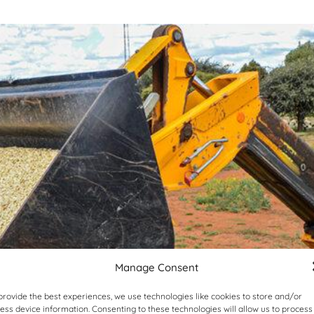
Manage Consent
provide the best experiences, we use technologies like cookies to store and/or
ess device information. Consenting to these technologies will allow us to process