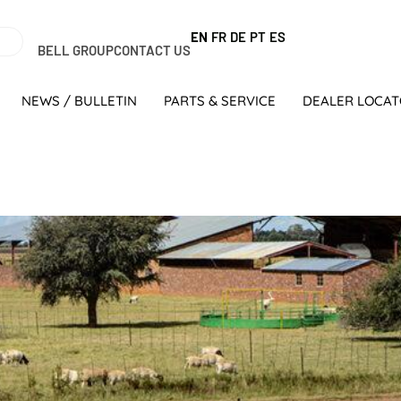
EN
FR
DE
PT
ES
BELL GROUP
CONTACT US
NEWS / BULLETIN
PARTS & SERVICE
DEALER LOCA