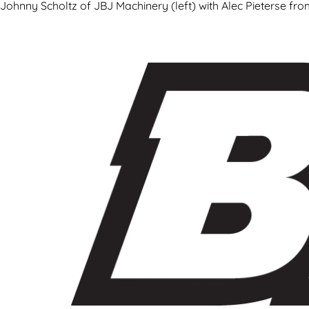
Johnny Scholtz of JBJ Machinery (left) with Alec Pieterse fr