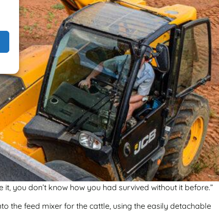
 it, you don’t know how you had survived without it before.”
to the feed mixer for the cattle, using the easily detachable