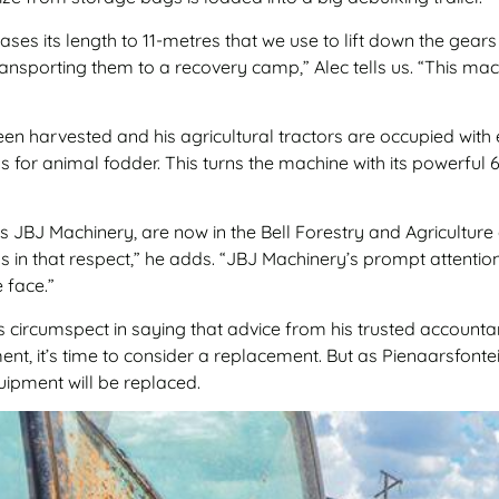
es its length to 11-metres that we use to lift down the gear
transporting them to a recovery camp,” Alec tells us. “This m
 been harvested and his agricultural tractors are occupied with
lks for animal fodder. This turns the machine with its powerf
s JBJ Machinery, are now in the Bell Forestry and Agriculture
 us in that respect,” he adds. “JBJ Machinery’s prompt attenti
 face.”
 circumspect in saying that advice from his trusted account
nt, it’s time to consider a replacement. But as Pienaarsfont
uipment will be replaced.