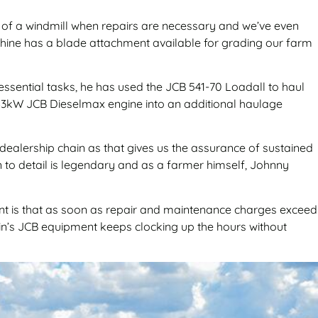
s of a windmill when repairs are necessary and we’ve even
achine has a blade attachment available for grading our farm
 essential tasks, he has used the JCB 541-70 Loadall to haul
ul 63kW JCB Dieselmax engine into an additional haulage
 dealership chain as that gives us the assurance of sustained
on to detail is legendary and as a farmer himself, Johnny
ant is that as soon as repair and maintenance charges exceed
ein’s JCB equipment keeps clocking up the hours without