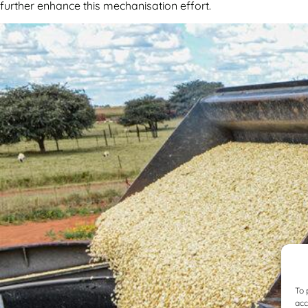
further enhance this mechanisation effort.
To 
acc