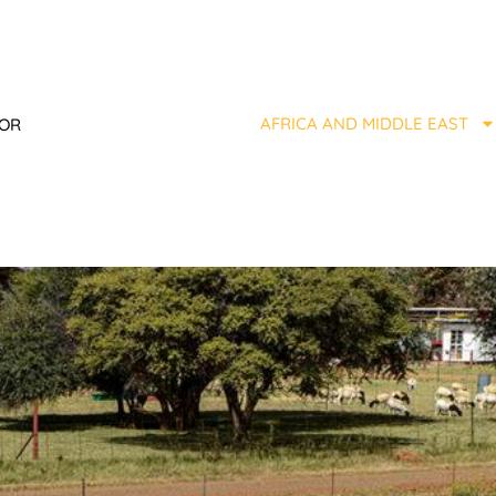
AFRICA AND MIDDLE EAST
TOR