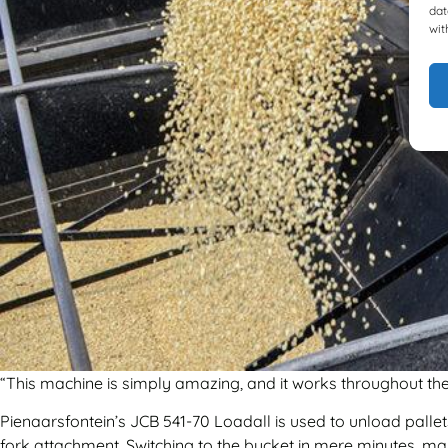
dat
wit
“This machine is simply amazing, and it works throughout the 
Pienaarsfontein’s JCB 541-70 Loadall is used to unload pallets
fork attachment. Switching to the bucket in mere minutes, mai