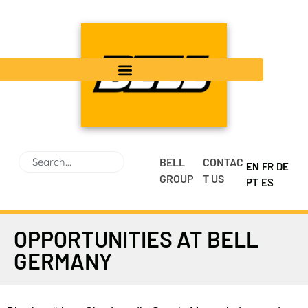
BELL
CONTAC
EN
FR
DE
GROUP
T US
PT
ES
OPPORTUNITIES AT BELL
GERMANY