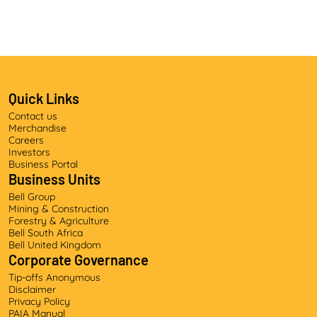
Quick Links
Contact us
Merchandise
Careers
Investors
Business Portal
Business Units
Bell Group
Mining & Construction
Forestry & Agriculture
Bell South Africa
Bell United Kingdom
Corporate Governance
Tip-offs Anonymous
Disclaimer
Privacy Policy
PAIA Manual