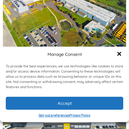
Manage Consent
To provide the best experiences, we use technologies like cookies to store
and/or access device information. Consenting to these technologies will
allow us to process data such as browsing behavior or unique IDs on this
site. Not consenting or withdrawing consent, may adversely affect certain
features and functions.
Accept
Opt-out preferences
Privacy Policy