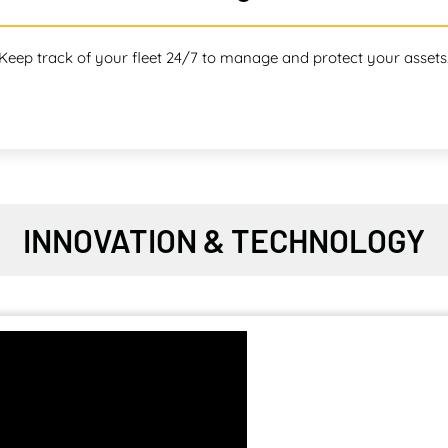
Keep track of your fleet 24/7 to manage and protect your assets
INNOVATION & TECHNOLOGY