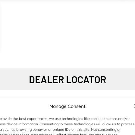
4X4 ARTICULATED DUMP TRUCKS
DEALER LOCATOR
Manage Consent
provide the best experiences, we use technologies like cookies to store and/or
ess device information. Consenting to these technologies will allow us to process
a such as browsing behavior or unique IDs on this site. Not consenting or
hdrawing consent, may adversely affect certain features and functions.