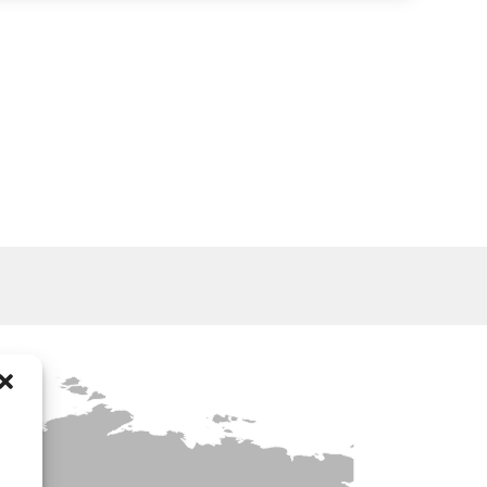
WATER TANKERS