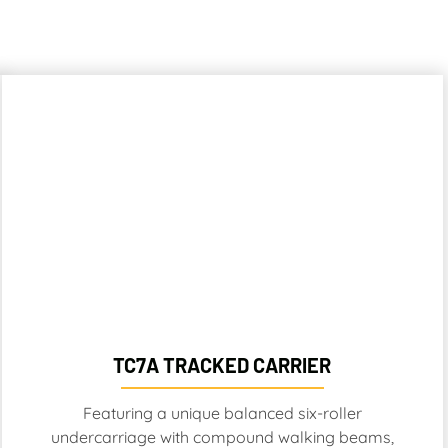
TC7A TRACKED CARRIER
Featuring a unique balanced six-roller
undercarriage with compound walking beams,