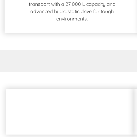
transport with a 27 000 L capacity and
advanced hydrostatic drive for tough
environments.