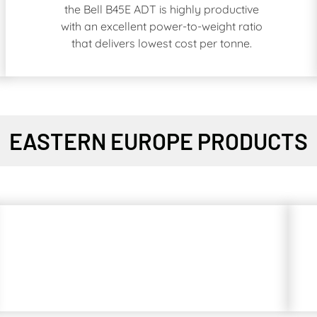
the Bell B45E ADT is highly productive
with an excellent power-to-weight ratio
that delivers lowest cost per tonne.
EASTERN EUROPE PRODUCTS