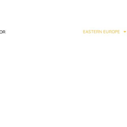
EASTERN EUROPE
TOR