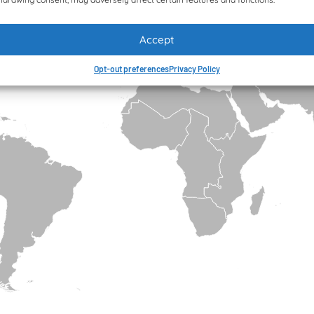
Accept
Opt-out preferences
Privacy Policy