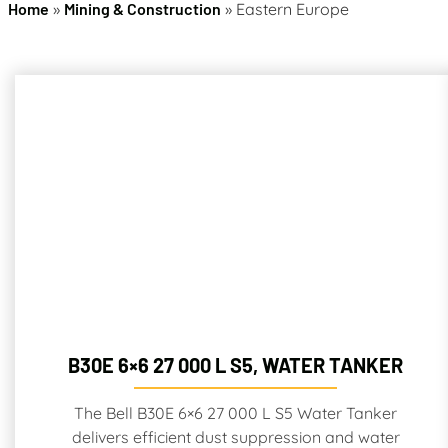
Home
»
Mining & Construction
»
Eastern Europe
B30E 6×6 27 000 L S5, WATER TANKER
The Bell B30E 6×6 27 000 L S5 Water Tanker
delivers efficient dust suppression and water