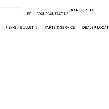
EN
FR
DE
PT
ES
BELL GROUP
CONTACT US
NEWS / BULLETIN
PARTS & SERVICE
DEALER LOCA