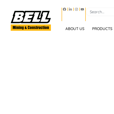
ABOUT US
PRODUCTS