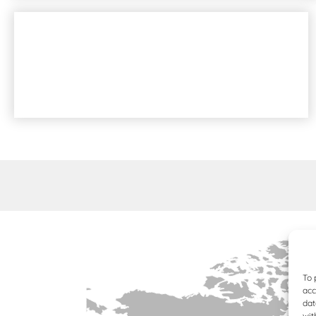
6X6 ARTICULATED DUMP TRUCKS
TRACKED CARRIERS
To 
acc
dat
wit