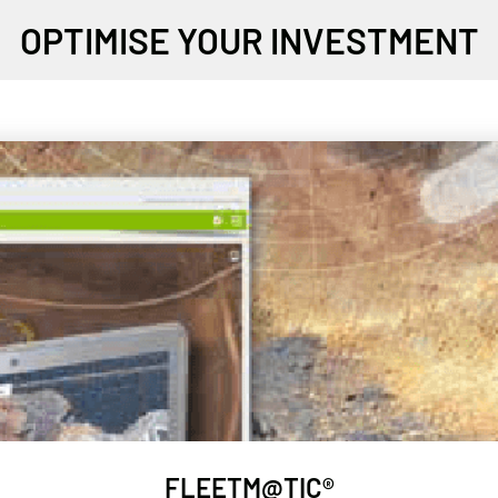
OPTIMISE YOUR INVESTMENT
FLEETM@TIC®