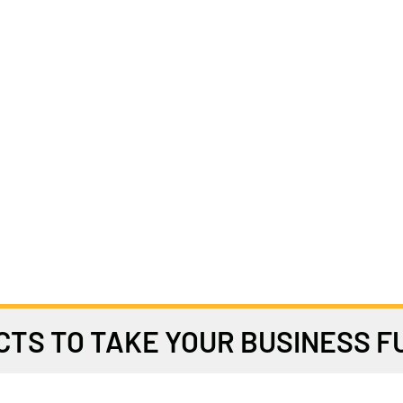
TS TO TAKE YOUR BUSINESS 