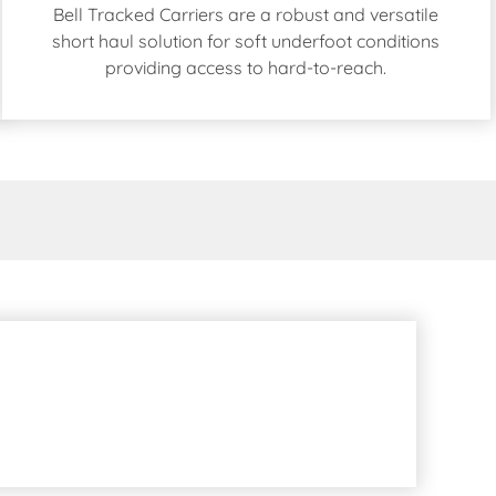
Bell Tracked Carriers are a robust and versatile
short haul solution for soft underfoot conditions
providing access to hard-to-reach.