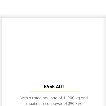
B45E ADT
With a rated payload of 41 000 kg and
maximum net power of 390 kW,