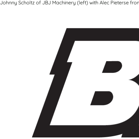
Johnny Scholtz of JBJ Machinery (left) with Alec Pieterse fr