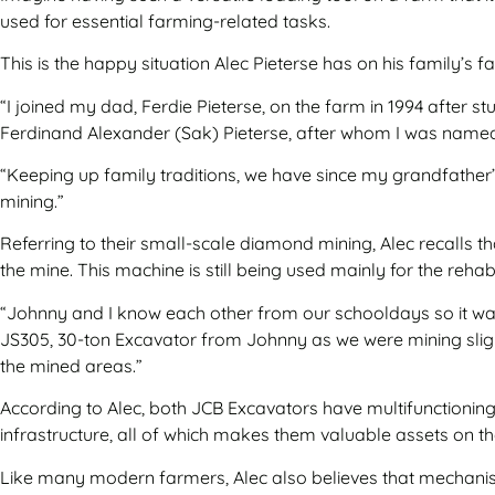
used for essential farming-related tasks.
This is the happy situation Alec Pieterse has on his family’s
“I joined my dad, Ferdie Pieterse, on the farm in 1994 after 
Ferdinand Alexander (Sak) Pieterse, after whom I was named
“Keeping up family traditions, we have since my grandfather’s
mining.”
Referring to their small-scale diamond mining, Alec recalls 
the mine. This machine is still being used mainly for the reha
“Johnny and I know each other from our schooldays so it was
JS305, 30-ton Excavator from Johnny as we were mining sligh
the mined areas.”
According to Alec, both JCB Excavators have multifunctioning 
infrastructure, all of which makes them valuable assets on t
Like many modern farmers, Alec also believes that mechanisat