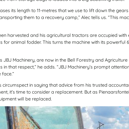
es its length to 11-metres that we use to lift down the gear
transporting them to a recovery camp,” Alec tells us. “This m
 been harvested and his agricultural tractors are occupied with
lks for animal fodder. This turns the machine with its powerf
s JBJ Machinery, are now in the Bell Forestry and Agriculture
 us in that respect,” he adds. “JBJ Machinery’s prompt attenti
 face.”
 circumspect in saying that advice from his trusted account
nt, it’s time to consider a replacement. But as Pienaarsfont
uipment will be replaced.