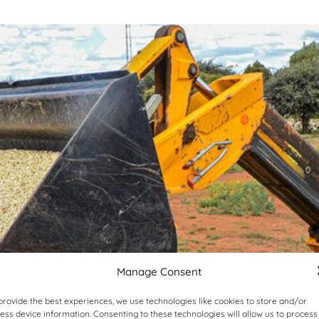
Manage Consent
provide the best experiences, we use technologies like cookies to store and/or
ess device information. Consenting to these technologies will allow us to process