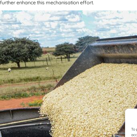
further enhance this mechanisation effort.
To 
acc