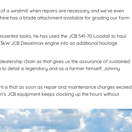
s of a windmill when repairs are necessary and we’ve even
achine has a blade attachment available for grading our farm
 essential tasks, he has used the JCB 541-70 Loadall to haul
ul 63kW JCB Dieselmax engine into an additional haulage
 dealership chain as that gives us the assurance of sustained
on to detail is legendary and as a farmer himself, Johnny
ant is that as soon as repair and maintenance charges exceed
ein’s JCB equipment keeps clocking up the hours without