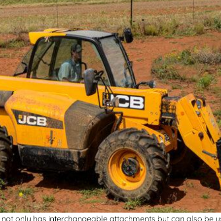
it not only has interchangeable attachments but can also be u