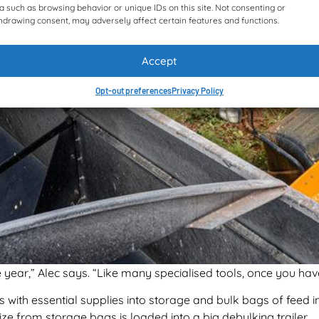
a such as browsing behavior or unique IDs on this site. Not consenting or
hdrawing consent, may adversely affect certain features and functions.
Accept
Opt-out preferences
Privacy Policy
year,” Alec says. “Like many specialised tools, once you have
 with essential supplies into storage and bulk bags of feed in
ze from storage bags is loaded into a big debulking trailer.