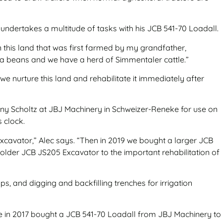
e undertakes a multitude of tasks with his JCB 541-70 Loadall.
n this land that was first farmed by my grandfather,
ya beans and we have a herd of Simmentaler cattle.”
e nurture this land and rehabilitate it immediately after
hnny Scholtz at JBJ Machinery in Schweizer-Reneke for use on
s clock.
xcavator,” Alec says. “Then in 2019 we bought a larger JCB
lder JCB JS205 Excavator to the important rehabilitation of
s, and digging and backfilling trenches for irrigation
he in 2017 bought a JCB 541-70 Loadall from JBJ Machinery to