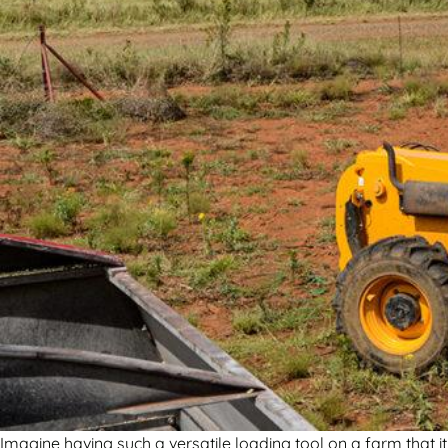
Imagine having such a versatile loading tool on a farm that 