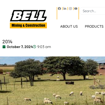
ABOUT US
PRODUCTS
2014
October 7, 2024
9:03 am