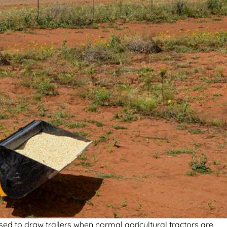
sed to draw trailers when normal agricultural tractors are