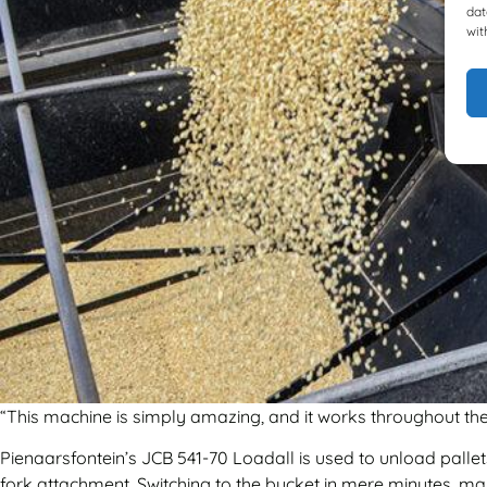
dat
wit
“This machine is simply amazing, and it works throughout the 
Pienaarsfontein’s JCB 541-70 Loadall is used to unload pallets
fork attachment. Switching to the bucket in mere minutes, mai