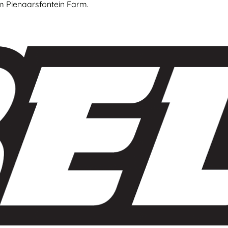
om Pienaarsfontein Farm.