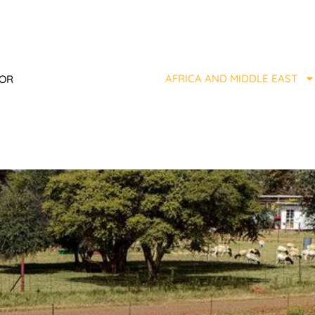
AFRICA AND MIDDLE EAST
TOR