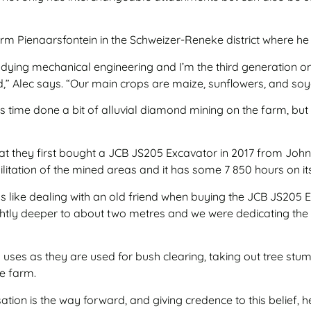
 farm Pienaarsfontein in the Schweizer-Reneke district where h
studying mechanical engineering and I’m the third generation o
,” Alec says. “Our main crops are maize, sunflowers, and so
 time done a bit of alluvial diamond mining on the farm, but w
that they first bought a JCB JS205 Excavator in 2017 from Jo
bilitation of the mined areas and it has some 7 850 hours on it
 like dealing with an old friend when buying the JCB JS205 E
tly deeper to about two metres and we were dedicating the o
uses as they are used for bush clearing, taking out tree stump
he farm.
ion is the way forward, and giving credence to this belief, 