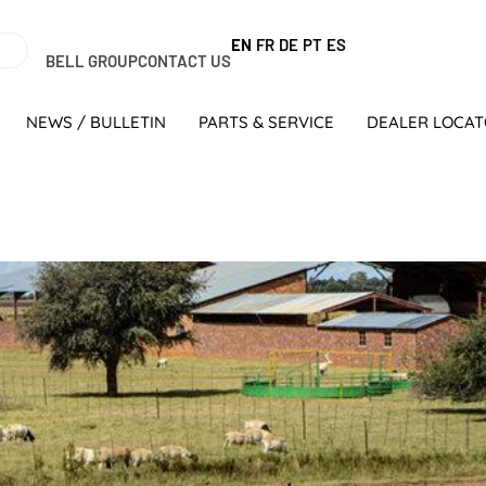
EN
FR
DE
PT
ES
BELL GROUP
CONTACT US
NEWS / BULLETIN
PARTS & SERVICE
DEALER LOCA