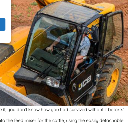
 it, you don’t know how you had survived without it before.”
to the feed mixer for the cattle, using the easily detachable