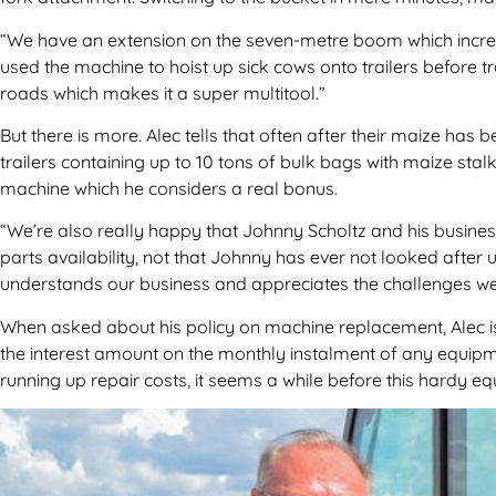
“We have an extension on the seven-metre boom which increas
used the machine to hoist up sick cows onto trailers before 
roads which makes it a super multitool.”
But there is more. Alec tells that often after their maize has
trailers containing up to 10 tons of bulk bags with maize sta
machine which he considers a real bonus.
“We’re also really happy that Johnny Scholtz and his busines
parts availability, not that Johnny has ever not looked after
understands our business and appreciates the challenges we
When asked about his policy on machine replacement, Alec is
the interest amount on the monthly instalment of any equipme
running up repair costs, it seems a while before this hardy eq