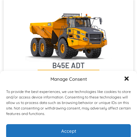
B45E ADT
Maximum Net Power: 390 kW (523 hp)
Manage Consent
Rated Payload: 41 000 kg (90 390 lb)
Operating Weight: 74 052 kg (163 257 lb)
To provide the best experiences, we use technologies like cookies to store
and/or access device information. Consenting to these technologies will
allow us to process data such as browsing behavior or unique IDs on this
site. Not consenting or withdrawing consent, may adversely affect certain
features and functions.
Accept