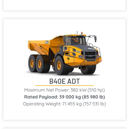
B40E ADT
Maximum Net Power: 380 kW (510 hp)
Rated Payload: 39 000 kg (85 980 lb)
Operating Weight: 71 455 kg (157 531 lb)