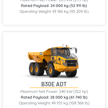
Rated Payload: 24 000 kg (52 911 lb)
Operating Weight: 43 186 kg (95 209 lb)
B30E ADT
Maximum Net Power: 240 kW (322 hp)
Rated Payload: 28 000 kg (61 740 lb)
Operating Weight: 49 155 kg (108 368 lb)