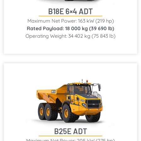
B18E 6×4 ADT
Maximum Net Power: 163 kW (219 hp)
Rated Payload: 18 000 kg (39 690 lb)
Operating Weight: 34 402 kg (75 843 lb)
B25E ADT
Maximum Net Power: 205 kW (275 hp)