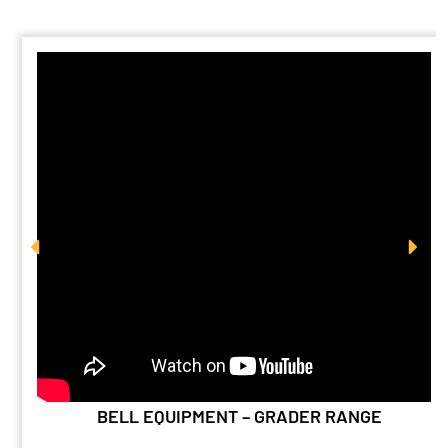
BELL EQUIPMENT – GRADER RANGE