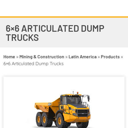
6×6 ARTICULATED DUMP
TRUCKS
Home
»
Mining & Construction
»
Latin America
»
Products
»
6×6 Articulated Dump Trucks