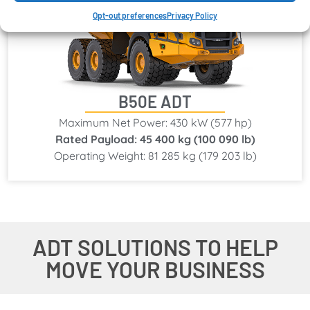
Opt-out preferences
Privacy Policy
B50E ADT
Maximum Net Power: 430 kW (577 hp)
Rated Payload: 45 400 kg (100 090 lb)
Operating Weight: 81 285 kg (179 203 lb)
ADT SOLUTIONS TO HELP
MOVE YOUR BUSINESS