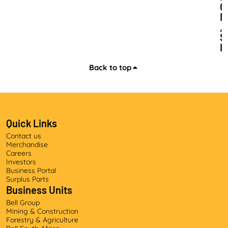
O
N
,
S
K
I
L
Back to top
L
S
D
E
V
Quick Links
E
Contact us
L
Merchandise
O
Careers
P
Investors
M
Business Portal
E
Surplus Parts
Business Units
N
T
Bell Group
A
Mining & Construction
N
Forestry & Agriculture