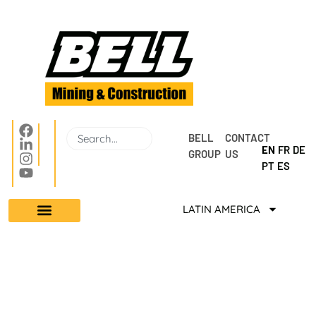
BELL 
CONTACT 
EN
FR
DE
GROUP
US
PT
ES
LATIN AMERICA