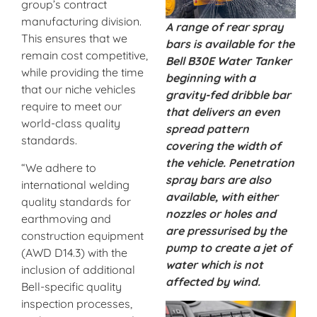
group’s contract
manufacturing division.
A range of rear spray
This ensures that we
bars is available for the
remain cost competitive,
Bell B30E Water Tanker
while providing the time
beginning with a
that our niche vehicles
gravity-fed dribble bar
require to meet our
that delivers an even
world-class quality
spread pattern
standards.
covering the width of
the vehicle. Penetration
“We adhere to
spray bars are also
international welding
available, with either
quality standards for
nozzles or holes and
earthmoving and
are pressurised by the
construction equipment
pump to create a jet of
(AWD D14.3) with the
water which is not
inclusion of additional
affected by wind.
Bell-specific quality
inspection processes,