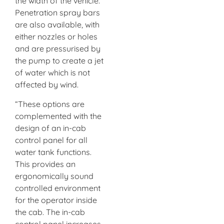
the width of the vehicle.
Penetration spray bars
are also available, with
either nozzles or holes
and are pressurised by
the pump to create a jet
of water which is not
affected by wind.
“These options are
complemented with the
design of an in-cab
control panel for all
water tank functions.
This provides an
ergonomically sound
controlled environment
for the operator inside
the cab. The in-cab
control panel increases