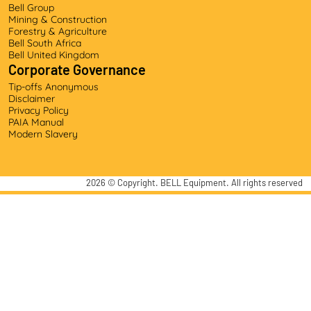
Bell Group
Mining & Construction
Forestry & Agriculture
Bell South Africa
Bell United Kingdom
Corporate Governance
Tip-offs Anonymous
Disclaimer
Privacy Policy
PAIA Manual
Modern Slavery
2026
© Copyright. BELL Equipment. All rights reserved