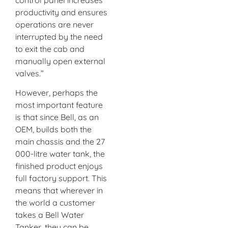
productivity and ensures
operations are never
interrupted by the need
to exit the cab and
manually open external
valves.”
However, perhaps the
most important feature
is that since Bell, as an
OEM, builds both the
main chassis and the 27
000-litre water tank, the
finished product enjoys
full factory support. This
means that wherever in
the world a customer
takes a Bell Water
Tanker, they can be