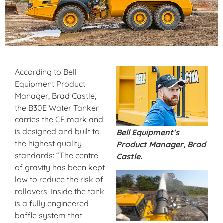
According to Bell
Equipment Product
Manager, Brad Castle,
the B30E Water Tanker
carries the CE mark and
is designed and built to
Bell Equipment’s
the highest quality
Product Manager, Brad
standards: “The centre
Castle.
of gravity has been kept
low to reduce the risk of
rollovers. Inside the tank
is a fully engineered
baffle system that