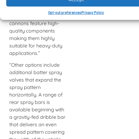
flow settings between 1
100 and 3 200 litres per
Opt-out preferences
Privacy Policy
minute. Both water
cannons feature high-
quality components
making them highly
suitable for heavy-duty
applications.”
“Other options include
additional batter spray
valves that expand the
spray pattern
horizontally. A range of
rear spray bars is
available beginning with
a gravity-fed dribble bar
that delivers an even
spread pattern covering