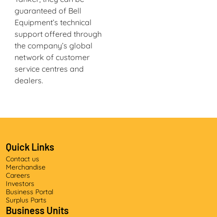
guaranteed of Bell
Equipment’s technical
support offered through
the company’s global
network of customer
service centres and
dealers.
Quick Links
Contact us
Merchandise
Careers
Investors
Business Portal
Surplus Parts
Business Units