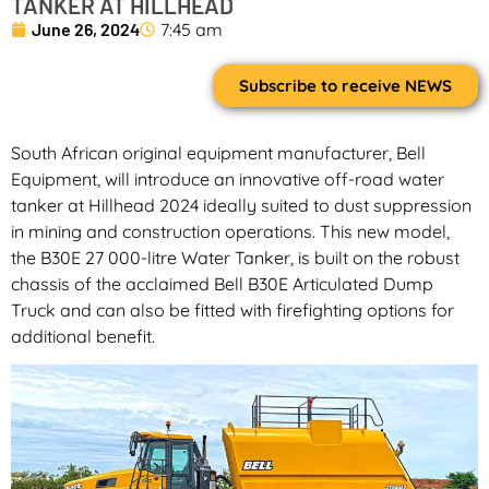
TANKER AT HILLHEAD
June 26, 2024
7:45 am
Subscribe to receive NEWS
South African original equipment manufacturer, Bell
Equipment, will introduce an innovative off-road water
tanker at Hillhead 2024 ideally suited to dust suppression
in mining and construction operations. This new model,
the B30E 27 000-litre Water Tanker, is built on the robust
chassis of the acclaimed Bell B30E Articulated Dump
Truck and can also be fitted with firefighting options for
additional benefit.