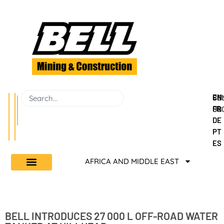
EN
BEL
CO
FR
GR
US
DE
PT
ES
AFRICA AND MIDDLE EAST
BELL INTRODUCES 27 000 L OFF-ROAD WATER