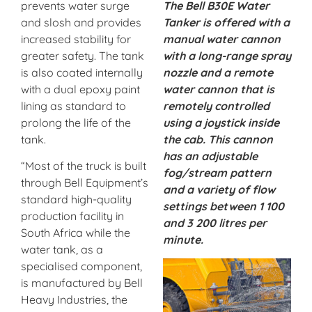
prevents water surge
The Bell B30E Water
and slosh and provides
Tanker is offered with a
increased stability for
manual water cannon
greater safety. The tank
with a long-range spray
is also coated internally
nozzle and a remote
with a dual epoxy paint
water cannon that is
lining as standard to
remotely controlled
prolong the life of the
using a joystick inside
tank.
the cab. This cannon
has an adjustable
“Most of the truck is built
fog/stream pattern
through Bell Equipment’s
and a variety of flow
standard high-quality
settings between 1 100
production facility in
and 3 200 litres per
South Africa while the
minute.
water tank, as a
specialised component,
is manufactured by Bell
Heavy Industries, the