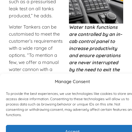
such as a pressurised
leak test on all tanks
produced,” he adds.
Water Tankers can be
Water tank functions
customised to meet the
are controlled by an in-
customer’s requirements
cab control panel to
with a wide range of
increase productivity
options. “To mention a
and ensure operations
few, we offer a manual
are never interrupted
water cannon with a
by the need to exit the
long-range spray nozzle
cab and manually open
Manage Consent
and a remote water
external valves.
cannon that is remotely
To provide the best experiences, we use technologies like cookies to store an
controlled using a
access device information. Consenting to these technologies will allow us to
joystick inside the cab.
process data such as browsing behavior or unique IDs on this site. Not
consenting or withdrawing consent, may adversely affect certain features a
This cannon has an
functions.
adjustable fog/stream
pattern and a variety of
Accept