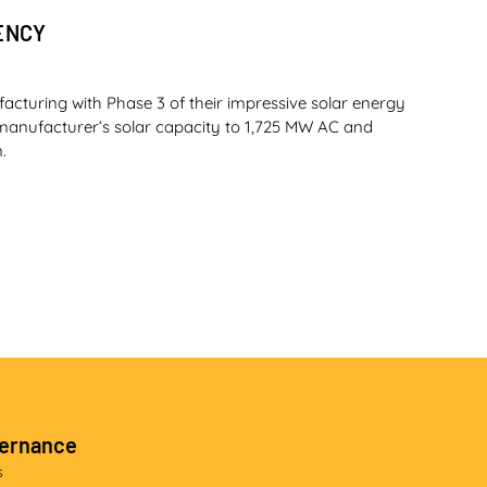
ENCY
facturing with Phase 3 of their impressive solar energy
t manufacturer’s solar capacity to 1,725 MW AC and
.
f the company’s strategy to expand its original
 range in 2025. At the heart of the initial three-model
 ZF hydromechanical transmission. (By Munesu Shoko.
vernance
s