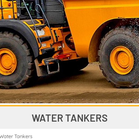
WATER TANKERS
Water Tankers