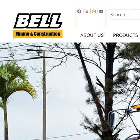
ABOUT US
PRODUCTS