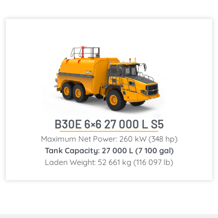
B30E 6×6 27 000 L S5
Maximum Net Power: 260 kW (348 hp)
Tank Capacity: 27 000 L (7 100 gal)
Laden Weight: 52 661 kg (116 097 lb)