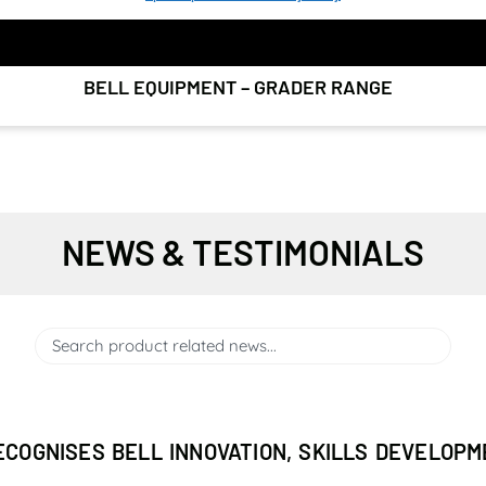
BELL EQUIPMENT – GRADER RANGE
NEWS & TESTIMONIALS
ECOGNISES BELL INNOVATION, SKILLS DEVELOP