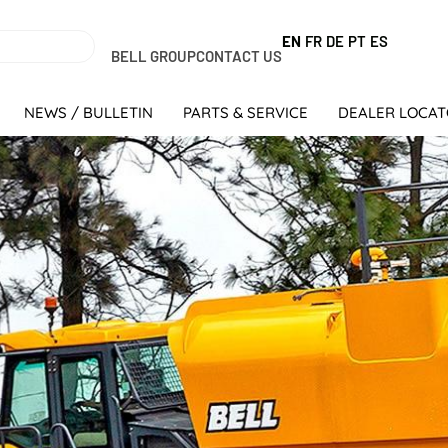
EN
FR
DE
PT
ES
BELL GROUP
CONTACT US
NEWS / BULLETIN
PARTS & SERVICE
DEALER LOCA