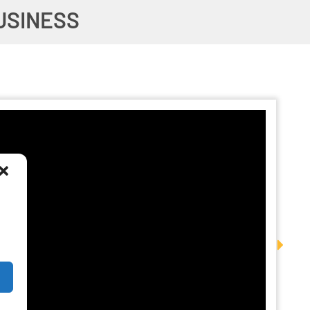
USINESS