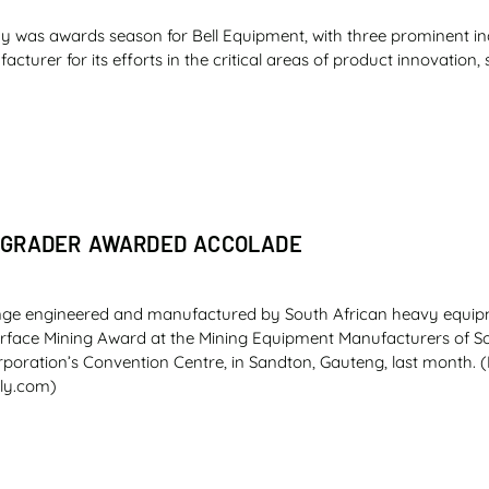
 was awards season for Bell Equipment, with three prominent i
turer for its efforts in the critical areas of product innovation, 
 GRADER AWARDED ACCOLADE
nge engineered and manufactured by South African heavy equip
urface Mining Award at the Mining Equipment Manufacturers of So
oration’s Convention Centre, in Sandton, Gauteng, last month. (
ly.com)