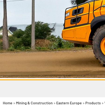
Home
»
Mining & Construction
»
Eastern Europe
»
Products
»