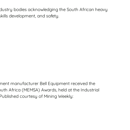
ndustry bodies acknowledging the South African heavy
skills development, and safety.
ment manufacturer Bell Equipment received the
uth Africa (MEMSA) Awards, held at the Industrial
Published courtesy of Mining Weekly: