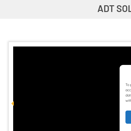
ADT SO
To 
acc
dat
wit