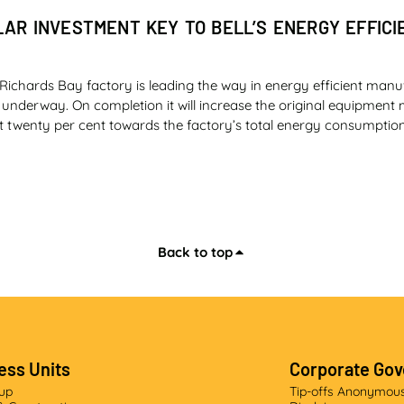
LAR INVESTMENT KEY TO BELL’S ENERGY EFFICI
Richards Bay factory is leading the way in energy efficient manu
y underway. On completion it will increase the original equipmen
t twenty per cent towards the factory’s total energy consumption
Back to top
DING EDGE
ted the largest research and development (R&D) project as part o
cturer (OEM) range, Bell Equipment launched its own motor grader
ey differentiators – precision, technology, intuitive cab and the
ess Units
Corporate Go
sy of Quarrying Africa: www.quarryingafrica.com)
oup
Tip-offs Anonymou