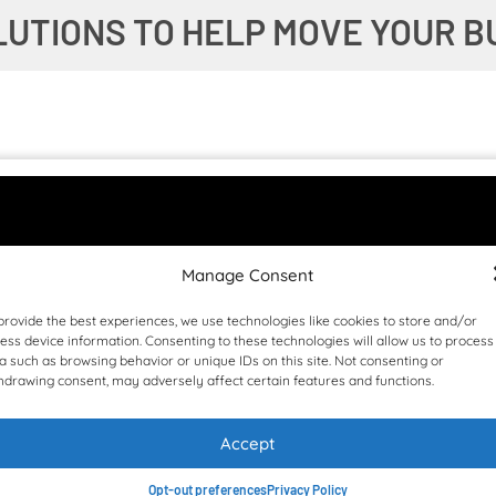
LUTIONS TO HELP MOVE YOUR B
Manage Consent
provide the best experiences, we use technologies like cookies to store and/or
ess device information. Consenting to these technologies will allow us to process
a such as browsing behavior or unique IDs on this site. Not consenting or
hdrawing consent, may adversely affect certain features and functions.
Accept
Opt-out preferences
Privacy Policy