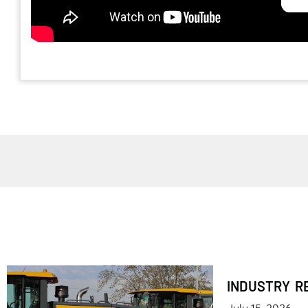
INDUSTRY R
July 15, 2026