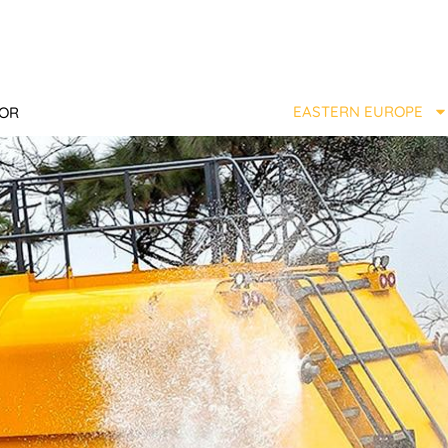
EASTERN EUROPE
TOR