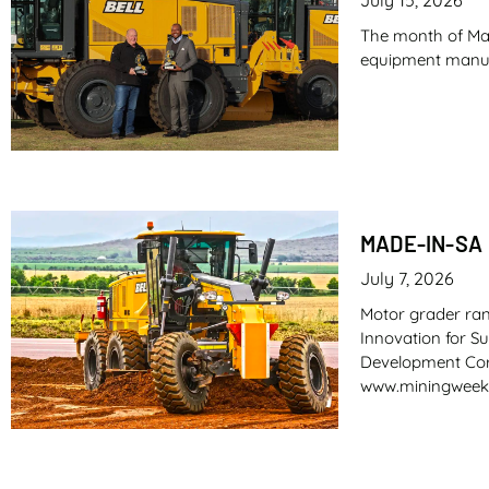
The month of May
equipment manufac
MADE-IN-SA
July 7, 2026
Motor grader ra
Innovation for S
Development Corp
www.miningweek