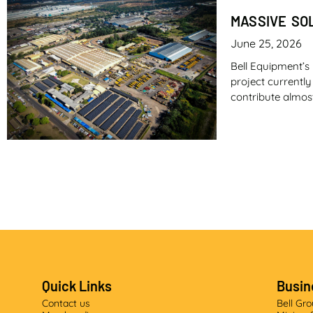
MASSIVE SO
June 25, 2026
Bell Equipment’s 
project currentl
contribute almos
AT THE GRA
May 26, 2026
In what represen
equipment manufa
range are four k
Quick Links
Busin
Published courte
Contact us
Bell Gr