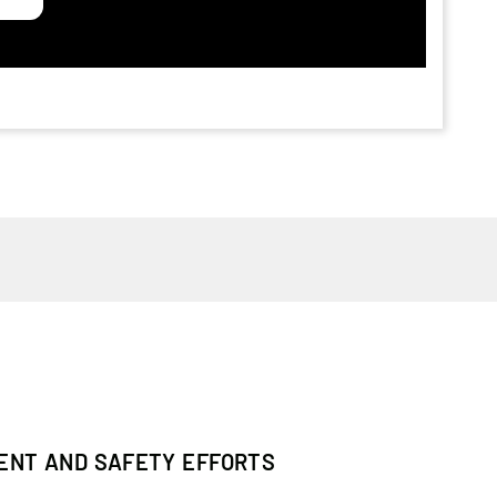
MENT AND SAFETY EFFORTS