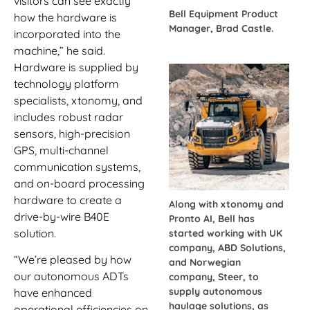
visitors can see exactly
Bell Equipment Product
how the hardware is
Manager, Brad Castle.
incorporated into the
machine,” he said.
Hardware is supplied by
technology platform
specialists, xtonomy, and
includes robust radar
sensors, high-precision
GPS, multi-channel
communication systems,
and on-board processing
hardware to create a
Along with xtonomy and
drive-by-wire B40E
Pronto AI, Bell has
solution.
started working with UK
company, ABD Solutions,
“We’re pleased by how
and Norwegian
our autonomous ADTs
company, Steer, to
supply autonomous
have enhanced
haulage solutions, as
operational efficiencies on