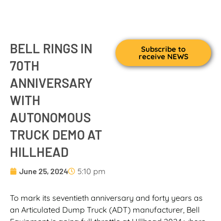
BELL RINGS IN
Subscribe to
receive NEWS
70TH
ANNIVERSARY
WITH
AUTONOMOUS
TRUCK DEMO AT
HILLHEAD
June 25, 2024
5:10 pm
To mark its seventieth anniversary and forty years as
an Articulated Dump Truck (ADT) manufacturer, Bell