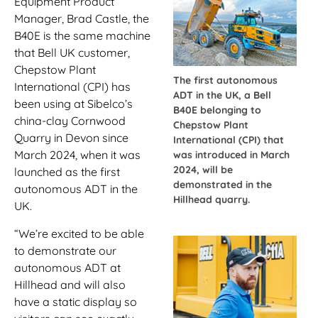
Equipment Product
Manager, Brad Castle, the
B40E is the same machine
that Bell UK customer,
Chepstow Plant
The first autonomous
International (CPI) has
ADT in the UK, a Bell
been using at Sibelco’s
B40E belonging to
china-clay Cornwood
Chepstow Plant
Quarry in Devon since
International (CPI) that
March 2024, when it was
was introduced in March
2024, will be
launched as the first
demonstrated in the
autonomous ADT in the
Hillhead quarry.
UK.
“We’re excited to be able
to demonstrate our
autonomous ADT at
Hillhead and will also
have a static display so