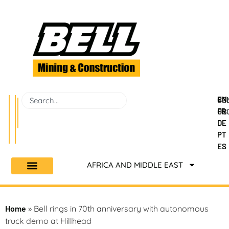
EN
BEL
CO
FR
GR
US
DE
PT
ES
AFRICA AND MIDDLE EAST
Home
»
Bell rings in 70th anniversary with autonomous
truck demo at Hillhead