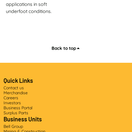
applications in soft
underfoot conditions.
Back to top
Quick Links
Contact us
Merchandise
Careers
Investors
Business Portal
Surplus Parts
Business Units
Bell Group
Mining & Construction