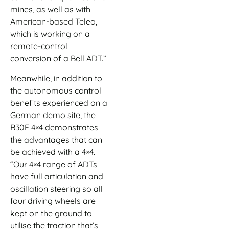
mines, as well as with
American-based Teleo,
which is working on a
remote-control
conversion of a Bell ADT.”
Meanwhile, in addition to
the autonomous control
benefits experienced on a
German demo site, the
B30E 4×4 demonstrates
the advantages that can
be achieved with a 4×4.
“Our 4×4 range of ADTs
have full articulation and
oscillation steering so all
four driving wheels are
kept on the ground to
utilise the traction that’s