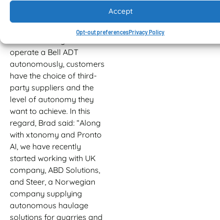
Alps, without any
Accept
incidents.”
Opt-out preferences
Privacy Policy
When choosing to
operate a Bell ADT
autonomously, customers
have the choice of third-
party suppliers and the
level of autonomy they
want to achieve. In this
regard, Brad said: “Along
with xtonomy and Pronto
AI, we have recently
started working with UK
company, ABD Solutions,
and Steer, a Norwegian
company supplying
autonomous haulage
solutions for quarries and