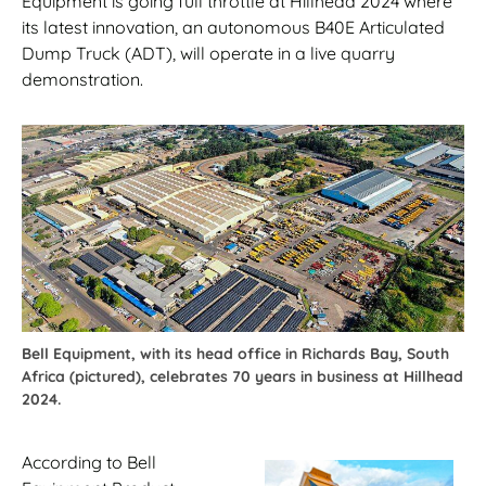
Equipment is going full throttle at Hillhead 2024 where
its latest innovation, an autonomous B40E Articulated
Dump Truck (ADT), will operate in a live quarry
demonstration.
Bell Equipment, with its head office in Richards Bay, South
Africa (pictured), celebrates 70 years in business at Hillhead
2024.
According to Bell