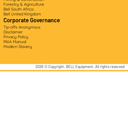
Forestry & Agriculture
Bell South Africa
Bell United Kingdom
Corporate Governance
Tip-offs Anonymous
Disclaimer
Privacy Policy
PAIA Manual
Modern Slavery
2026
© Copyright. BELL Equipment. All rights reserved