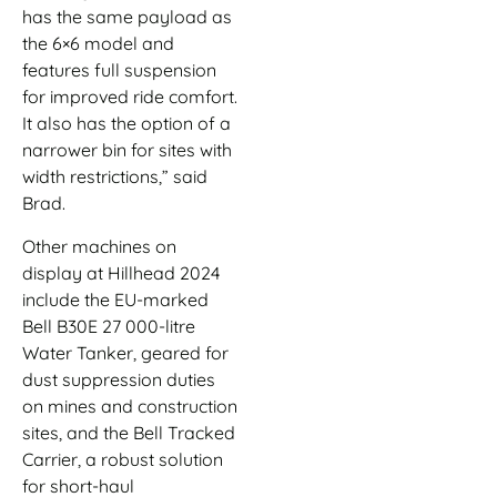
has the same payload as
the 6×6 model and
features full suspension
for improved ride comfort.
It also has the option of a
narrower bin for sites with
width restrictions,” said
Brad.
Other machines on
display at Hillhead 2024
include the EU-marked
Bell B30E 27 000-litre
Water Tanker, geared for
dust suppression duties
on mines and construction
sites, and the Bell Tracked
Carrier, a robust solution
for short-haul