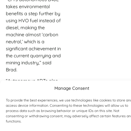
takes environmental
benefits a step further by
using HVO fuel instead of
diesel, making the
machine almost ‘carbon
neutral,’ which is a
significant achievement in
the current quarrying and
mining industry,” said
Brad.
“Autonomous ADTs also
improve site safety as
Manage Consent
borne out by our two Bell
To provide the best experiences, we use technologies like cookies to store an
B30E 6×6 test trucks, which
access device information. Consenting to these technologies will allow us to
have achieved over 1 000
process data such as browsing behavior or unique IDs on this site. Not
hours of safe
consenting or withdrawing consent, may adversely affect certain features a
functions.
autonomous operation in
a quarry in the Austrian