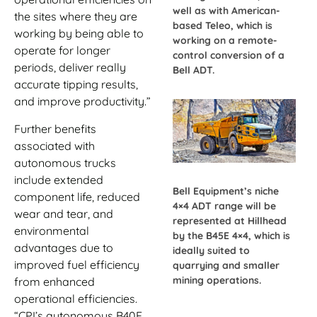
well as with American-
the sites where they are
based Teleo, which is
working by being able to
working on a remote-
operate for longer
control conversion of a
periods, deliver really
Bell ADT.
accurate tipping results,
and improve productivity.”
Further benefits
associated with
autonomous trucks
include extended
Bell Equipment’s niche
component life, reduced
4×4 ADT range will be
wear and tear, and
represented at Hillhead
environmental
by the B45E 4×4, which is
advantages due to
ideally suited to
improved fuel efficiency
quarrying and smaller
mining operations.
from enhanced
operational efficiencies.
“CPI’s autonomous B40E