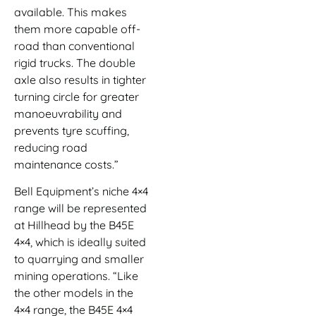
available. This makes
them more capable off-
road than conventional
rigid trucks. The double
axle also results in tighter
turning circle for greater
manoeuvrability and
prevents tyre scuffing,
reducing road
maintenance costs.”
Bell Equipment’s niche 4×4
range will be represented
at Hillhead by the B45E
4×4, which is ideally suited
to quarrying and smaller
mining operations. “Like
the other models in the
4×4 range, the B45E 4×4