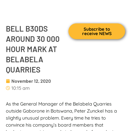
BELL B30DS
Subscribe to
receive NEWS
AROUND 30 000
HOUR MARK AT
BELABELA
QUARRIES
November 12, 2020
10:15 am
As the General Manager of the Belabela Quarries
outside Gaborone in Botswana, Peter Zunckel has a
slightly unusual problem. Every time he tries to
convince his company’s board members that