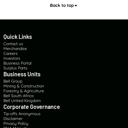
Back to top
Quick Links
Contact us
Merchandise
Careers
Investors
Business Portal
Surplus Parts
Business Units
Bell Group
Mining & Construction
Forestry & Agriculture
Bell South Africa
Bell United Kingdom
Corporate Governance
Tip-offs Anonymous
Disclaimer
Privacy Policy