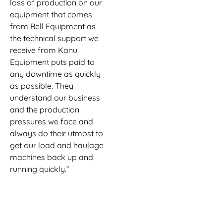
loss of production on our
equipment that comes
from Bell Equipment as
the technical support we
receive from Kanu
Equipment puts paid to
any downtime as quickly
as possible. They
understand our business
and the production
pressures we face and
always do their utmost to
get our load and haulage
machines back up and
running quickly.”