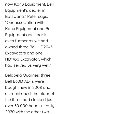
now Kanu Equipment, Bell
Equipment’s dealer in
Botswana,” Peter says.
“Our association with
Kanu Equipment and Bell
Equipment goes back
even further as we had
owned three Bell HD2045
Excavators and one
HD1430 Excavator, which
had served us very well.”
Belabela Quarries’ three
Bell B30D ADTs were
bought new in 2008 and,
as mentioned, the older of
the three had clocked just
over 30 000 hours in early
2020 with the other two