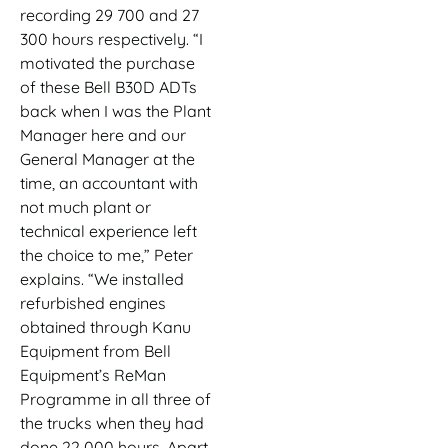
recording 29 700 and 27
300 hours respectively. “I
motivated the purchase
of these Bell B30D ADTs
back when I was the Plant
Manager here and our
General Manager at the
time, an accountant with
not much plant or
technical experience left
the choice to me,” Peter
explains. “We installed
refurbished engines
obtained through Kanu
Equipment from Bell
Equipment’s ReMan
Programme in all three of
the trucks when they had
done 22 000 hours. Apart