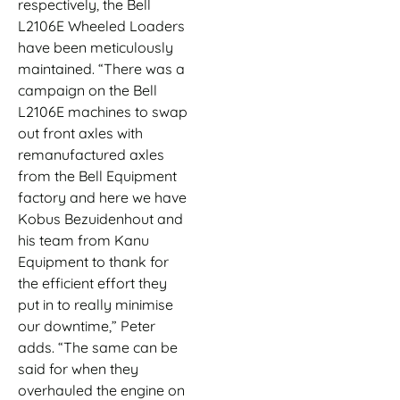
respectively, the Bell
L2106E Wheeled Loaders
have been meticulously
maintained. “There was a
campaign on the Bell
L2106E machines to swap
out front axles with
remanufactured axles
from the Bell Equipment
factory and here we have
Kobus Bezuidenhout and
his team from Kanu
Equipment to thank for
the efficient effort they
put in to really minimise
our downtime,” Peter
adds. “The same can be
said for when they
overhauled the engine on