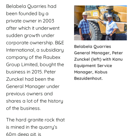
Belabela Quarries had
been founded by a
private owner in 2003
after which it underwent
sudden growth under
corporate ownership. B&E
Belabela Quarries
International, a subsidiary
General Manager, Peter
company of the Raubex
Zunckel (left) with Kanu
Group Limited, bought the
Equipment Service
business in 2015. Peter
Manager, Kobus
Bezuidenhout.
Zunckel had been the
General Manager under
previous owners and
shares a lot of the history
of the business.
The hard granite rock that
is mined in the quarry’s
60m deep pit, is