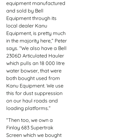
equipment manufactured
and sold by Bell
Equipment through its
local dealer Kanu
Equipment, is pretty much
in the majority here,” Peter
says. “We also have a Bell
2306D Articulated Hauler
which pulls an 18 000 litre
water bowser, that were
both bought used from
Kanu Equipment. We use
this for dust suppression
on our haul roads and
loading platforms.”
“Then too, we own a
Finlay 683 Supertrak
Screen which we bought