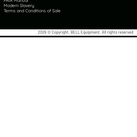
PAIA Manual
Modern Slavery
Terms and Conditions of Sale
2026
© Copyright. BELL Equipment. All rights reserved