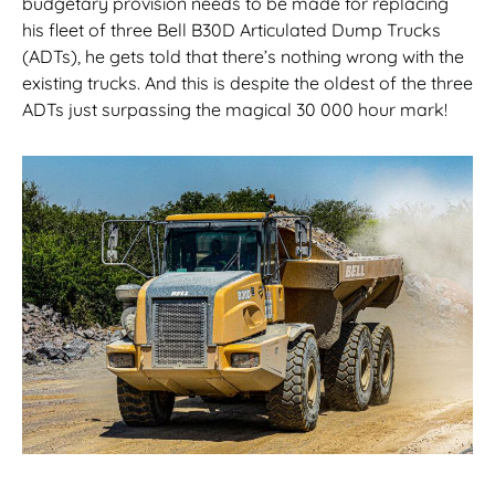
budgetary provision needs to be made for replacing
his fleet of three Bell B30D Articulated Dump Trucks
(ADTs), he gets told that there’s nothing wrong with the
existing trucks. And this is despite the oldest of the three
ADTs just surpassing the magical 30 000 hour mark!