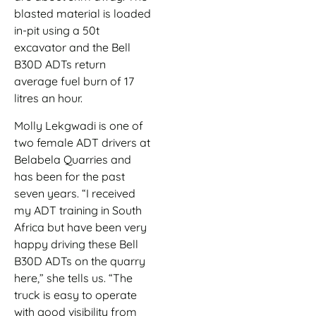
blasted material is loaded
in-pit using a 50t
excavator and the Bell
B30D ADTs return
average fuel burn of 17
litres an hour.
Molly Lekgwadi is one of
two female ADT drivers at
Belabela Quarries and
has been for the past
seven years. “I received
my ADT training in South
Africa but have been very
happy driving these Bell
B30D ADTs on the quarry
here,” she tells us. “The
truck is easy to operate
with good visibility from