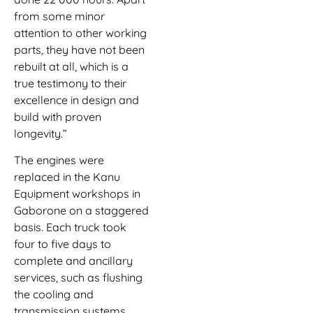
from some minor
attention to other working
parts, they have not been
rebuilt at all, which is a
true testimony to their
excellence in design and
build with proven
longevity.”
The engines were
replaced in the Kanu
Equipment workshops in
Gaborone on a staggered
basis. Each truck took
four to five days to
complete and ancillary
services, such as flushing
the cooling and
transmission systems,