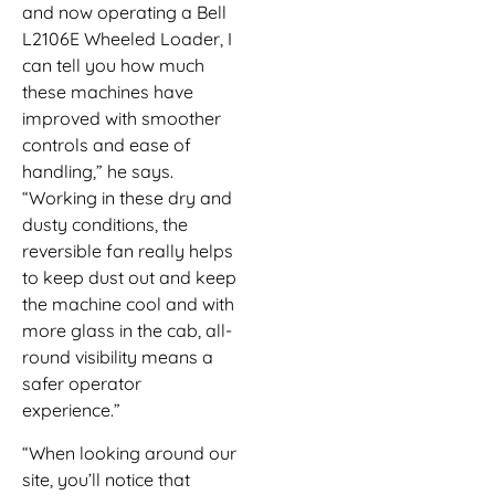
and now operating a Bell
L2106E Wheeled Loader, I
can tell you how much
these machines have
improved with smoother
controls and ease of
handling,” he says.
“Working in these dry and
dusty conditions, the
reversible fan really helps
to keep dust out and keep
the machine cool and with
more glass in the cab, all-
round visibility means a
safer operator
experience.”
“When looking around our
site, you’ll notice that