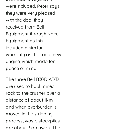
were included. Peter says
they were very pleased
with the deal they
received from Bell
Equipment through Kanu
Equipment as this
included a similar
warranty as that on a new
engine, which made for
peace of mind.
The three Bell B30D ADTs
are used to haul mined
rock to the crusher over a
distance of about 1km
and when overburden is
moved in the stripping
process, waste stockpiles
are about 3km away. The