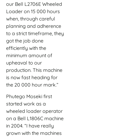
our Bell L2706E Wheeled
Loader on 15 000 hours
when, through careful
planning and adherence
to a strict timeframe, they
got the job done
efficiently with the
minimum amount of
upheaval to our
production. This machine
is now fast heading for
the 20 000 hour mark.”
Phutego Moseki first
started work as a
wheeled loader operator
on a Bell L1806C machine
in 2004. “I have really
grown with the machines