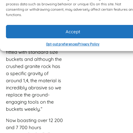
process data such as browsing behavior or unique IDs on this site. Not
housekeeping duties
consenting or withdrawing consent, may adversely affect certain features a
within the plant.
functions.
“These machines have
proved themselves to be
Accept
relentless workhorses,”
Peter says. “They are
Opt-out preferences
Privacy Policy
fitted with standard size
buckets and although the
crushed granite rock has
a specific gravity of
around 1,4, the material is
incredibly abrasive so we
replace the ground-
engaging tools on the
buckets weekly.”
Now boasting over 12 200
and 7 700 hours