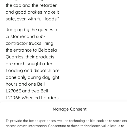
the cab and the retarder
and good brakes make it
safe, even with full loads.”
Judging by the queues of
customer and sub-
contractor trucks lining
the entrance to Belabela
Quarries, their products
are much sought after.
Loading and dispatch are
done only during daylight
hours and one Bell
L2706E and two Bell
L2106E Wheeled Loaders
are used for this. The
Manage Consent
machines also fulfil
stockpiling, general
To provide the best experiences, we use technologies like cookies to store an
material handling and
access device information. Consenting to these technologies will allow us to