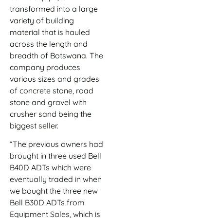
transformed into a large
variety of building
material that is hauled
across the length and
breadth of Botswana. The
company produces
various sizes and grades
of concrete stone, road
stone and gravel with
crusher sand being the
biggest seller.
“The previous owners had
brought in three used Bell
B40D ADTs which were
eventually traded in when
we bought the three new
Bell B30D ADTs from
Equipment Sales, which is