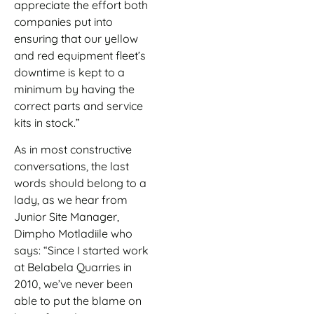
appreciate the effort both
companies put into
ensuring that our yellow
and red equipment fleet’s
downtime is kept to a
minimum by having the
correct parts and service
kits in stock.”
As in most constructive
conversations, the last
words should belong to a
lady, as we hear from
Junior Site Manager,
Dimpho Motladiile who
says: “Since I started work
at Belabela Quarries in
2010, we’ve never been
able to put the blame on