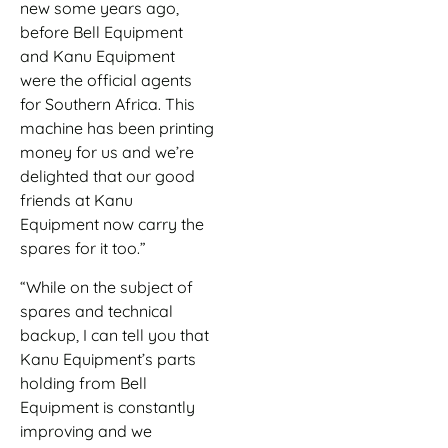
new some years ago,
before Bell Equipment
and Kanu Equipment
were the official agents
for Southern Africa. This
machine has been printing
money for us and we’re
delighted that our good
friends at Kanu
Equipment now carry the
spares for it too.”
“While on the subject of
spares and technical
backup, I can tell you that
Kanu Equipment’s parts
holding from Bell
Equipment is constantly
improving and we