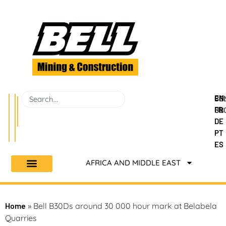
EN
BEL
CO
FR
GR
US
DE
PT
ES
AFRICA AND MIDDLE EAST
Home
»
Bell B30Ds around 30 000 hour mark at Belabela
Quarries