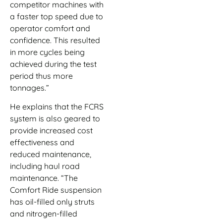
competitor machines with
a faster top speed due to
operator comfort and
confidence. This resulted
in more cycles being
achieved during the test
period thus more
tonnages.”
He explains that the FCRS
system is also geared to
provide increased cost
effectiveness and
reduced maintenance,
including haul road
maintenance. “The
Comfort Ride suspension
has oil-filled only struts
and nitrogen-filled