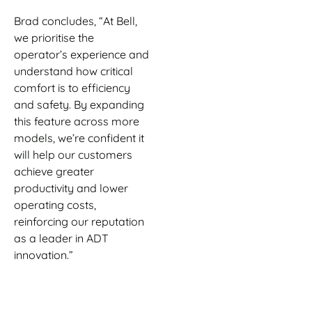
Brad concludes, “At Bell,
we prioritise the
operator’s experience and
understand how critical
comfort is to efficiency
and safety. By expanding
this feature across more
models, we’re confident it
will help our customers
achieve greater
productivity and lower
operating costs,
reinforcing our reputation
as a leader in ADT
innovation.”