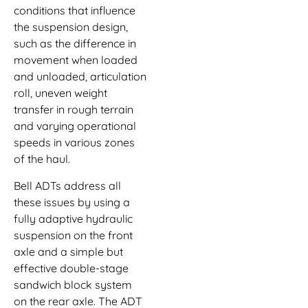
conditions that influence
the suspension design,
such as the difference in
movement when loaded
and unloaded, articulation
roll, uneven weight
transfer in rough terrain
and varying operational
speeds in various zones
of the haul.
Bell ADTs address all
these issues by using a
fully adaptive hydraulic
suspension on the front
axle and a simple but
effective double-stage
sandwich block system
on the rear axle. The ADT