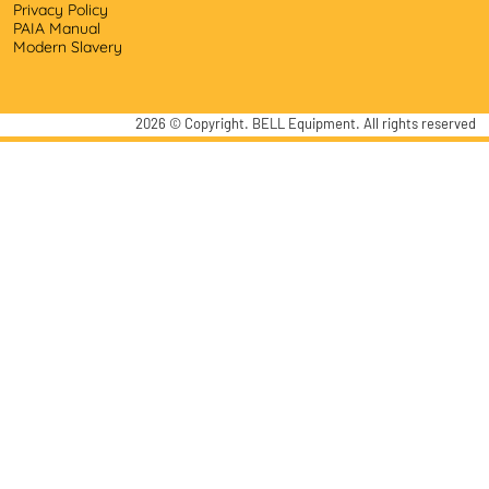
Privacy Policy
PAIA Manual
Modern Slavery
2026
© Copyright. BELL Equipment. All rights reserved