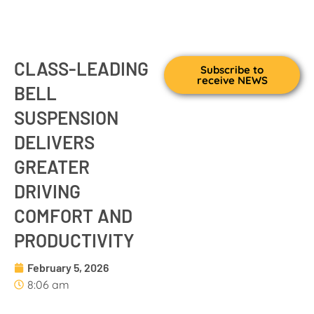
CLASS-LEADING
Subscribe to
receive NEWS
BELL
SUSPENSION
DELIVERS
GREATER
DRIVING
COMFORT AND
PRODUCTIVITY
February 5, 2026
8:06 am