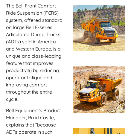
The Bell Front Comfort
Ride Suspension (FCRS)
system, offered standard
on large Bell E-series
Articulated Dump Trucks
(ADTs) sold in America
and Western Europe, is a
unique and class-leading
feature that improves
productivity by reducing
operator fatigue and
improving comfort
throughout the entire
cycle.
Bell Equipment’s Product
Manager, Brad Castle,
explains that “because
ADTs operate in such