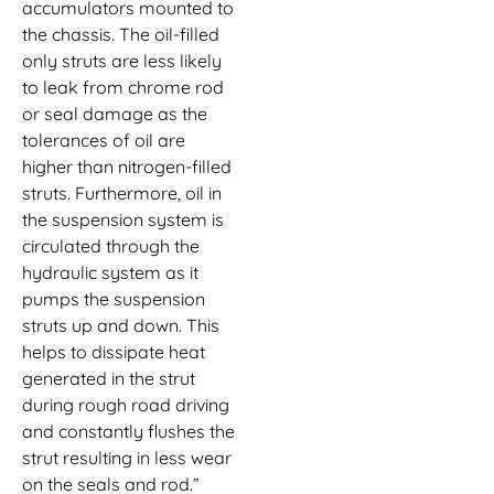
accumulators mounted to
the chassis. The oil-filled
only struts are less likely
to leak from chrome rod
or seal damage as the
tolerances of oil are
higher than nitrogen-filled
struts. Furthermore, oil in
the suspension system is
circulated through the
hydraulic system as it
pumps the suspension
struts up and down. This
helps to dissipate heat
generated in the strut
during rough road driving
and constantly flushes the
strut resulting in less wear
on the seals and rod.”