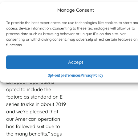
the rear improves the ride
Manage Consent
while the truck is unladen.
Bell FCRS is a well proven
To provide the best experiences, we use technologies like cookies to store an
access device information. Consenting to these technologies will allow us to
having been first
process data such as browsing behavior or unique IDs on this site. Not
introduced in 2009 as an
consenting or withdrawing consent, may adversely affect certain features a
option on Bell
functions.
Equipment’s D-series
ADTs. “It proved to be
Accept
such an invaluable
differentiator that our
Opt-out preferences
Privacy Policy
European operations
opted to include the
feature as standard on E-
series trucks in about 2019
and we’re pleased that
our American operation
has followed suit due to
the many benefits,” says