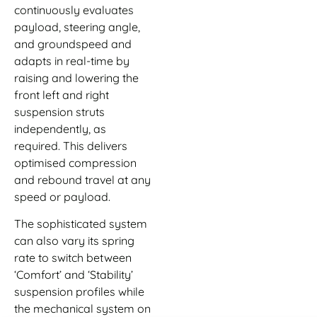
continuously evaluates
payload, steering angle,
and groundspeed and
adapts in real-time by
raising and lowering the
front left and right
suspension struts
independently, as
required. This delivers
optimised compression
and rebound travel at any
speed or payload.
The sophisticated system
can also vary its spring
rate to switch between
‘Comfort’ and ‘Stability’
suspension profiles while
the mechanical system on