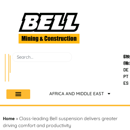
EN
BEL
CO
FR
GR
US
DE
PT
ES
AFRICA AND MIDDLE EAST
Home
»
Class-leading Bell suspension delivers greater
driving comfort and productivity