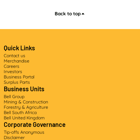
Back to top
Quick Links
Contact us
Merchandise
Careers
Investors
Business Portal
Surplus Parts
Business Units
Bell Group
Mining & Construction
Forestry & Agriculture
Bell South Africa
Bell United Kingdom
Corporate Governance
Tip-offs Anonymous
Disclaimer