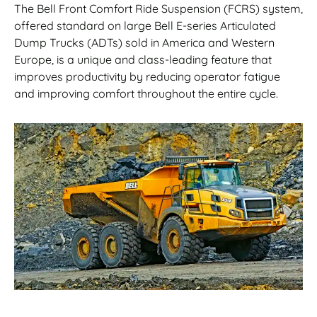
The Bell Front Comfort Ride Suspension (FCRS) system,
offered standard on large Bell E-series Articulated
Dump Trucks (ADTs) sold in America and Western
Europe, is a unique and class-leading feature that
improves productivity by reducing operator fatigue
and improving comfort throughout the entire cycle.