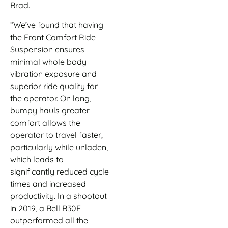
Brad.
“We’ve found that having
the Front Comfort Ride
Suspension ensures
minimal whole body
vibration exposure and
superior ride quality for
the operator. On long,
bumpy hauls greater
comfort allows the
operator to travel faster,
particularly while unladen,
which leads to
significantly reduced cycle
times and increased
productivity. In a shootout
in 2019, a Bell B30E
outperformed all the