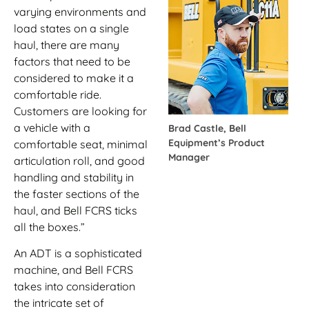
varying environments and
load states on a single
haul, there are many
factors that need to be
considered to make it a
comfortable ride.
Customers are looking for
a vehicle with a
Brad Castle, Bell
Equipment’s Product
comfortable seat, minimal
Manager
articulation roll, and good
handling and stability in
the faster sections of the
haul, and Bell FCRS ticks
all the boxes.”
An ADT is a sophisticated
machine, and Bell FCRS
takes into consideration
the intricate set of