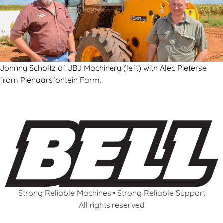
Johnny Scholtz of JBJ Machinery (left) with Alec Pieterse
from Pienaarsfontein Farm.
Strong Reliable Machines • Strong Reliable Support
All rights reserved