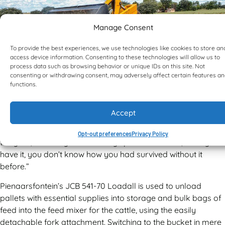
Manage Consent
To provide the best experiences, we use technologies like cookies to store an
access device information. Consenting to these technologies will allow us to
process data such as browsing behavior or unique IDs on this site. Not
consenting or withdrawing consent, may adversely affect certain features a
functions.
Accept
“This machine is simply amazing, and it works throughout
Opt-out preferences
Privacy Policy
the year,” Alec says. “Like many specialised tools, once you
have it, you don’t know how you had survived without it
before.”
Pienaarsfontein’s JCB 541-70 Loadall is used to unload
pallets with essential supplies into storage and bulk bags of
feed into the feed mixer for the cattle, using the easily
detachable fork attachment. Switching to the bucket in mere