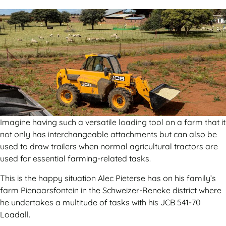
Imagine having such a versatile loading tool on a farm that it
not only has interchangeable attachments but can also be
used to draw trailers when normal agricultural tractors are
used for essential farming-related tasks.
This is the happy situation Alec Pieterse has on his family’s
farm Pienaarsfontein in the Schweizer-Reneke district where
he undertakes a multitude of tasks with his JCB 541-70
Loadall.