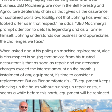
business JBJ Machinery, are now in the Bell Forestry and
Agriculture dealership chain as that gives us the assurance
of sustained parts availability, not that Johnny has ever not
looked after us in that respect,” he adds. “JBJ Machinery’s
prompt attention to detail is legendary and as a farmer
himself, Johnny understands our business and appreciates
the challenges we face.”
When asked about his policy on machine replacement, Alec
is circumspect in saying that advice from his trusted
accountant is that as soon as repair and maintenance
charges exceed the interest amount on the monthly
instalment of any equipment, it’s time to consider a
replacement. But as Pienaarsfontein’s JCB equipment keeps
clocking up the hours without running up repair costs, it
seems a while before this hardy equipment will be replaced.