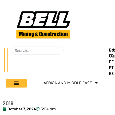
EN
BEL
CO
FR
GR
US
DE
PT
ES
AFRICA AND MIDDLE EAST
2016
October 7, 2024
9:04 am