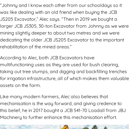
“Johnny and I know each other from our schooldays so it
was like dealing with an old friend when buying the JCB
JS205 Excavator,” Alec says. “Then in 2019 we bought a
larger JCB JS305, 30-ton Excavator from Johnny as we were
mining slightly deeper to about two metres and we were
dedicating the older JCB JS205 Excavator to the important
rehabilitation of the mined areas.”
According to Alec, both JCB Excavators have
multifunctioning uses as they are used for bush clearing,
taking out tree stumps, and digging and backfilling trenches
for irrigation infrastructure, all of which makes them valuable
assets on the farm.
Like many modern farmers, Alec also believes that
mechanisation is the way forward, and giving credence to
this belief, he in 2017 bought a JCB 541-70 Loadall from JBJ
Machinery to further enhance this mechanisation effort.