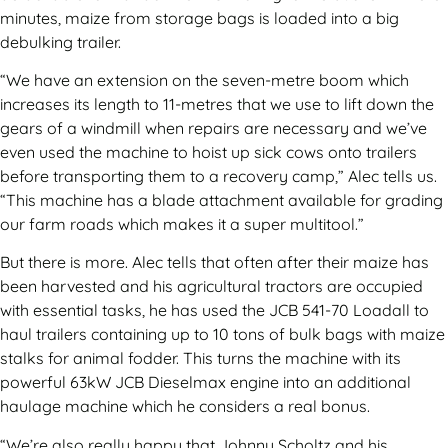
minutes, maize from storage bags is loaded into a big
debulking trailer.
“We have an extension on the seven-metre boom which
increases its length to 11-metres that we use to lift down the
gears of a windmill when repairs are necessary and we’ve
even used the machine to hoist up sick cows onto trailers
before transporting them to a recovery camp,” Alec tells us.
“This machine has a blade attachment available for grading
our farm roads which makes it a super multitool.”
But there is more. Alec tells that often after their maize has
been harvested and his agricultural tractors are occupied
with essential tasks, he has used the JCB 541-70 Loadall to
haul trailers containing up to 10 tons of bulk bags with maize
stalks for animal fodder. This turns the machine with its
powerful 63kW JCB Dieselmax engine into an additional
haulage machine which he considers a real bonus.
“We’re also really happy that Johnny Scholtz and his