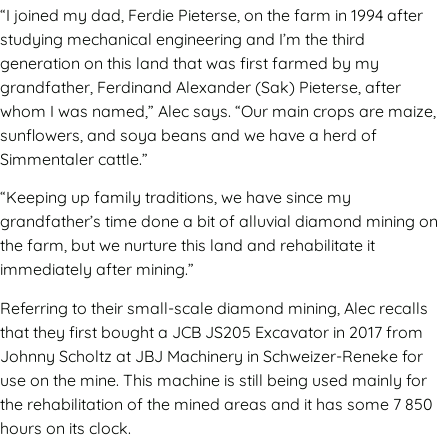
“I joined my dad, Ferdie Pieterse, on the farm in 1994 after
studying mechanical engineering and I’m the third
generation on this land that was first farmed by my
grandfather, Ferdinand Alexander (Sak) Pieterse, after
whom I was named,” Alec says. “Our main crops are maize,
sunflowers, and soya beans and we have a herd of
Simmentaler cattle.”
“Keeping up family traditions, we have since my
grandfather’s time done a bit of alluvial diamond mining on
the farm, but we nurture this land and rehabilitate it
immediately after mining.”
Referring to their small-scale diamond mining, Alec recalls
that they first bought a JCB JS205 Excavator in 2017 from
Johnny Scholtz at JBJ Machinery in Schweizer-Reneke for
use on the mine. This machine is still being used mainly for
the rehabilitation of the mined areas and it has some 7 850
hours on its clock.