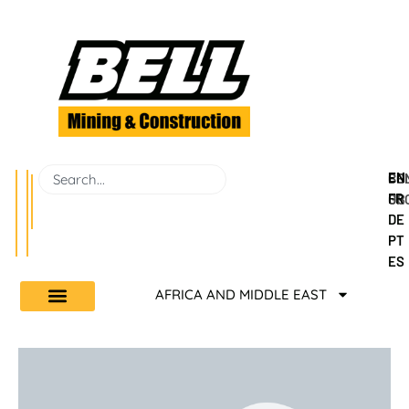
EN
BEL
CO
FR
GR
US
DE
PT
ES
AFRICA AND MIDDLE EAST