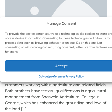
Manage Consent
To provide the best experiences, we use technologies like cookies to store an
access device information. Consenting to these technologies will allow us to
process data such as browsing behavior or unique IDs on this site. Not
Landmeg Landini grows their one-
consenting or withdrawing consent, may adversely affect certain features a
functions.
stop-shop with Bell and JCB
Agriculture
Accept
Jean and his older brother, Rudi, are two of four
business partners who own Landmeg Landini, a
Opt-out preferences
Privacy Policy
business that essentially focuses on farmers and
customers working within agriculture and related fields.
Both brothers have tertiary qualifications in agricultural
management from Saasveld Agricultural College in
George, which has enhanced the grounding and love of
the land […]