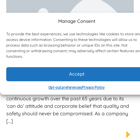
Manage Consent
To provide the best experiences, we use technologies like cookies to store an
access device information. Consenting to these technologies will allow us to
process data such as browsing behavior or unique IDs on this site. Not
consenting or withdrawing consent, may adversely affect certain features a
functions.
RJV adds four Bell Water Tankers to
its growing fleet
Accept
Employing over 160 staff, RJV is an employer of choice
that puts the safety and well-being of its employees at
Opt-out preferences
Privacy Policy
the forefront of business importance. RJV has enjoyed
continuous growth over the past 65 years due to its
‘can do’ attitude and corporate belief that quality and
safety should never be compromised. As a company
[…]