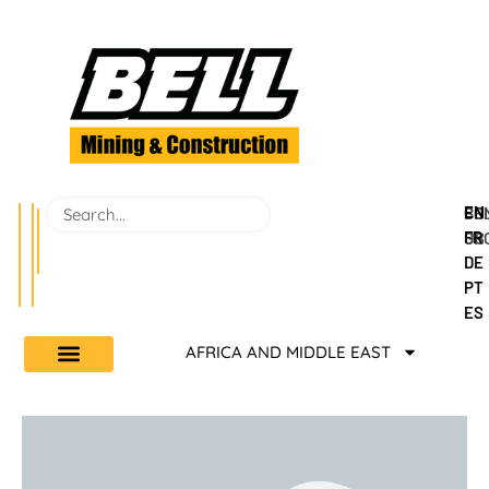
EN
BEL
CO
FR
GR
US
DE
PT
ES
AFRICA AND MIDDLE EAST