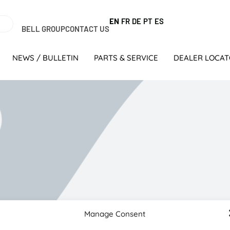
EN
FR
DE
PT
ES
BELL GROUP
CONTACT US
NEWS / BULLETIN
PARTS & SERVICE
DEALER LOCA
ersary with new Bell and Kobelco machines
Manage Consent
lex von Klopmann, CSV Construction started operating from sm