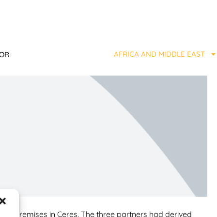
AFRICA AND MIDDLE EAST
TOR
all premises in Ceres. The three partners had derived