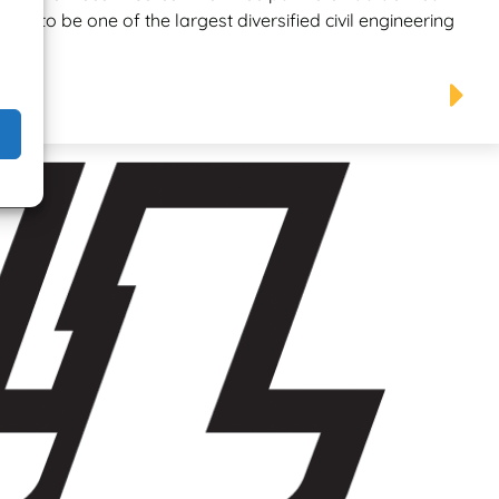
wn to be one of the largest diversified civil engineering