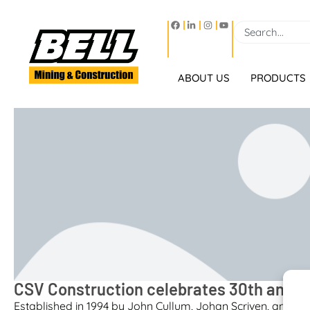
ABOUT US
PRODUCTS
CSV Construction celebrates 30th anniv
Established in 1994 by John Cullum, Johan Scriven, and A