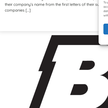
To 
their company’s name from the first letters of their surnam
acc
companies […]
dat
wit