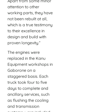
Apart from some minor
attention to other
working parts, they have
not been rebuilt at all,
which is a true testimony
to their excellence in
design and build with
proven longevity.”
The engines were
replaced in the Kanu
Equipment workshops in
Gaborone on a
staggered basis. Each
truck took four to five
days to complete and
ancillary services, such
as flushing the cooling
and transmission