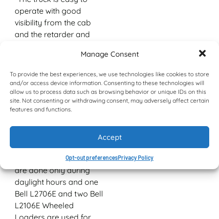
operate with good
visibility from the cab
and the retarder and
good brakes make it
Manage Consent
safe, even with full
loads.”
To provide the best experiences, we use technologies like cookies to store
and/or access device information. Consenting to these technologies will
Judging by the queues
allow us to process data such as browsing behavior or unique IDs on this
of customer and sub-
site. Not consenting or withdrawing consent, may adversely affect certain
features and functions.
contractor trucks lining
the entrance to Belabela
Quarries, their products
Accept
are much sought after.
Loading and dispatch
Opt-out preferences
Privacy Policy
are done only during
daylight hours and one
Bell L2706E and two Bell
L2106E Wheeled
Loaders are used for