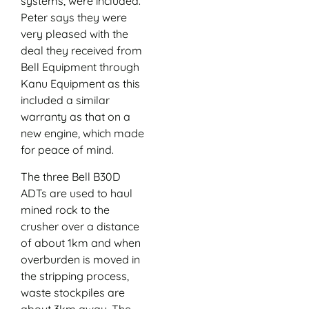
systems, were included.
Peter says they were
very pleased with the
deal they received from
Bell Equipment through
Kanu Equipment as this
included a similar
warranty as that on a
new engine, which made
for peace of mind.
The three Bell B30D
ADTs are used to haul
mined rock to the
crusher over a distance
of about 1km and when
overburden is moved in
the stripping process,
waste stockpiles are
about 3km away. The