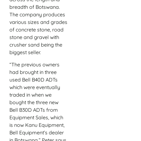
breadth of Botswana.
The company produces
various sizes and grades
of concrete stone, road
stone and gravel with
crusher sand being the
biggest seller.
“The previous owners
had brought in three
used Bell B40D ADTs
which were eventually
traded in when we
bought the three new
Bell B30D ADTs from
Equipment Sales, which
is now Kanu Equipment,
Bell Equipment’s dealer
in Botswana,” Peter says.