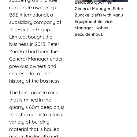
Belabela Quarries
corporate ownership.
General Manager, Peter
B&E International, a
Zunckel (left) with Kanu
Equipment Service
subsidiary company of
Manager, Kobus
the Raubex Group
Bezuidenhout.
Limited, bought the
business in 2015. Peter
Zunckel had been the
General Manager under
previous owners and
shares a lot of the
history of the business.
The hard granite rock
that is mined in the
quarry’s 60m deep pit, is
transformed into a large
variety of building
material that is hauled
across the length and