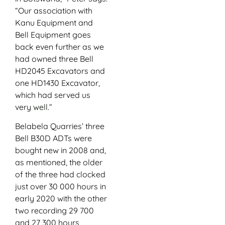
“Our association with
Kanu Equipment and
Bell Equipment goes
back even further as we
had owned three Bell
HD2045 Excavators and
one HD1430 Excavator,
which had served us
very well.”
Belabela Quarries’ three
Bell B30D ADTs were
bought new in 2008 and,
as mentioned, the older
of the three had clocked
just over 30 000 hours in
early 2020 with the other
two recording 29 700
and 27 300 hours