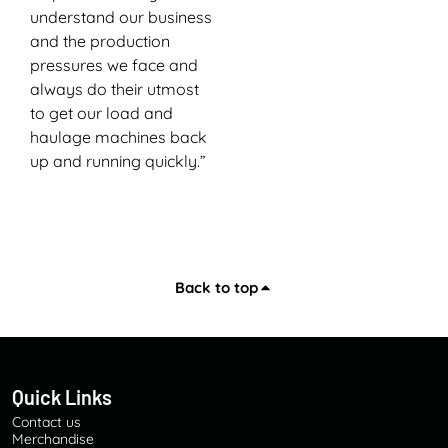
understand our business
and the production
pressures we face and
always do their utmost
to get our load and
haulage machines back
up and running quickly.”
Back to top
Quick Links
Contact us
Merchandise