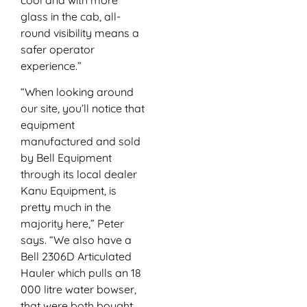
glass in the cab, all-
round visibility means a
safer operator
experience.”
“When looking around
our site, you’ll notice that
equipment
manufactured and sold
by Bell Equipment
through its local dealer
Kanu Equipment, is
pretty much in the
majority here,” Peter
says. “We also have a
Bell 2306D Articulated
Hauler which pulls an 18
000 litre water bowser,
that were both bought