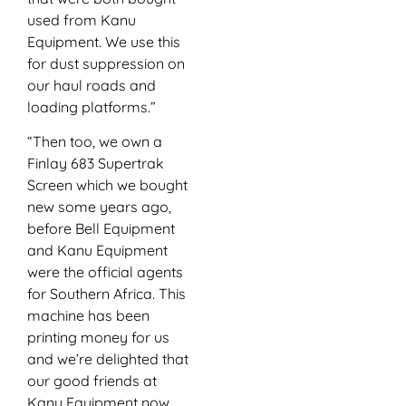
used from Kanu
Equipment. We use this
for dust suppression on
our haul roads and
loading platforms.”
“Then too, we own a
Finlay 683 Supertrak
Screen which we bought
new some years ago,
before Bell Equipment
and Kanu Equipment
were the official agents
for Southern Africa. This
machine has been
printing money for us
and we’re delighted that
our good friends at
Kanu Equipment now