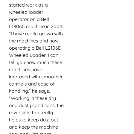
started work as a
wheeled loader
operator on a Bell
L1806C machine in 2004.
“I have really grown with
the machines and now
operating a Bell L2106E
Wheeled Loader, I can
tell you how much these
machines have
improved with smoother
controls and ease of
handling,” he says.
“Working in these dry
and dusty conditions, the
reversible fan really
helps to keep dust out
and keep the machine
cool and with more