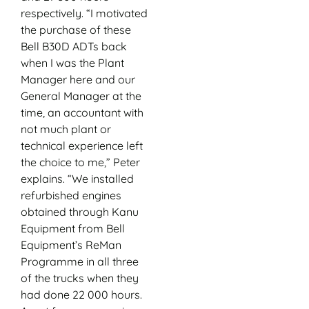
respectively. “I motivated
the purchase of these
Bell B30D ADTs back
when I was the Plant
Manager here and our
General Manager at the
time, an accountant with
not much plant or
technical experience left
the choice to me,” Peter
explains. “We installed
refurbished engines
obtained through Kanu
Equipment from Bell
Equipment’s ReMan
Programme in all three
of the trucks when they
had done 22 000 hours.