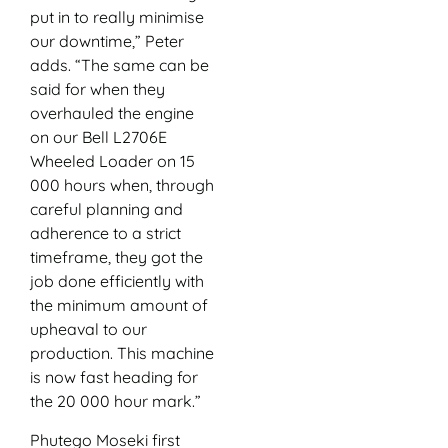
put in to really minimise
our downtime,” Peter
adds. “The same can be
said for when they
overhauled the engine
on our Bell L2706E
Wheeled Loader on 15
000 hours when, through
careful planning and
adherence to a strict
timeframe, they got the
job done efficiently with
the minimum amount of
upheaval to our
production. This machine
is now fast heading for
the 20 000 hour mark.”
Phutego Moseki first