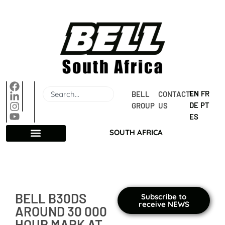
EN
FR
BELL 
CONTACT 
DE
PT
GROUP
US
ES
SOUTH AFRICA
BELL B30DS
Subscribe to
receive NEWS
AROUND 30 000
HOUR MARK AT