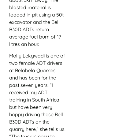
blasted material is
loaded in-pit using a 50t
excavator and the Bell
B30D ADTs return
average fuel burn of 17
litres an hour.
Molly Lekgwadi is one of
two female ADT drivers
at Belabela Quarries
and has been for the
past seven years. “I
received my ADT
training in South Africa
but have been very
happy driving these Bell
B30D ADTs on the
quarry here,” she tells us.
“The truck is easy to