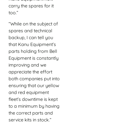
carry the spares for it
too.”
“While on the subject of
spares and technical
backup, I can tell you
that Kanu Equipment’s
parts holding from Bell
Equipment is constantly
improving and we
appreciate the effort
both companies put into
ensuring that our yellow
and red equipment
fleet’s downtime is kept
to a minimum by having
the correct parts and
service kits in stock.”