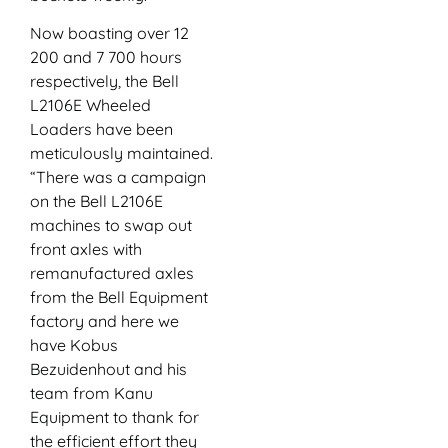
Now boasting over 12
200 and 7 700 hours
respectively, the Bell
L2106E Wheeled
Loaders have been
meticulously maintained.
“There was a campaign
on the Bell L2106E
machines to swap out
front axles with
remanufactured axles
from the Bell Equipment
factory and here we
have Kobus
Bezuidenhout and his
team from Kanu
Equipment to thank for
the efficient effort they