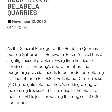
BELABELA
QUARRIES
November 12, 2020
12:20 pm
As the General Manager of the Belabela Quarries
outside Gaborone in Botswana, Peter Zunckel has a
slightly unusual problem. Every time he tries to
convince his company’s board members that
budgetary provision needs to be made for replacing
his fleet of three Bell B30D Articulated Dump Trucks
(ADTs), he gets told that there’s nothing wrong with
the existing trucks. And this is despite the oldest of
the three ADTs just surpassing the magical 30 000
hour mark!