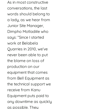
As in most constructive
conversations, the last
words should belong to
a lady, as we hear from
Junior Site Manager,
Dimpho Motladiile who
says: “Since I started
work at Belabela
Quarries in 2010, we’ve
never been able to put
the blame on loss of
production on our
equipment that comes
from Bell Equipment as
the technical support we
receive from Kanu
Equipment puts paid to
any downtime as quickly
as possible. They