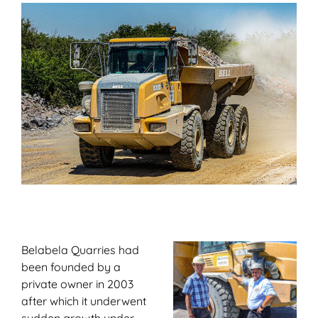
Belabela Quarries had
been founded by a
private owner in 2003
after which it underwent
sudden growth under