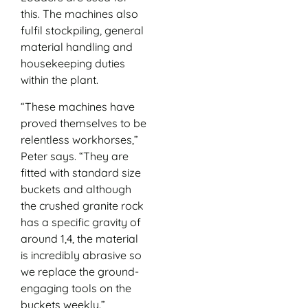
this. The machines also
fulfil stockpiling, general
material handling and
housekeeping duties
within the plant.
“These machines have
proved themselves to be
relentless workhorses,”
Peter says. “They are
fitted with standard size
buckets and although
the crushed granite rock
has a specific gravity of
around 1,4, the material
is incredibly abrasive so
we replace the ground-
engaging tools on the
buckets weekly.”