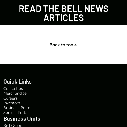
READ THE BELL NEWS
ARTICLES
Back to top
Quick Links
Contact us
Merchandise
Careers
Investors
Business Portal
Surplus Parts
Business Units
Bell Group