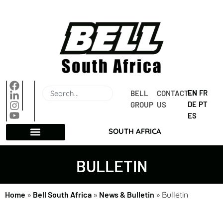
EN
FR
BELL 
CONTACT 
DE
PT
GROUP
US
ES
SOUTH AFRICA
BULLETIN
Home
»
Bell South Africa
»
News & Bulletin
»
Bulletin