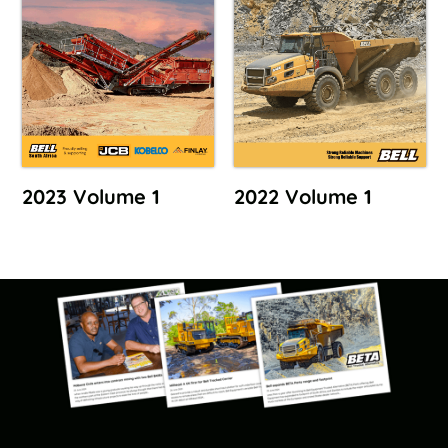
2023 Volume 1
2022 Volume 1