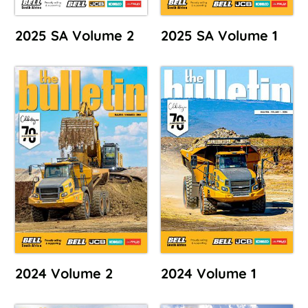
2025 SA Volume 2
2025 SA Volume 1
2024 Volume 2
2024 Volume 1