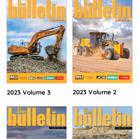
2023 Volume 2
2023 Volume 3