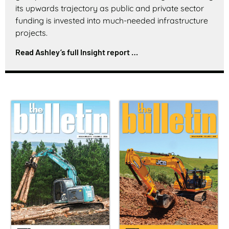
its upwards trajectory as public and private sector
funding is invested into much-needed infrastructure
projects.
Read Ashley’s full Insight report …