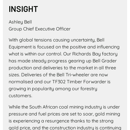
INSIGHT
Ashley Bell
Group Chief Executive Officer
With global tensions causing uncertainty, Bell
Equipment is focused on the positive and influencing
what is within our control. Our Richards Bay factory
has made steady progress gearing up Bell Grader
production and deliveries to the market in all three
sizes. Deliveries of the Bell Tri-wheeler are now
normalised and our TF302 Timber Forwarder is
growing in popularity among our forestry
customers.
While the South African coal mining industry is under
pressure and fuel prices are set to soar, gold mining
is experiencing a resurgence thanks to the strong
gold price, and the construction industry is continuing