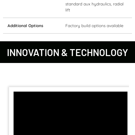
standard aux hydraulics, radial
lift
Additional Options
Factory build options available
INNOVATION & TECHNOLOGY