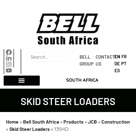
EN
FR
BELL 
CONTACT 
DE
PT
GROUP
US
ES
SOUTH AFRICA
SKID STEER LOADERS
Home
»
Bell South Africa
»
Products
»
JCB
»
Construction
»
Skid Steer Loaders
»
135HD