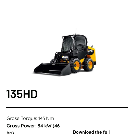
135HD
Gross Torque: 143 Nm
Gross Power: 34 kW (46
Download the full
hp)