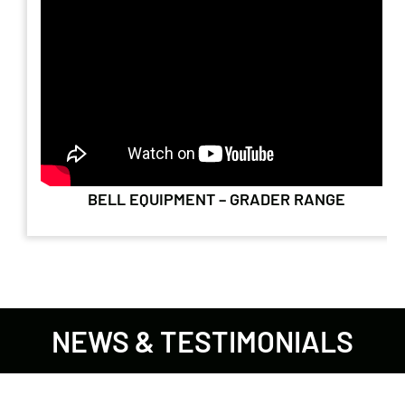
BELL EQUIPMENT – GRADER RANGE
NEWS & TESTIMONIALS