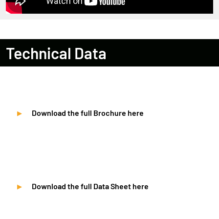
Technical Data
Download the full Brochure here
Download the full Data Sheet here