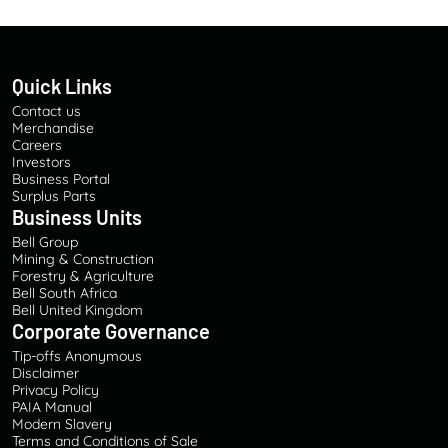
D
E
V
E
Quick Links
L
O
Contact us
P
Merchandise
M
Careers
Investors
E
Business Portal
N
Surplus Parts
T
Business Units
A
Bell Group
N
Mining & Construction
D
Forestry & Agriculture
S
Bell South Africa
A
Bell United Kingdom
F
Corporate Governance
E
Tip-offs Anonymous
T
Disclaimer
Y
Privacy Policy
E
PAIA Manual
Modern Slavery
F
Terms and Conditions of Sale
F