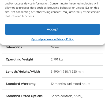
and/or access device information. Consenting to these technologies will
Attachment
GP bucket, 1 524 mm wide
allow us to process data such as browsing behavior or unique IDs on this
site. Not consenting or withdrawing consent, may adversely affect certain
features and functions.
Rated Operating
612 kg
Capacity
Accept
Lift Height
3 m
Opt-out preferences
Privacy Policy
Telematics
None
Operating Weight
2 791 kg
Length/Height/Width
3 490/1 980/1 520 mm
Standard Warranty
12 months, unlimited hours
Standard Fitted Options
Servo controls, 3 way,