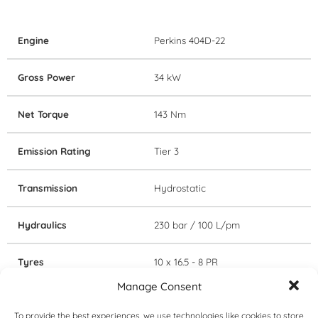
Engine
Perkins 404D-22
Gross Power
34 kW
Net Torque
143 Nm
Emission Rating
Tier 3
Transmission
Hydrostatic
Hydraulics
230 bar / 100 L/pm
Tyres
10 x 16.5 - 8 PR
Manage Consent
Cabin
Canopy
To provide the best experiences, we use technologies like cookies to store