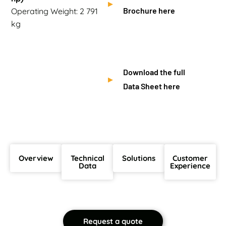
Brochure here
Operating Weight: 2 791
kg
Download the full
Data Sheet here
Overview
Technical
Solutions
Customer
Data
Experience
Request a quote