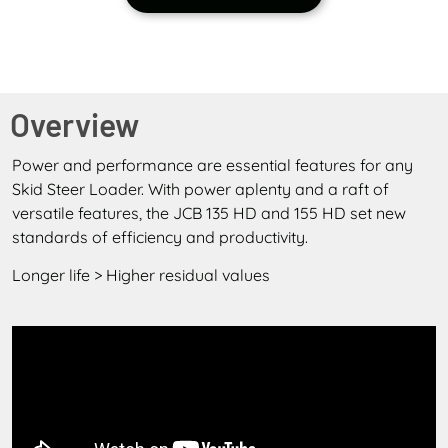
Overview
Power and performance are essential features for any
Skid Steer Loader. With power aplenty and a raft of
versatile features, the JCB 135 HD and 155 HD set new
standards of efficiency and productivity.
Longer life > Higher residual values