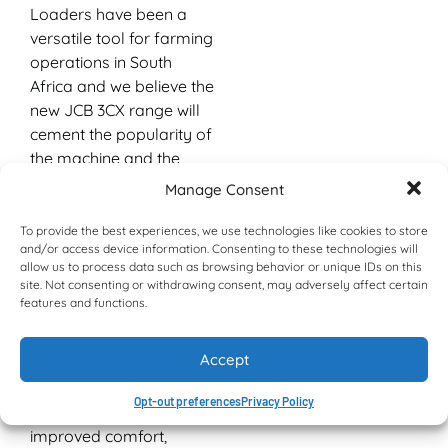
Loaders have been a
versatile tool for farming
operations in South
Africa and we believe the
new JCB 3CX range will
cement the popularity of
the machine and the
brand locally.
Manage Consent
“The range has
To provide the best experiences, we use technologies like cookies to store
undergone a complete
and/or access device information. Consenting to these technologies will
cab makeover with all
allow us to process data such as browsing behavior or unique IDs on this
site. Not consenting or withdrawing consent, may adversely affect certain
models now coming
features and functions.
standard with
ROPS/FOPS certified
Accept
cabs and incorporating
other new features
Opt-out preferences
Privacy Policy
designed to provide
improved comfort,