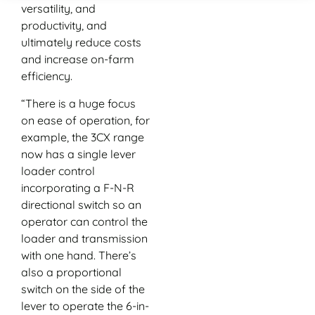
versatility, and
productivity, and
ultimately reduce costs
and increase on-farm
efficiency.
“There is a huge focus
on ease of operation, for
example, the 3CX range
now has a single lever
loader control
incorporating a F-N-R
directional switch so an
operator can control the
loader and transmission
with one hand. There’s
also a proportional
switch on the side of the
lever to operate the 6-in-