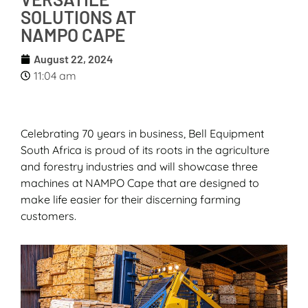
SOLUTIONS AT
NAMPO CAPE
August 22, 2024
11:04 am
Celebrating 70 years in business, Bell Equipment
South Africa is proud of its roots in the agriculture
and forestry industries and will showcase three
machines at NAMPO Cape that are designed to
make life easier for their discerning farming
customers.