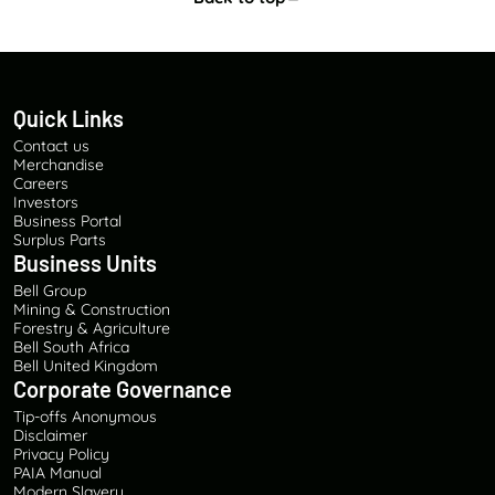
Quick Links
Contact us
Merchandise
Careers
Investors
Business Portal
Surplus Parts
Business Units
Bell Group
Mining & Construction
Forestry & Agriculture
Bell South Africa
Bell United Kingdom
Corporate Governance
Tip-offs Anonymous
Disclaimer
Privacy Policy
PAIA Manual
Modern Slavery