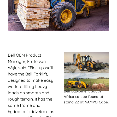
Bell OEM Product
Manager, Emile van
Wyk, said: “First up we’ll
have the Bell Forklift,
designed to make easy
work of lifting heavy
Bell Equipment South
loads on smooth and
Africa can be found at
rough terrain. It has the
stand 22 at NAMPO Cape.
same frame and
hydrostatic drivetrain as