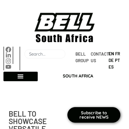
EN
FR
BELL 
CONTACT 
DE
PT
GROUP
US
ES
SOUTH AFRICA
BELL TO
Subscribe to
receive NEWS
SHOWCASE
VERSATILE