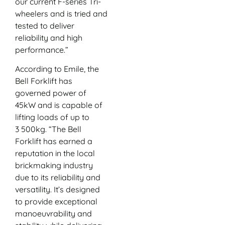
our current F-series Tri-
wheelers and is tried and
tested to deliver
reliability and high
performance.”
According to Emile, the
Bell Forklift has
governed power of
45kW and is capable of
lifting loads of up to
3 500kg. “The Bell
Forklift has earned a
reputation in the local
brickmaking industry
due to its reliability and
versatility. It’s designed
to provide exceptional
manoeuvrability and