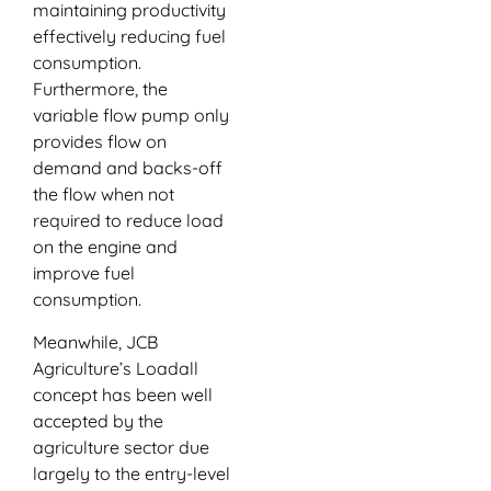
maintaining productivity
effectively reducing fuel
consumption.
Furthermore, the
variable flow pump only
provides flow on
demand and backs-off
the flow when not
required to reduce load
on the engine and
improve fuel
consumption.
Meanwhile, JCB
Agriculture’s Loadall
concept has been well
accepted by the
agriculture sector due
largely to the entry-level