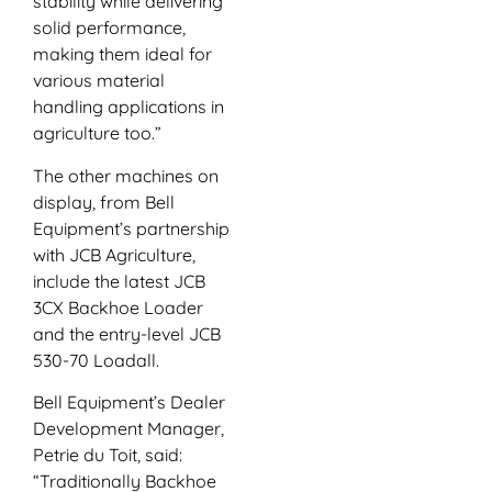
stability while delivering
solid performance,
making them ideal for
various material
handling applications in
agriculture too.”
The other machines on
display, from Bell
Equipment’s partnership
with JCB Agriculture,
include the latest JCB
3CX Backhoe Loader
and the entry-level JCB
530-70 Loadall.
Bell Equipment’s Dealer
Development Manager,
Petrie du Toit, said:
“Traditionally Backhoe