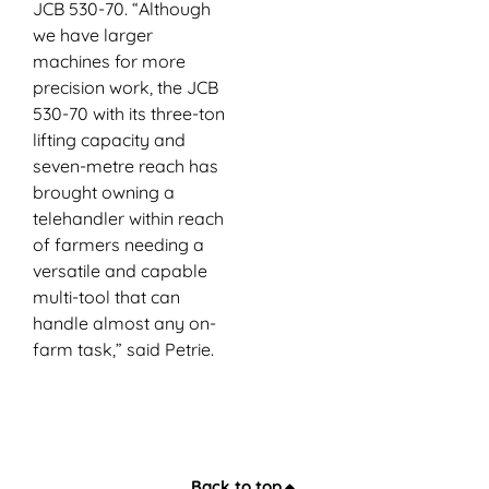
JCB 530-70. “Although
we have larger
machines for more
precision work, the JCB
530-70 with its three-ton
lifting capacity and
seven-metre reach has
brought owning a
telehandler within reach
of farmers needing a
versatile and capable
multi-tool that can
handle almost any on-
farm task,” said Petrie.
Back to top