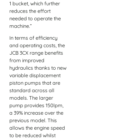
1 bucket, which further
reduces the effort
needed to operate the
machine.”
In terms of efficiency
and operating costs, the
JCB 3CX range benefits
from improved
hydraulics thanks to new
variable displacement
piston pumps that are
standard across all
models. The larger
pump provides 150lpm,
a 39% increase over the
previous model. This
allows the engine speed
to be reduced whilst