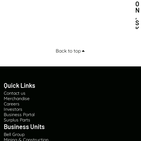
O
N
,
S
K
I
L
L
Back to top
S
D
E
V
E
Quick Links
L
O
Contact us
P
Merchandise
M
Careers
Investors
E
Business Portal
N
Surplus Parts
T
Business Units
A
Bell Group
N
Mining & Construction