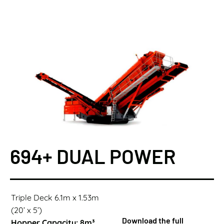
694+ DUAL POWER
Triple Deck 6.1m x 1.53m
(20’ x 5’)
Download the full
Hopper Capacity: 8m³