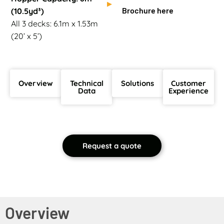
Brochure here
(10.5yd³)
All 3 decks: 6.1m x 1.53m
(20’ x 5’)
Overview
Technical
Solutions
Customer
Data
Experience
Request a quote
Overview