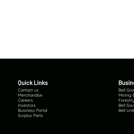
Quick Links
Busin
Contact us
Bell Gr
Merchandise
Mining 
Careers
Forestry
Investors
Bell Sou
Business Portal
Bell Un
Surplus Parts