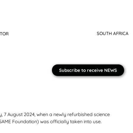
SOUTH AFRICA
ATOR
Subscribe to receive NEWS
y, 7 August 2024, when a newly refurbished science
AME Foundation) was officially taken into use.