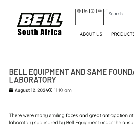
ABOUT US
PRODUCT
BELL EQUIPMENT AND SAME FOUND
LABORATORY
August 12, 2024
11:10 am
There were many smiling faces and great anticipation at
laboratory sponsored by Bell Equipment under the auspic