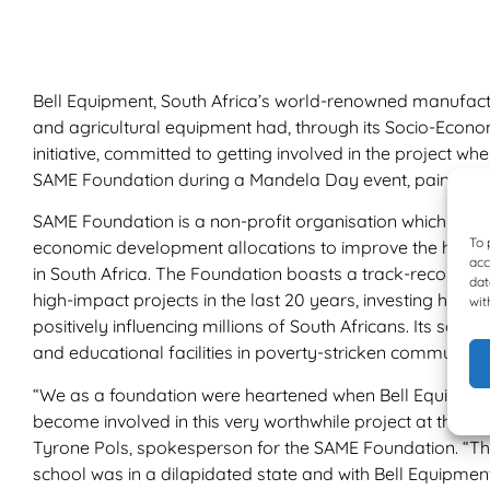
Bell Equipment, South Africa’s world-renowned manufactu
and agricultural equipment had, through its Socio-Eco
initiative, committed to getting involved in the project w
SAME Foundation during a Mandela Day event, painting a
SAME Foundation is a non-profit organisation which rai
To 
economic development allocations to improve the healt
acc
in South Africa. The Foundation boasts a track-record of
dat
high-impact projects in the last 20 years, investing hund
wit
positively influencing millions of South Africans. Its sole
and educational facilities in poverty-stricken communities
“We as a foundation were heartened when Bell Equipmen
become involved in this very worthwhile project at the F
Tyrone Pols, spokesperson for the SAME Foundation. “The
school was in a dilapidated state and with Bell Equipmen