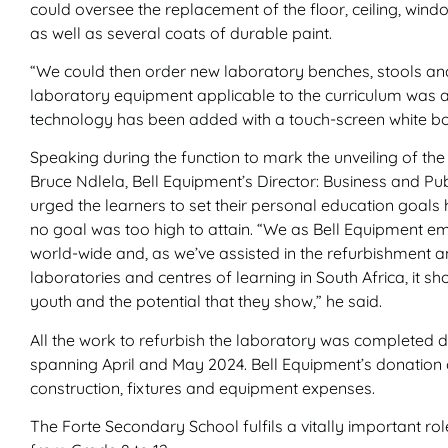
could oversee the replacement of the floor, ceiling, wind
as well as several coats of durable paint.
“We could then order new laboratory benches, stools a
laboratory equipment applicable to the curriculum was 
technology has been added with a touch-screen white boa
Speaking during the function to mark the unveiling of the
Bruce Ndlela, Bell Equipment’s Director: Business and Pu
urged the learners to set their personal education goal
no goal was too high to attain. “We as Bell Equipment 
world-wide and, as we’ve assisted in the refurbishment 
laboratories and centres of learning in South Africa, it sh
youth and the potential that they show,” he said.
All the work to refurbish the laboratory was completed 
spanning April and May 2024. Bell Equipment’s donation 
construction, fixtures and equipment expenses.
The Forte Secondary School fulfils a vitally important ro