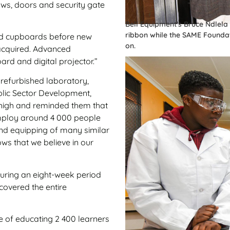
ows, doors and security gate
Bell Equipment’s Bruce Ndlel
ribbon while the SAME Founda
nd cupboards before new
on.
acquired. Advanced
rd and digital projector.”
 refurbished laboratory,
blic Sector Development,
s high and reminded them that
employ around 4 000 people
and equipping of many similar
ows that we believe in our
during an eight-week period
covered the entire
le of educating 2 400 learners