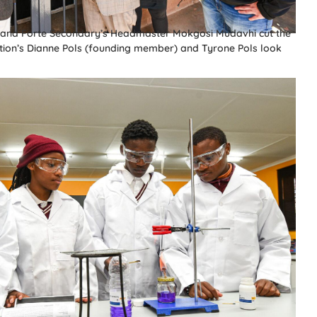
a and Forte Secondary’s Headmaster Mokgosi Mudavhi cut the
tion’s Dianne Pols (founding member) and Tyrone Pols look