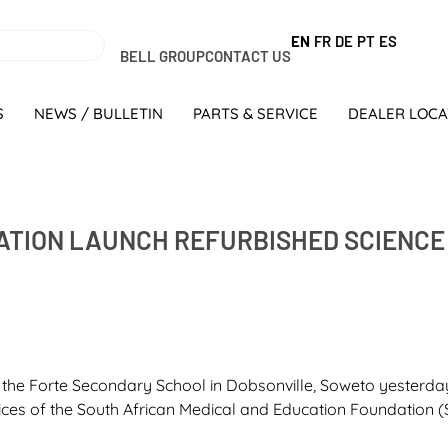
EN
FR
DE
PT
ES
BELL GROUP
CONTACT US
S
NEWS / BULLETIN
PARTS & SERVICE
DEALER LOC
ATION LAUNCH REFURBISHED SCIENCE
 the Forte Secondary School in Dobsonville, Soweto yesterda
es of the South African Medical and Education Foundation (S