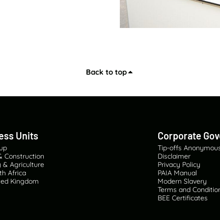
Back to top
ess Units
Corporate Go
oup
Tip-offs Anonymou
& Construction
Disclaimer
 & Agriculture
Privacy Policy
th Africa
PAIA Manual
ited Kingdom
Modern Slavery
Terms and Condition
BEE Certificates