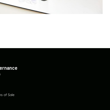
vernance
s
s of Sale