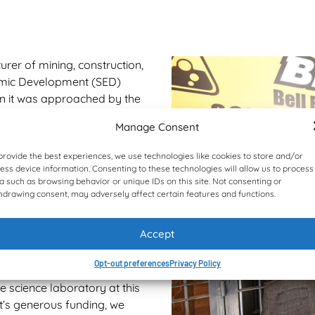
rer of mining, construction,
nomic Development (SED)
hen it was approached by the
 school in Gauteng in 2023.
Manage Consent
ses funds and manages socio-
provide the best experiences, we use technologies like cookies to store and/or
h and education environment
ess device information. Consenting to these technologies will allow us to process
 completing well over 150
a such as browsing behavior or unique IDs on this site. Not consenting or
reds of millions of Rand and
hdrawing consent, may adversely affect certain features and functions.
 aim is to improve healthcare
.
Accept
t showed its eagerness to
Opt-out preferences
Privacy Policy
orte Secondary School,” says
 science laboratory at this
t’s generous funding, we