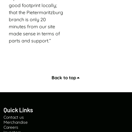
good footprint locally;
that the Pietermaritzburg
branch is only 20
minutes from our site
made sense in terms of
parts and support.”
Back to top
Quick Links
Contact us
Merchandise
Careers