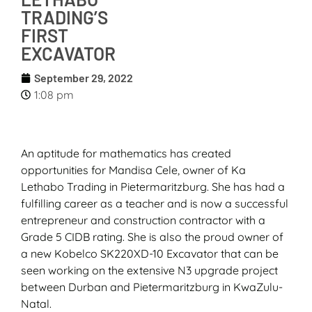
TRADING’S
FIRST
EXCAVATOR
September 29, 2022
1:08 pm
An aptitude for mathematics has created
opportunities for Mandisa Cele, owner of Ka
Lethabo Trading in Pietermaritzburg. She has had a
fulfilling career as a teacher and is now a successful
entrepreneur and construction contractor with a
Grade 5 CIDB rating. She is also the proud owner of
a new Kobelco SK220XD-10 Excavator that can be
seen working on the extensive N3 upgrade project
between Durban and Pietermaritzburg in KwaZulu-
Natal.