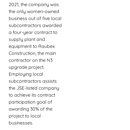
2021, the company was
the only women-owned
business out of five local
subcontractors awarded
a four-year contract to
supply plant and
equipment to Raubex
Construction, the main
contractor on the N3
upgrade project.
Employing local
subcontractors assists
the JSE-listed company
to achieve its contract
participation goal of
awarding 30% of the
project to local
businesses.