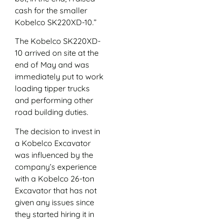
cash for the smaller
Kobelco SK220XD-10.”
The Kobelco SK220XD-
10 arrived on site at the
end of May and was
immediately put to work
loading tipper trucks
and performing other
road building duties.
The decision to invest in
a Kobelco Excavator
was influenced by the
company’s experience
with a Kobelco 26-ton
Excavator that has not
given any issues since
they started hiring it in