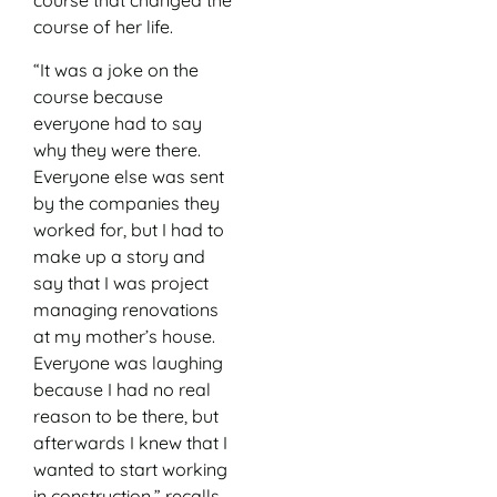
course that changed the
course of her life.
“It was a joke on the
course because
everyone had to say
why they were there.
Everyone else was sent
by the companies they
worked for, but I had to
make up a story and
say that I was project
managing renovations
at my mother’s house.
Everyone was laughing
because I had no real
reason to be there, but
afterwards I knew that I
wanted to start working
in construction,” recalls