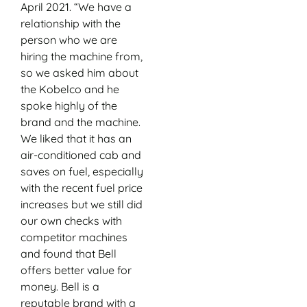
April 2021. “We have a
relationship with the
person who we are
hiring the machine from,
so we asked him about
the Kobelco and he
spoke highly of the
brand and the machine.
We liked that it has an
air-conditioned cab and
saves on fuel, especially
with the recent fuel price
increases but we still did
our own checks with
competitor machines
and found that Bell
offers better value for
money. Bell is a
reputable brand with a