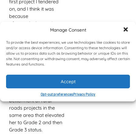
first project I tendered
on, and I think it was
because
of my calculations.”
Manage Consent
That was in 2008 and
the project was installing
To provide the best experiences, we use technologies like cookies to store
and/or access device information. Consenting to these technologies will
guardrails in the
allow us to process data such as browsing behavior or unique IDs on this
KwaDukuza area.
site. Not consenting or withdrawing consent, may adversely affect certain
Mandisa worked with a
features and functions.
Grade 1 CIDB rating until
2012 and 2013 when she
Accept
successfully completed
road re-gravelling and
Opt-out preferences
Privacy Policy
betterment of rural
roads projects in the
same area that elevated
her to Grade 2 and then
Grade 3 status.