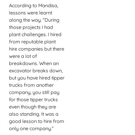
According to Mandisa,
lessons were learnt
along the way. “During
those projects I had
plant challenges. I hired
from reputable plant
hire companies but there
were a lot of
breakdowns. When an
excavator breaks down,
but you have hired tipper
trucks from another
company, you still pay
for those tipper trucks
even though they are
also standing. It was a
good lesson to hire from
only one company.”