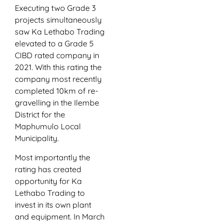
Executing two Grade 3
projects simultaneously
saw Ka Lethabo Trading
elevated to a Grade 5
CIBD rated company in
2021. With this rating the
company most recently
completed 10km of re-
gravelling in the Ilembe
District for the
Maphumulo Local
Municipality.
Most importantly the
rating has created
opportunity for Ka
Lethabo Trading to
invest in its own plant
and equipment. In March