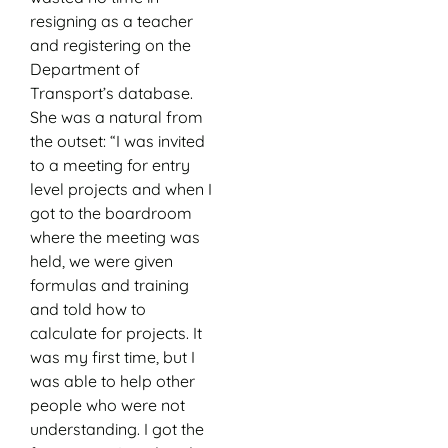
resigning as a teacher
and registering on the
Department of
Transport’s database.
She was a natural from
the outset: “I was invited
to a meeting for entry
level projects and when I
got to the boardroom
where the meeting was
held, we were given
formulas and training
and told how to
calculate for projects. It
was my first time, but I
was able to help other
people who were not
understanding. I got the