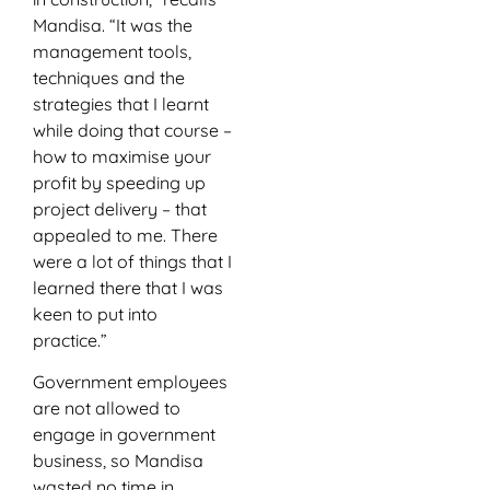
Mandisa. “It was the
management tools,
techniques and the
strategies that I learnt
while doing that course –
how to maximise your
profit by speeding up
project delivery – that
appealed to me. There
were a lot of things that I
learned there that I was
keen to put into
practice.”
Government employees
are not allowed to
engage in government
business, so Mandisa
wasted no time in