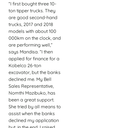
“I first bought three 10-
ton tipper trucks. They
are good second-hand
trucks, 2017 and 2018
models with about 100
000km on the clock, and
are performing well,”
says Mandisa. “I then
applied for finance for a
Kobelco 26-ton
excavator, but the banks
declined me. My Bell
Sales Representative,
Nomthi Mazibuko, has
been a great support.
She tried by all means to
assist when the banks
declined my application
but, in the end, I raised