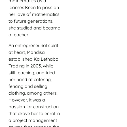
mathematics as a
learner. Keen to pass on
her love of mathematics
to future generations,
she studied and became
a teacher.
An entrepreneurial spirit
at heart, Mandisa
established Ka Lethabo
Trading in 2003, while
still teaching, and tried
her hand at catering,
fencing and selling
clothing, among others.
However, it was a
passion for construction
that drove her to enrol in
a project management