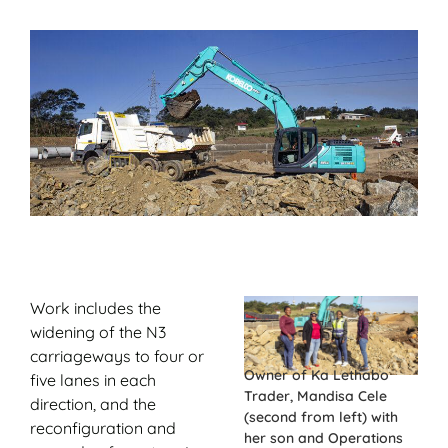
Work includes the
widening of the N3
carriageways to four or
Owner of Ka Lethabo
five lanes in each
Trader, Mandisa Cele
direction, and the
(second from left) with
reconfiguration and
her son and Operations