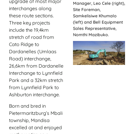
upgrade of most major
Manager, Leo Cele (right),
interchanges along
Site Foreman,
these route sections.
Samkelisiwe Khumalo
(left) and Bell Equipment
Three key projects
Sales Representative,
include the 19,4km
Nomthi Mazibuko.
stretch of road from
Cato Ridge to
Dardanelles (Umlaas
Road) interchange,
26,6km from Dardanelle
Interchange to Lynnfield
Park and a 32km stretch
from Lynnfield Park to
Ashburton interchange.
Born and bred in
Pietermaritzburg’s Mbali
township, Mandisa
excelled at and enjoyed