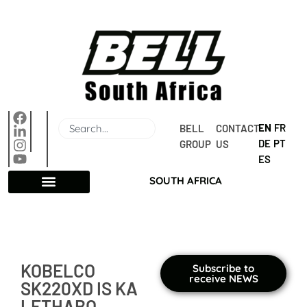
EN
FR
BELL 
CONTACT 
DE
PT
GROUP
US
ES
SOUTH AFRICA
KOBELCO
Subscribe to
receive NEWS
SK220XD IS KA
LETHABO