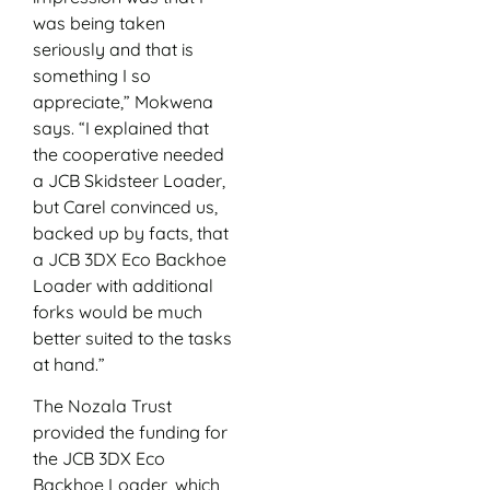
was being taken
seriously and that is
something I so
appreciate,” Mokwena
says. “I explained that
the cooperative needed
a JCB Skidsteer Loader,
but Carel convinced us,
backed up by facts, that
a JCB 3DX Eco Backhoe
Loader with additional
forks would be much
better suited to the tasks
at hand.”
The Nozala Trust
provided the funding for
the JCB 3DX Eco
Backhoe Loader, which