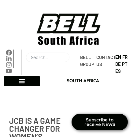
EN
FR
BELL 
CONTACT 
DE
PT
GROUP
US
ES
SOUTH AFRICA
JCB IS A GAME
Subscribe to
receive NEWS
CHANGER FOR
WOMEN’S