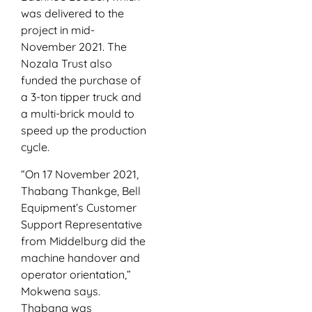
was delivered to the
project in mid-
November 2021. The
Nozala Trust also
funded the purchase of
a 3-ton tipper truck and
a multi-brick mould to
speed up the production
cycle.
“On 17 November 2021,
Thabang Thankge, Bell
Equipment’s Customer
Support Representative
from Middelburg did the
machine handover and
operator orientation,”
Mokwena says.
Thabang was