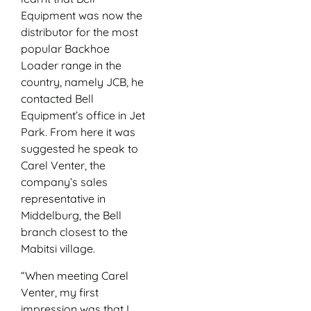
Equipment was now the
distributor for the most
popular Backhoe
Loader range in the
country, namely JCB, he
contacted Bell
Equipment’s office in Jet
Park. From here it was
suggested he speak to
Carel Venter, the
company’s sales
representative in
Middelburg, the Bell
branch closest to the
Mabitsi village.
“When meeting Carel
Venter, my first
impression was that I