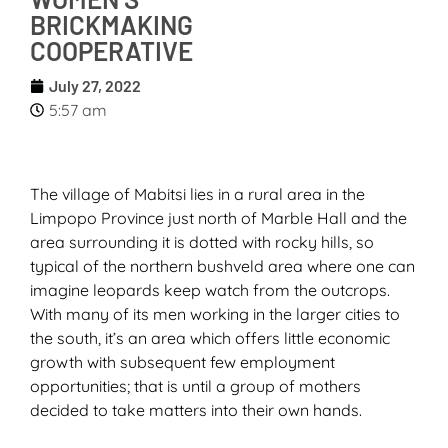
BRICKMAKING
COOPERATIVE
July 27, 2022
5:57 am
The village of Mabitsi lies in a rural area in the
Limpopo Province just north of Marble Hall and the
area surrounding it is dotted with rocky hills, so
typical of the northern bushveld area where one can
imagine leopards keep watch from the outcrops.
With many of its men working in the larger cities to
the south, it’s an area which offers little economic
growth with subsequent few employment
opportunities; that is until a group of mothers
decided to take matters into their own hands.