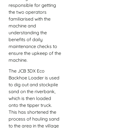
responsible for getting
the two operators
familiarised with the
machine and
understanding the
benefits of daily
maintenance checks to
ensure the upkeep of the
machine.
The JCB 3DX Eco
Backhoe Loader is used
to dig out and stockpile
sand on the riverbank,
which is then loaded
onto the tipper truck.
This has shortened the
process of hauling sand
to the area in the village