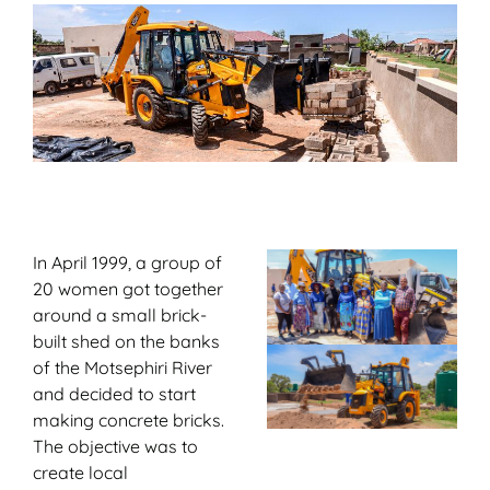
In April 1999, a group of
20 women got together
around a small brick-
built shed on the banks
of the Motsephiri River
and decided to start
making concrete bricks.
The objective was to
create local