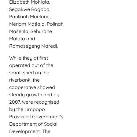
Elizabeth Mohlala,
Segakwe Bogopa,
Paulinah Maelane,
Meriam Matlala, Polinah
Masehla, Sehurane
Malata and
Ramosegeng Maredi.
While they at first
operated out of the
small shed on the
riverbank, the
cooperative showed
steady growth and by
2007, were recognised
by the Limpopo
Provincial Government’s
Department of Social
Development. The