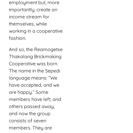
employment but, more
importantly, create an
income stream for
themselves, while
working in a cooperative
fashion.
And so, the Reamogetse
Thakalang Brickmaking
Cooperative was born.
The name in the Sepedi
language means: “We
have accepted, and we
are happy.” Some
members have left, and
others passed away,
and now the group
consists of seven
members. They are