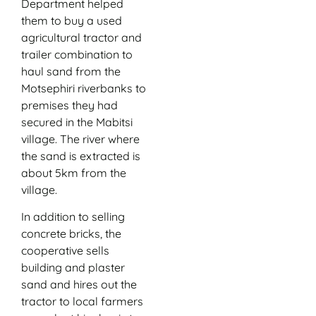
Department helped
them to buy a used
agricultural tractor and
trailer combination to
haul sand from the
Motsephiri riverbanks to
premises they had
secured in the Mabitsi
village. The river where
the sand is extracted is
about 5km from the
village.
In addition to selling
concrete bricks, the
cooperative sells
building and plaster
sand and hires out the
tractor to local farmers