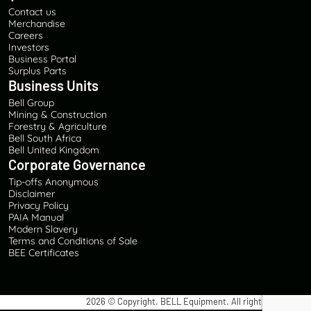
Contact us
Merchandise
Careers
Investors
Business Portal
Surplus Parts
Business Units
Bell Group
Mining & Construction
Forestry & Agriculture
Bell South Africa
Bell United Kingdom
Corporate Governance
Tip-offs Anonymous
Disclaimer
Privacy Policy
PAIA Manual
Modern Slavery
Terms and Conditions of Sale
BEE Certificates
2026
© Copyright. BELL Equipment. All rights reserved