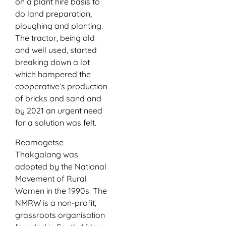
on a plant hire basis to
do land preparation,
ploughing and planting.
The tractor, being old
and well used, started
breaking down a lot
which hampered the
cooperative’s production
of bricks and sand and
by 2021 an urgent need
for a solution was felt.
Reamogetse
Thakgalang was
adopted by the National
Movement of Rural
Women in the 1990s. The
NMRW is a non-profit,
grassroots organisation