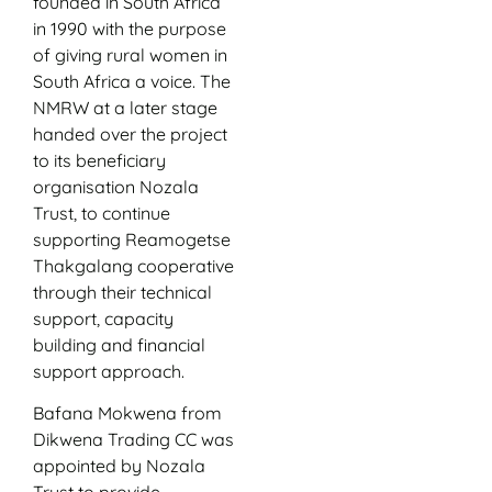
founded in South Africa
in 1990 with the purpose
of giving rural women in
South Africa a voice. The
NMRW at a later stage
handed over the project
to its beneficiary
organisation Nozala
Trust, to continue
supporting Reamogetse
Thakgalang cooperative
through their technical
support, capacity
building and financial
support approach.
Bafana Mokwena from
Dikwena Trading CC was
appointed by Nozala