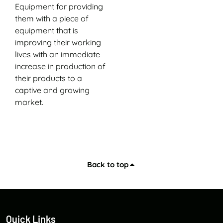
Equipment for providing
them with a piece of
equipment that is
improving their working
lives with an immediate
increase in production of
their products to a
captive and growing
market.
Back to top
Quick Links