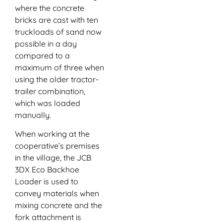
where the concrete
bricks are cast with ten
truckloads of sand now
possible in a day
compared to a
maximum of three when
using the older tractor-
trailer combination,
which was loaded
manually.
When working at the
cooperative’s premises
in the village, the JCB
3DX Eco Backhoe
Loader is used to
convey materials when
mixing concrete and the
fork attachment is