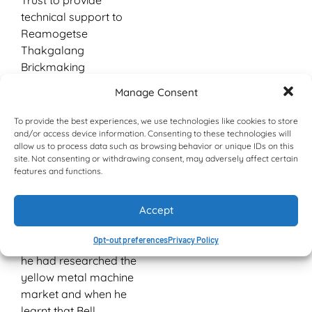
Trust to provide
technical support to
Reamogetse
Thakgalang
Brickmaking
Cooperative given his
Manage Consent
experience in
construction, working
To provide the best experiences, we use technologies like cookies to store
with Ms Ledile Bopape,
and/or access device information. Consenting to these technologies will
allow us to process data such as browsing behavior or unique IDs on this
the National Capacity
site. Not consenting or withdrawing consent, may adversely affect certain
Building specialist from
features and functions.
Nozala Trust, and Mrs
Elizabeth Mbiza, NMRW
Accept
coordinator.
Opt-out preferences
Privacy Policy
According to Mokwena,
he had researched the
yellow metal machine
market and when he
learnt that Bell