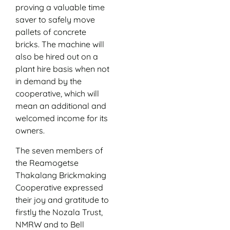
proving a valuable time
saver to safely move
pallets of concrete
bricks. The machine will
also be hired out on a
plant hire basis when not
in demand by the
cooperative, which will
mean an additional and
welcomed income for its
owners.
The seven members of
the Reamogetse
Thakalang Brickmaking
Cooperative expressed
their joy and gratitude to
firstly the Nozala Trust,
NMRW and to Bell