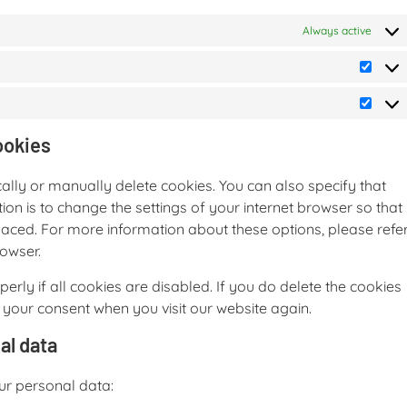
Always active
ookies
ally or manually delete cookies. You can also specify that
on is to change the settings of your internet browser so that
aced. For more information about these options, please refe
rowser.
rly if all cookies are disabled. If you do delete the cookies
r your consent when you visit our website again.
al data
our personal data: