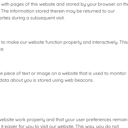
ng with pages of this website and stored by your browser on th
 The information stored therein may be returned to our
arties during a subsequent visit.
d to make our website function properly and interactively. This
ce.
ble piece of text or image on a website that is used to monitor
us data about you is stored using web beacons.
 website work properly and that your user preferences remain
 easier for you to visit our website. This way, you do not