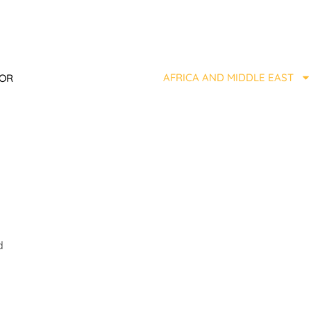
AFRICA AND MIDDLE EAST
TOR
d