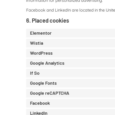
information for personalized advertising.
Facebook and LinkedIn are located in the Unite
6. Placed cookies
Elementor
Wistia
WordPress
Google Analytics
If So
Google Fonts
Google reCAPTCHA
Facebook
LinkedIn