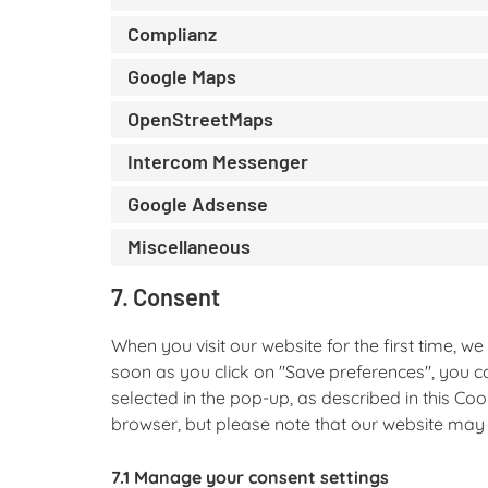
Complianz
Google Maps
OpenStreetMaps
Intercom Messenger
Google Adsense
Miscellaneous
7. Consent
When you visit our website for the first time, 
soon as you click on "Save preferences", you c
selected in the pop-up, as described in this Coo
browser, but please note that our website may
7.1 Manage your consent settings