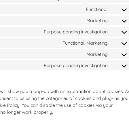
Functional
Marketing
Purpose pending investigation
Functional, Marketing
Marketing
Purpose pending investigation
we will show you a pop-up with an explanation about cookies. A
onsent to us using the categories of cookies and plug-ins you
kie Policy. You can disable the use of cookies via your
 no longer work properly.