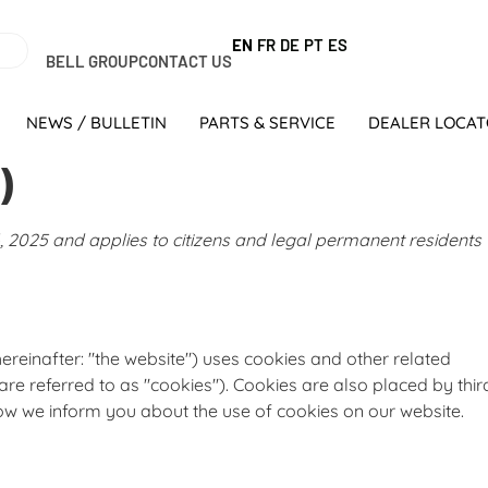
EN
FR
DE
PT
ES
BELL GROUP
CONTACT US
NEWS / BULLETIN
PARTS & SERVICE
DEALER LOCA
)
 2025 and applies to citizens and legal permanent residents
ereinafter: "the website") uses cookies and other related
are referred to as "cookies"). Cookies are also placed by thir
w we inform you about the use of cookies on our website.