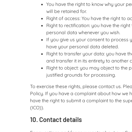
You have the right to know why your per
will be retained for.
Right of access: You have the right to a
Right to rectification: you have the rig
personal data whenever you wish.
If you give us your consent to process 
have your personal data deleted.
Right to transfer your data: you have th
and transfer it in its entirety to another c
Right to object: you may object to the 
justified grounds for processing.
To exercise these rights, please contact us. Ple
Policy. If you have a complaint about how we h
have the right to submit a complaint to the sup
(ICO)).
10. Contact details