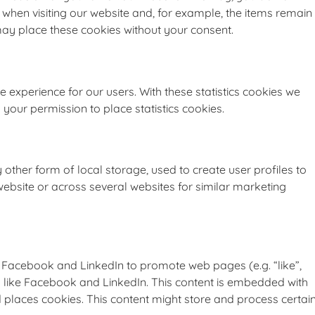
when visiting our website and, for example, the items remain
may place these cookies without your consent.
e experience for our users. With these statistics cookies we
 your permission to place statistics cookies.
other form of local storage, used to create user profiles to
 website or across several websites for similar marketing
 Facebook and LinkedIn to promote web pages (e.g. “like”,
ks like Facebook and LinkedIn. This content is embedded with
laces cookies. This content might store and process certai