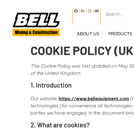
ABOUT US
PRODUCTS
COOKIE POLICY (UK
This Cookie Policy was last updated on May 26,
of the United Kingdom.
1. Introduction
Our website,
https://www.bellequipment.com
(h
technologies (for convenience all technologies 
parties we have engaged. In the document belo
2. What are cookies?