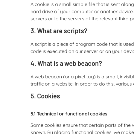
A cookie is a small simple file that is sent alo
hard drive of your computer or another device.
servers or to the servers of the relevant third p
3. What are scripts?
A script is a piece of program code that is use
code is executed on our server or on your devi
4. What is a web beacon?
A web beacon (or a pixel tag) is a small, invisi
traffic on a website. In order to do this, vario
5. Cookies
5.1 Technical or functional cookies
Some cookies ensure that certain parts of the
known. By placing functional cookies, we make it