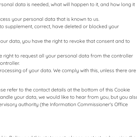
sonal data is needed, what will happen to it, and how long it
ccess your personal data that is known to us.
ht to supplement, correct, have deleted or blocked your
your data, you have the right to revoke that consent and to
e right to request all your personal data from the controller
ontroller.
processing of your data. We comply with this, unless there are
ase refer to the contact details at the bottom of this Cookie
andle your data, we would like to hear from you, but you als
ervisory authority (the Information Commissioner's Office