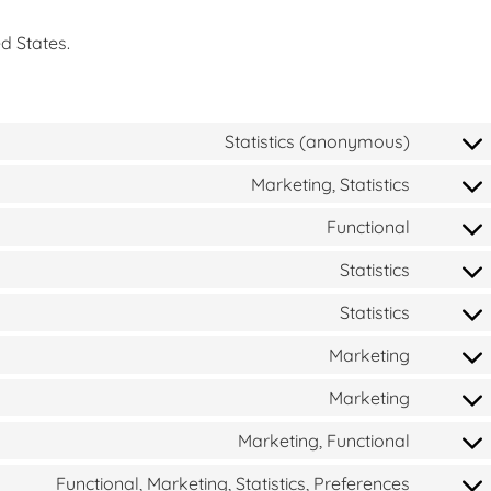
d States.
Statistics (anonymous)
Marketing, Statistics
Functional
Statistics
Statistics
Marketing
Marketing
Marketing, Functional
Functional, Marketing, Statistics, Preferences