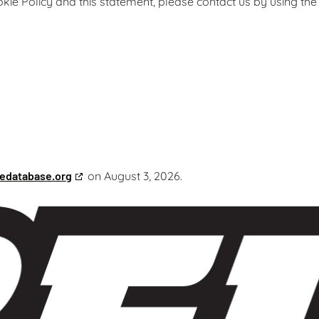
e Policy and this statement, please contact us by using the
edatabase.org
on August 3, 2026.