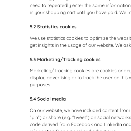
need to repeatedly enter the same information 
in your shopping cart until you have paid. We 
5.2 Statistics cookies
We use statistics cookies to optimize the websit
get insights in the usage of our website. We ask
5.3 Marketing/Tracking cookies
Marketing/Tracking cookies are cookies or any 
display advertising or to track the user on this
purposes.
5.4 Social media
On our website, we have included content from
“pin”) or share (e.g. “tweet”) on social networ
code derived from Facebook and LinkedIn and p