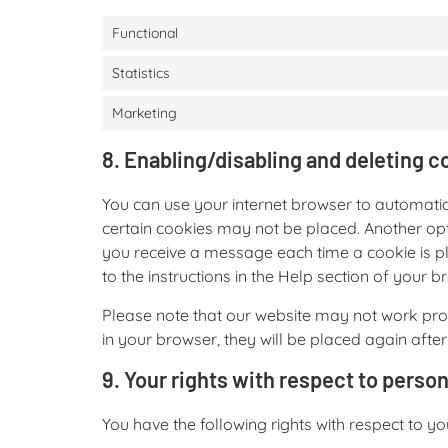
Functional
Statistics
Marketing
8. Enabling/disabling and deleting c
You can use your internet browser to automatic
certain cookies may not be placed. Another opti
you receive a message each time a cookie is pl
to the instructions in the Help section of your b
Please note that our website may not work prope
in your browser, they will be placed again afte
9. Your rights with respect to person
You have the following rights with respect to y