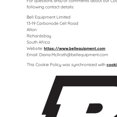
For questions and/or comments about our Cooki
following contact details:
Bell Equipment Limited
13-19 Carbonode Cell Road
Alton
Richardsbay
South Africa
Website:
https://www.bellequipment.com
Email:
Diana.McIlrath@
bellequipment.com
This Cookie Policy was synchronised with
cooki