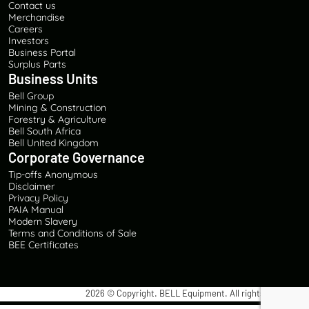
Contact us
Merchandise
Careers
Investors
Business Portal
Surplus Parts
Business Units
Bell Group
Mining & Construction
Forestry & Agriculture
Bell South Africa
Bell United Kingdom
Corporate Governance
Tip-offs Anonymous
Disclaimer
Privacy Policy
PAIA Manual
Modern Slavery
Terms and Conditions of Sale
BEE Certificates
2026
© Copyright. BELL Equipment. All rights reserved