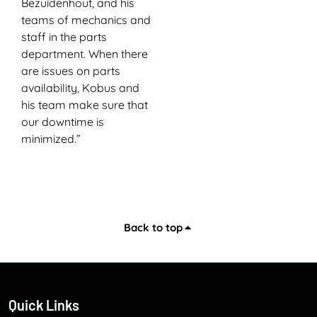
Bezuidenhout, and his
teams of mechanics and
staff in the parts
department. When there
are issues on parts
availability, Kobus and
his team make sure that
our downtime is
minimized.”
Back to top
Quick Links