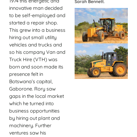
1974 this energetic and
Sarah Bennett.
innovative man decided
to be self-employed and
started a repair shop.
This grew into a business
hiring out small utility
vehicles and trucks and
so his company Van and
Truck Hire (VTH) was
born and soon made its
presence felt in
Botswana’s capital,
Gaborone. Rory saw
gaps in the local market
which he turned into
business opportunities
by hiring out plant and
machinery. Further
ventures saw his