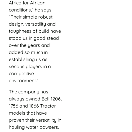
Africa for African
conditions,” he says.
“Their simple robust
design, versatility and
toughness of build have
stood us in good stead
over the years and
added so much in
establishing us as
serious players in a
competitive
environment.”
The company has
always owned Bell 1206,
1756 and 1866 Tractor
models that have
proven their versatility in
hauling water bowsers,