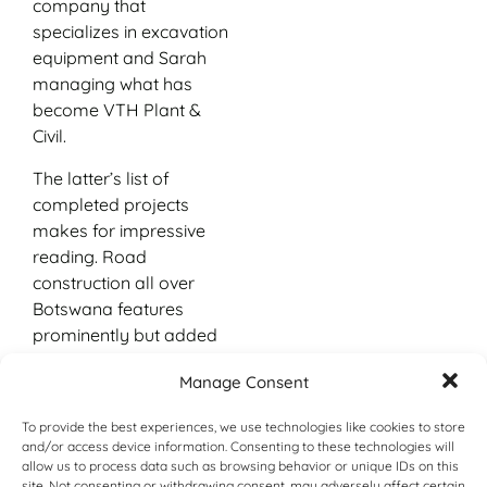
company that
specializes in excavation
equipment and Sarah
managing what has
become VTH Plant &
Civil.
The latter’s list of
completed projects
makes for impressive
reading. Road
construction all over
Botswana features
prominently but added
to this are layer works
Manage Consent
and civil construction
done for shopping malls,
To provide the best experiences, we use technologies like cookies to store
game lodges,
and/or access device information. Consenting to these technologies will
agricultural entities, bush
allow us to process data such as browsing behavior or unique IDs on this
site. Not consenting or withdrawing consent, may adversely affect certain