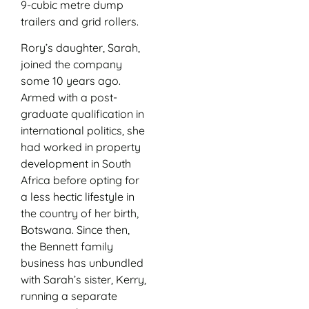
9-cubic metre dump
trailers and grid rollers.
Rory’s daughter, Sarah,
joined the company
some 10 years ago.
Armed with a post-
graduate qualification in
international politics, she
had worked in property
development in South
Africa before opting for
a less hectic lifestyle in
the country of her birth,
Botswana. Since then,
the Bennett family
business has unbundled
with Sarah’s sister, Kerry,
running a separate