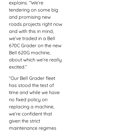
explains. “We’re
tendering on some big
and promising new
roads projects right now
and with this in mind,
we’ve traded in a Bell
670C Grader on the new
Bell 620G machine,
about which we’re really
excited.”
“Our Bell Grader fleet
has stood the test of
time and while we have
no fixed policy on
replacing a machine,
we’re confident that
given the strict
maintenance regimes