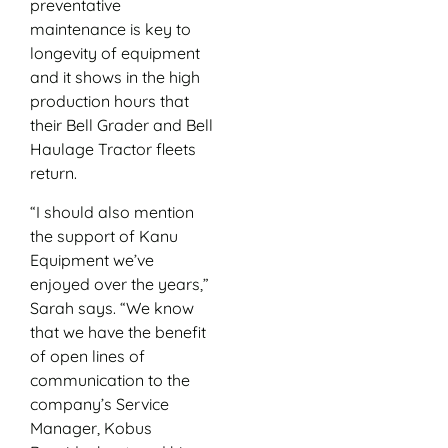
preventative
maintenance is key to
longevity of equipment
and it shows in the high
production hours that
their Bell Grader and Bell
Haulage Tractor fleets
return.
“I should also mention
the support of Kanu
Equipment we’ve
enjoyed over the years,”
Sarah says. “We know
that we have the benefit
of open lines of
communication to the
company’s Service
Manager, Kobus