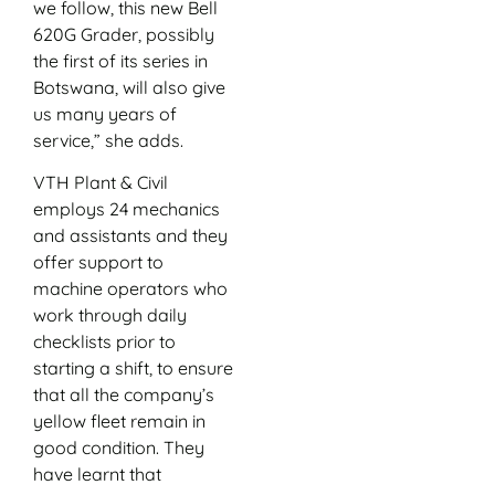
we follow, this new Bell
620G Grader, possibly
the first of its series in
Botswana, will also give
us many years of
service,” she adds.
VTH Plant & Civil
employs 24 mechanics
and assistants and they
offer support to
machine operators who
work through daily
checklists prior to
starting a shift, to ensure
that all the company’s
yellow fleet remain in
good condition. They
have learnt that