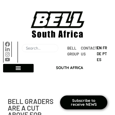
EN
FR
BELL 
CONTACT 
DE
PT
GROUP
US
ES
SOUTH AFRICA
BELL GRADERS
Subscribe to
receive NEWS
ARE A CUT
ABOVE FOR