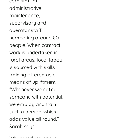
core staff of
administrative,
maintenance,
supervisory and
operator staff
numbering around 80
people. When contract
work is undertaken in
rural areas, local labour
is sourced with skills
training offered as a
means of upliftment.
“Whenever we notice
someone with potential,
we employ and train
such a person, which
adds value all round,”
Sarah says.