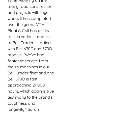
When working on the
many road construction
and projects with layer
works it has completed
over the years, VTH
Plant & Civil has put its
trust in various models
of Bell Graders starting
with Bell 670C and 670D
models. “We’ve had
fantastic service from
the six machines in our
Bell Grader fleet and one
Bell 670D is fast
approaching 21 000
hours, which again is true
testimony to the brand’s
toughness and
longevity,” Sarah