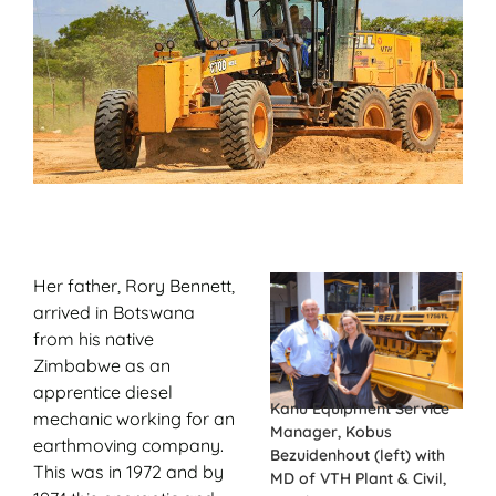
Her father, Rory Bennett,
arrived in Botswana
from his native
Zimbabwe as an
apprentice diesel
Kanu Equipment Service
mechanic working for an
Manager, Kobus
earthmoving company.
Bezuidenhout (left) with
This was in 1972 and by
MD of VTH Plant & Civil,