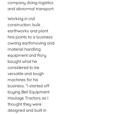
company doing logistics
and abnormal transport.
Working in civil
construction, bulk
earthworks and plant
hire points to a business
owning earthmoving and
material handling
equipment and Rory
bought what he
considered to be
versatile and tough
machines for his
business. “I started off
buying Bell Equipment
Haulage Tractors as I
thought they were
designed and built in