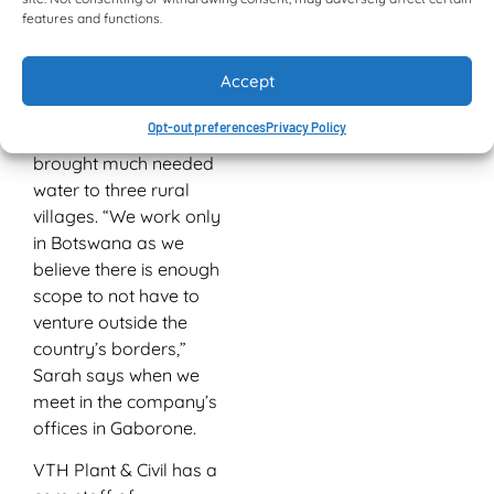
clearing and electrical
features and functions.
infrastructure. Water
reticulation services and
Accept
pipelines are also
installed, and it was one
Opt-out preferences
Privacy Policy
such pipeline that
brought much needed
water to three rural
villages. “We work only
in Botswana as we
believe there is enough
scope to not have to
venture outside the
country’s borders,”
Sarah says when we
meet in the company’s
offices in Gaborone.
VTH Plant & Civil has a