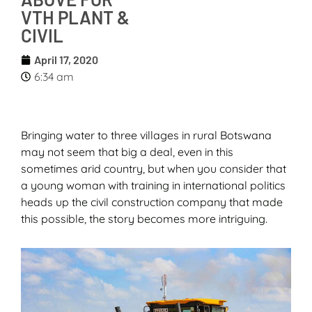
VTH PLANT &
CIVIL
April 17, 2020
6:34 am
Bringing water to three villages in rural Botswana
may not seem that big a deal, even in this
sometimes arid country, but when you consider that
a young woman with training in international politics
heads up the civil construction company that made
this possible, the story becomes more intriguing.