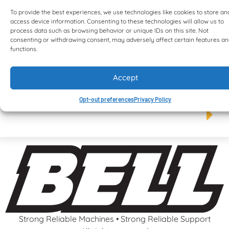
To provide the best experiences, we use technologies like cookies to store an
access device information. Consenting to these technologies will allow us to
process data such as browsing behavior or unique IDs on this site. Not
consenting or withdrawing consent, may adversely affect certain features a
functions.
Accept
B50E ADT S5
Opt-out preferences
Privacy Policy
Strong Reliable Machines • Strong Reliable Support