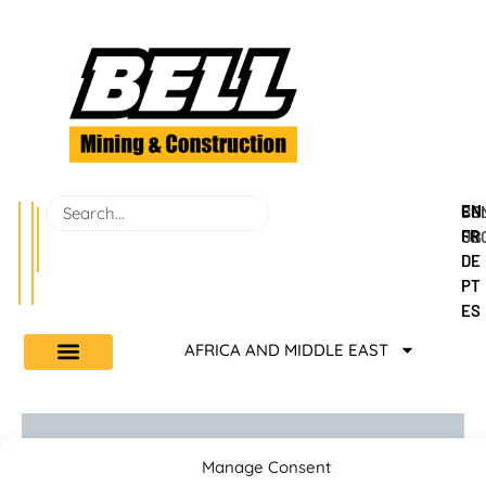
EN
BEL
CO
FR
GR
US
DE
PT
ES
AFRICA AND MIDDLE EAST
Manage Consent