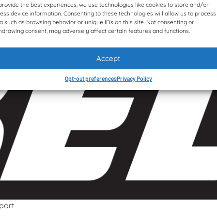
provide the best experiences, we use technologies like cookies to store and/or
ess device information. Consenting to these technologies will allow us to process
a such as browsing behavior or unique IDs on this site. Not consenting or
hdrawing consent, may adversely affect certain features and functions.
Accept
Opt-out preferences
Privacy Policy
port