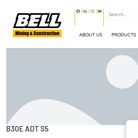
ABOUT US
PRODUCTS
B30E ADT S5