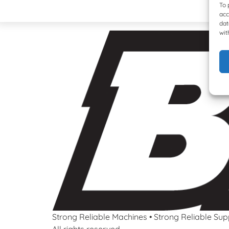
To 
acc
dat
wit
Strong Reliable Machines • Strong Reliable Sup
All rights reserved