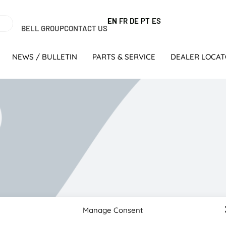
EN
FR
DE
PT
ES
BELL GROUP
CONTACT US
NEWS / BULLETIN
PARTS & SERVICE
DEALER LOCA
Manage Consent