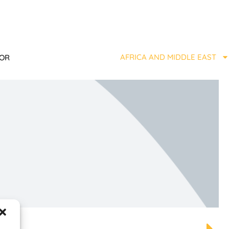
AFRICA AND MIDDLE EAST
TOR