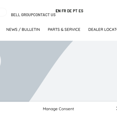
EN
FR
DE
PT
ES
BELL GROUP
CONTACT US
NEWS / BULLETIN
PARTS & SERVICE
DEALER LOCA
Manage Consent