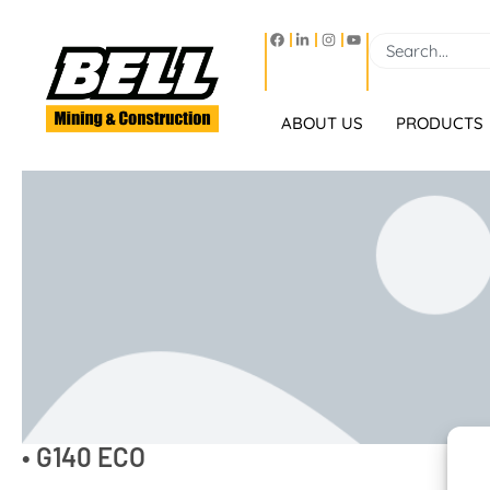
ABOUT US
PRODUCTS
• G140 ECO