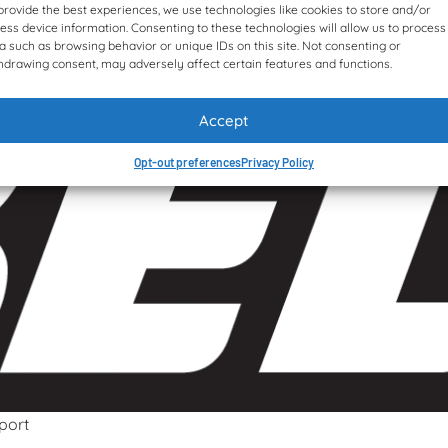
provide the best experiences, we use technologies like cookies to store and/or
ess device information. Consenting to these technologies will allow us to process
a such as browsing behavior or unique IDs on this site. Not consenting or
hdrawing consent, may adversely affect certain features and functions.
Accept
Opt-out preferences
Privacy Policy
port