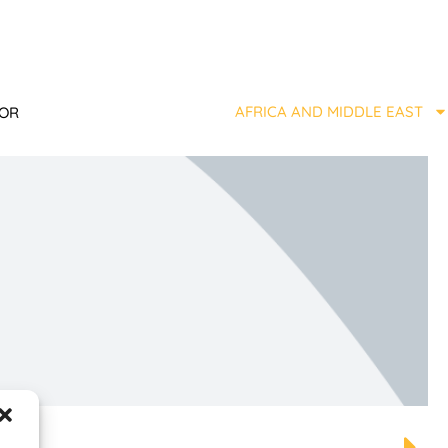
AFRICA AND MIDDLE EAST
TOR