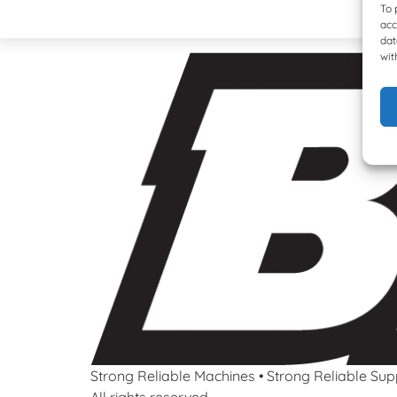
To 
acc
dat
wit
Strong Reliable Machines • Strong Reliable Sup
All rights reserved