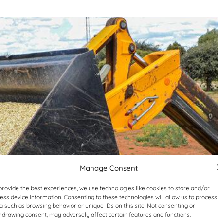
Manage Consent
provide the best experiences, we use technologies like cookies to store and/or
ess device information. Consenting to these technologies will allow us to process
a such as browsing behavior or unique IDs on this site. Not consenting or
hdrawing consent, may adversely affect certain features and functions.