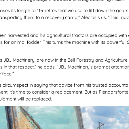
es its length to 11-metres that we use to lift down the gear
transporting them to a recovery camp,” Alec tells us. “This m
 been harvested and his agricultural tractors are occupied with
lks for animal fodder. This turns the machine with its powerf
s JBJ Machinery, are now in the Bell Forestry and Agriculture
 us in that respect,” he adds. “JBJ Machinery’s prompt attenti
 face.”
 circumspect in saying that advice from his trusted account
nt, it’s time to consider a replacement. But as Pienaarsfont
uipment will be replaced.