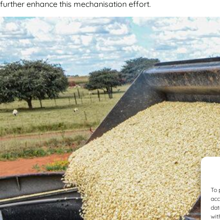
further enhance this mechanisation effort.
To 
acc
dat
wit