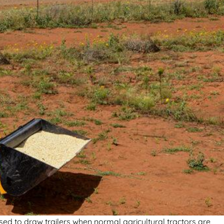
sed to draw trailers when normal agricultural tractors are