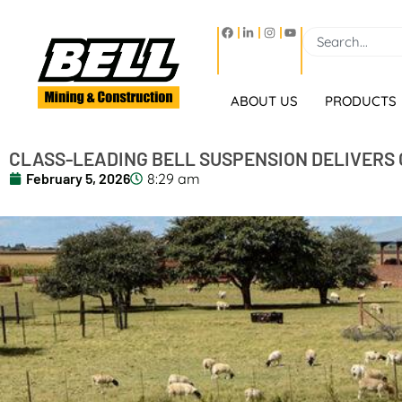
ABOUT US
PRODUCTS
CLASS-LEADING BELL SUSPENSION DELIVERS 
February 5, 2026
8:29 am