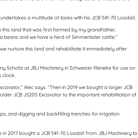
e undertakes a multitude of tasks with his JCB 541-70 Loadall.
n this land that was first farmed by my grandfather,
ya beans and we have a herd of Simmentaler cattle.”
e nurture this land and rehabilitate it immediately after
hnny Scholtz at JBJ Machinery in Schweizer-Reneke for use on
s clock.
xcavator,” Alec says. “Then in 2019 we bought a larger JCB
lder JCB JS205 Excavator to the important rehabilitation of
s, and digging and backfilling trenches for irrigation
he in 2017 bought a JCB 541-70 Loadall from JBJ Machinery to