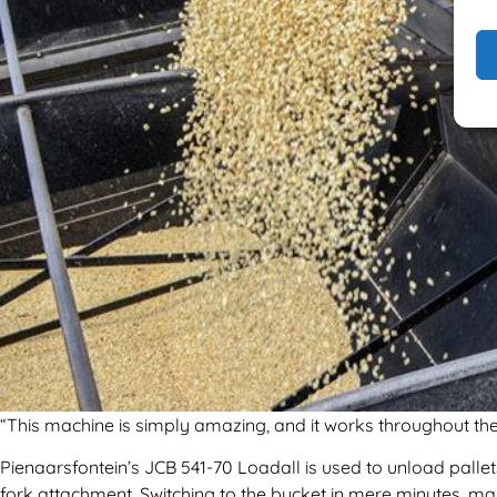
“This machine is simply amazing, and it works throughout the 
Pienaarsfontein’s JCB 541-70 Loadall is used to unload pallets
fork attachment. Switching to the bucket in mere minutes, mai