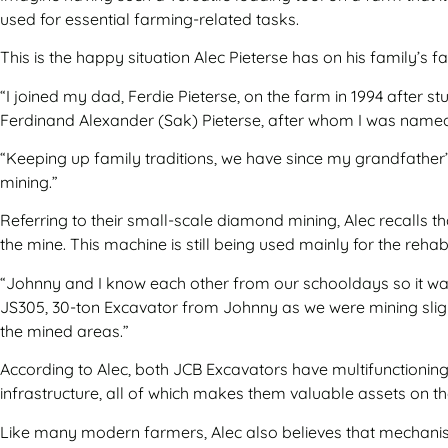
used for essential farming-related tasks.
This is the happy situation Alec Pieterse has on his family’s
“I joined my dad, Ferdie Pieterse, on the farm in 1994 after 
Ferdinand Alexander (Sak) Pieterse, after whom I was named
“Keeping up family traditions, we have since my grandfather’s
mining.”
Referring to their small-scale diamond mining, Alec recalls 
the mine. This machine is still being used mainly for the reha
“Johnny and I know each other from our schooldays so it was
JS305, 30-ton Excavator from Johnny as we were mining sligh
the mined areas.”
According to Alec, both JCB Excavators have multifunctioning 
infrastructure, all of which makes them valuable assets on t
Like many modern farmers, Alec also believes that mechanisat