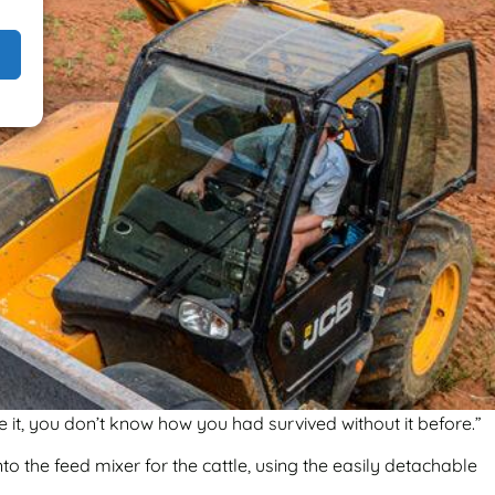
 it, you don’t know how you had survived without it before.”
to the feed mixer for the cattle, using the easily detachable