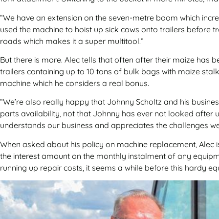
“We have an extension on the seven-metre boom which increas
used the machine to hoist up sick cows onto trailers before 
roads which makes it a super multitool.”
But there is more. Alec tells that often after their maize has
trailers containing up to 10 tons of bulk bags with maize sta
machine which he considers a real bonus.
“We’re also really happy that Johnny Scholtz and his busines
parts availability, not that Johnny has ever not looked after
understands our business and appreciates the challenges we
When asked about his policy on machine replacement, Alec is
the interest amount on the monthly instalment of any equipme
running up repair costs, it seems a while before this hardy eq