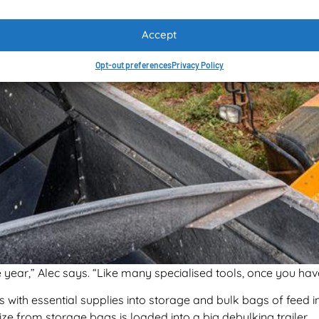
Accept
Opt-out preferences
Privacy Policy
year,” Alec says. “Like many specialised tools, once you have
 with essential supplies into storage and bulk bags of feed in
ze from storage bags is loaded into a big debulking trailer.