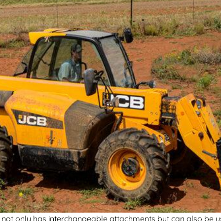
it not only has interchangeable attachments but can also be u