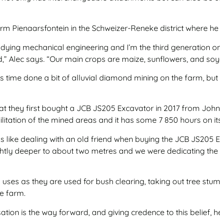
 farm Pienaarsfontein in the Schweizer-Reneke district where h
studying mechanical engineering and I’m the third generation o
,” Alec says. “Our main crops are maize, sunflowers, and so
 time done a bit of alluvial diamond mining on the farm, but w
that they first bought a JCB JS205 Excavator in 2017 from Jo
bilitation of the mined areas and it has some 7 850 hours on it
 like dealing with an old friend when buying the JCB JS205 E
tly deeper to about two metres and we were dedicating the o
uses as they are used for bush clearing, taking out tree stump
he farm.
ion is the way forward, and giving credence to this belief, 