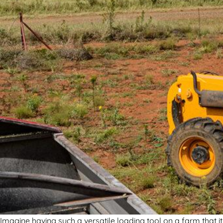
Imagine having such a versatile loading tool on a farm that 