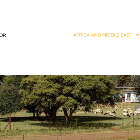
AFRICA AND MIDDLE EAST
TOR
Y