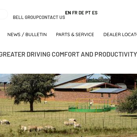
EN
FR
DE
PT
ES
BELL GROUP
CONTACT US
NEWS / BULLETIN
PARTS & SERVICE
DEALER LOCA
GREATER DRIVING COMFORT AND PRODUCTIVIT