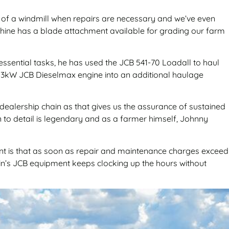
s of a windmill when repairs are necessary and we’ve even
achine has a blade attachment available for grading our farm
 essential tasks, he has used the JCB 541-70 Loadall to haul
ul 63kW JCB Dieselmax engine into an additional haulage
 dealership chain as that gives us the assurance of sustained
on to detail is legendary and as a farmer himself, Johnny
ant is that as soon as repair and maintenance charges exceed
ein’s JCB equipment keeps clocking up the hours without