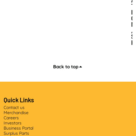
A
T
I
O
N
,
S
K
I
L
L
S
Back to top
D
E
V
E
L
Quick Links
O
Contact us
P
Merchandise
M
Careers
E
Investors
N
Business Portal
T
Surplus Parts