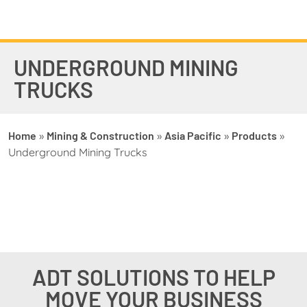
UNDERGROUND MINING
TRUCKS
Home
»
Mining & Construction
»
Asia Pacific
»
Products
»
Underground Mining Trucks
ADT SOLUTIONS TO HELP
MOVE YOUR BUSINESS