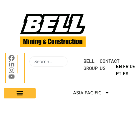
BELL 
CONTACT 
EN
FR
DE
GROUP
US
PT
ES
ASIA PACIFIC