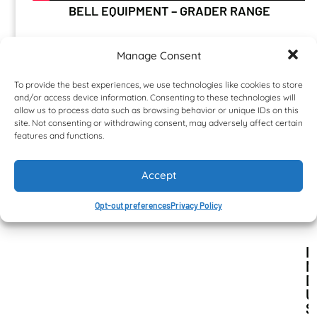
BELL EQUIPMENT – GRADER RANGE
Manage Consent
To provide the best experiences, we use technologies like cookies to store
and/or access device information. Consenting to these technologies will
NEWS & TESTIMONIALS
allow us to process data such as browsing behavior or unique IDs on this
site. Not consenting or withdrawing consent, may adversely affect certain
features and functions.
Accept
Opt-out preferences
Privacy Policy
I
N
D
U
S