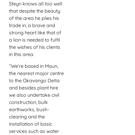
Steyn knows all too well
that despite the beauty
of the area he plies his
trade in, a brave and
strong heart like that of
a lion is needed to fulfil
the wishes of his clients
in this area.
“We’re based in Maun,
the nearest major centre
to the Okavango Delta
and besides plant hire
we also undertake civil
construction, bulk
earthworks, bush-
clearing and the
installation of basic
services such as water