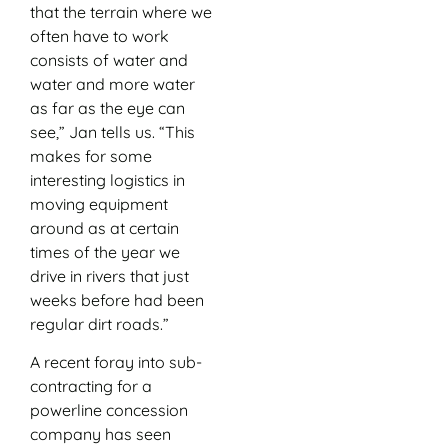
that the terrain where we
often have to work
consists of water and
water and more water
as far as the eye can
see,” Jan tells us. “This
makes for some
interesting logistics in
moving equipment
around as at certain
times of the year we
drive in rivers that just
weeks before had been
regular dirt roads.”
A recent foray into sub-
contracting for a
powerline concession
company has seen