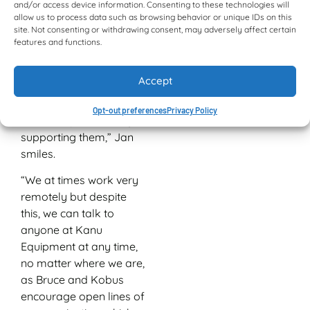
Gaborone. “Bruce
and/or access device information. Consenting to these technologies will
allow us to process data such as browsing behavior or unique IDs on this
Paterson, Kobus
site. Not consenting or withdrawing consent, may adversely affect certain
Bezuidenhout and their
features and functions.
enthusiastic staff have
always treated us as if
Accept
we were their biggest
customers and we think
Opt-out preferences
Privacy Policy
we’ve reciprocated by
supporting them,” Jan
smiles.
“We at times work very
remotely but despite
this, we can talk to
anyone at Kanu
Equipment at any time,
no matter where we are,
as Bruce and Kobus
encourage open lines of