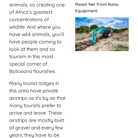
Riaan Nel from Kanu
animals, so creating one
Equipment.
of Africa’s greatest
concentrations of
wildlife. And where you
have wild animals, you’ll
have people coming to
look at them and so
tourism in this most
special corner of
Botswana flourishes.
Many tourist lodges in
this area have private
airstrips as it’s by air that
many tourists prefer to
arrive and leave. These
airstrips are mostly built
of gravel and every few
years, they have to be