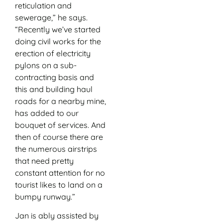
reticulation and
sewerage,” he says.
“Recently we’ve started
doing civil works for the
erection of electricity
pylons on a sub-
contracting basis and
this and building haul
roads for a nearby mine,
has added to our
bouquet of services. And
then of course there are
the numerous airstrips
that need pretty
constant attention for no
tourist likes to land on a
bumpy runway.”
Jan is ably assisted by