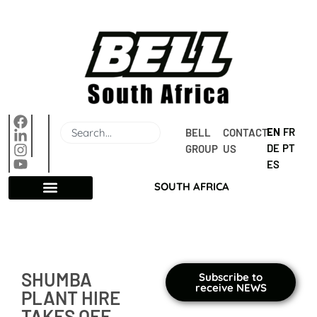
EN
FR
BELL 
CONTACT 
DE
PT
GROUP
US
ES
SOUTH AFRICA
SHUMBA
Subscribe to
receive NEWS
PLANT HIRE
TAKES OFF