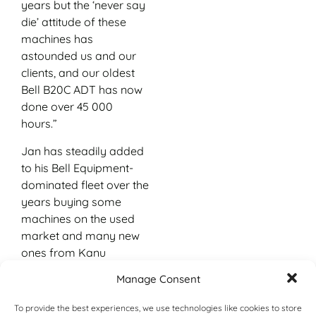
years but the ‘never say
die’ attitude of these
machines has
astounded us and our
clients, and our oldest
Bell B20C ADT has now
done over 45 000
hours.”
Jan has steadily added
to his Bell Equipment-
dominated fleet over the
years buying some
machines on the used
market and many new
ones from Kanu
Equipment, Bell
Manage Consent
Equipment’s official
dealer for Botswana, in
To provide the best experiences, we use technologies like cookies to store