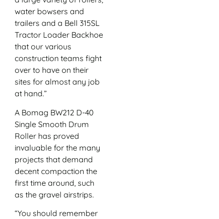
water bowsers and
trailers and a Bell 315SL
Tractor Loader Backhoe
that our various
construction teams fight
over to have on their
sites for almost any job
at hand.”
A Bomag BW212 D-40
Single Smooth Drum
Roller has proved
invaluable for the many
projects that demand
decent compaction the
first time around, such
as the gravel airstrips.
“You should remember