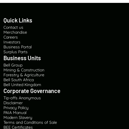
Quick Links
Contact us
Merchandise
Careers
Investors
Business Portal
Surplus Parts
Business Units
Bell Group
Mining & Construction
Forestry & Agriculture
Bell South Africa
Bell United Kingdom
Corporate Governance
Tip-offs Anonymous
Disclaimer
Privacy Policy
PAIA Manual
Modern Slavery
Terms and Conditions of Sale
BEE Certificates