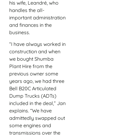
his wife, Leandré, who
handles the all-
important administration
and finances in the
business.
“I have always worked in
construction and when
we bought Shumba
Plant Hire from the
previous owner some
years ago, we had three
Bell B20C Articulated
Dump Trucks (ADTs)
included in the deal,” Jan
explains. “We have
admittedly swapped out
some engines and
transmissions over the