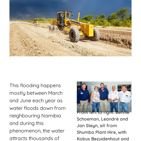
This flooding happens
mostly between March
and June each year as
water floods down from
From left to right: Bennie
neighbouring Namibia
Schoeman, Leandré and
and during this
Jan Steyn, all from
phenomenon, the water
Shumba Plant Hire, with
attracts thousands of
Kobus Bezuidenhout and