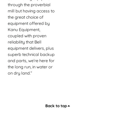
through the proverbial
mill but having access to
the great choice of
equipment offered by
Kanu Equipment,
coupled with proven
reliability that Bell
equipment delivers, plus
superb technical backup
and parts, we’re here for
the long run, in water or
on dry land.”
Back to top