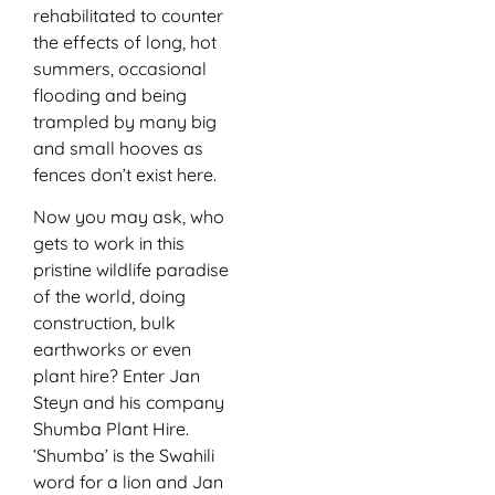
rehabilitated to counter
the effects of long, hot
summers, occasional
flooding and being
trampled by many big
and small hooves as
fences don’t exist here.
Now you may ask, who
gets to work in this
pristine wildlife paradise
of the world, doing
construction, bulk
earthworks or even
plant hire? Enter Jan
Steyn and his company
Shumba Plant Hire.
‘Shumba’ is the Swahili
word for a lion and Jan