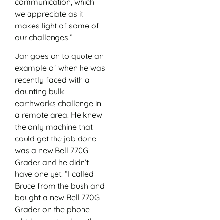
communication, which
we appreciate as it
makes light of some of
our challenges.”
Jan goes on to quote an
example of when he was
recently faced with a
daunting bulk
earthworks challenge in
a remote area. He knew
the only machine that
could get the job done
was a new Bell 770G
Grader and he didn’t
have one yet. “I called
Bruce from the bush and
bought a new Bell 770G
Grader on the phone