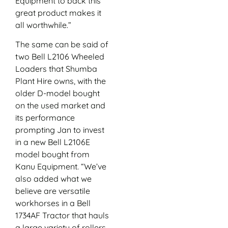
Equipment to back this
great product makes it
all worthwhile.”
The same can be said of
two Bell L2106 Wheeled
Loaders that Shumba
Plant Hire owns, with the
older D-model bought
on the used market and
its performance
prompting Jan to invest
in a new Bell L2106E
model bought from
Kanu Equipment. “We’ve
also added what we
believe are versatile
workhorses in a Bell
1734AF Tractor that hauls
a large variety of rollers,