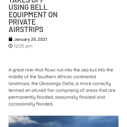
USING BELL
EQUIPMENT ON
PRIVATE
AIRSTRIPS
January 25, 2021
12:05 pm
A great river that flows not into the sea but into the
middle of the Southern African continental
landmass, the Okavango Delta, is more correctly
termed an alluvial fan comprising of areas that are
permanently flooded, seasonally flooded and
occasionally flooded.