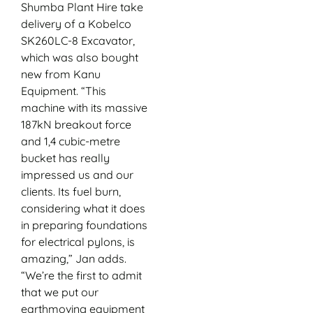
Shumba Plant Hire take
delivery of a Kobelco
SK260LC-8 Excavator,
which was also bought
new from Kanu
Equipment. “This
machine with its massive
187kN breakout force
and 1,4 cubic-metre
bucket has really
impressed us and our
clients. Its fuel burn,
considering what it does
in preparing foundations
for electrical pylons, is
amazing,” Jan adds.
“We’re the first to admit
that we put our
earthmoving equipment