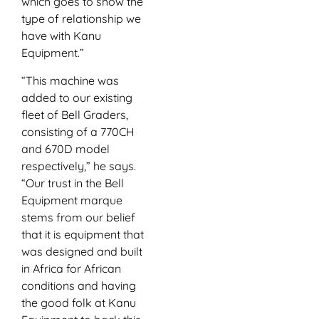
which goes to show the
type of relationship we
have with Kanu
Equipment.”
“This machine was
added to our existing
fleet of Bell Graders,
consisting of a 770CH
and 670D model
respectively,” he says.
“Our trust in the Bell
Equipment marque
stems from our belief
that it is equipment that
was designed and built
in Africa for African
conditions and having
the good folk at Kanu