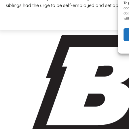
To 
siblings had the urge to be self-employed and set about op
acc
dat
wit