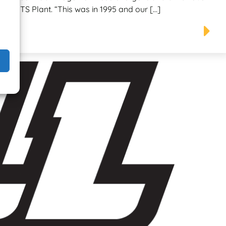
 as TTS Plant. “This was in 1995 and our […]