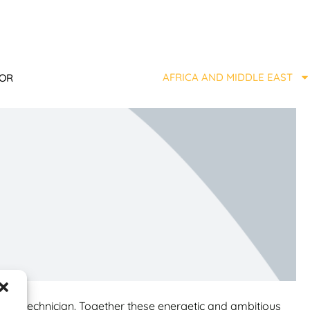
AFRICA AND MIDDLE EAST
TOR
diesel technician. Together these energetic and ambitious