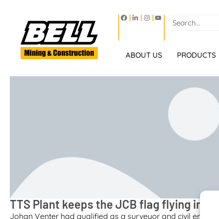
ABOUT US
PRODUCTS
TTS Plant keeps the JCB flag flying in P
Johan Venter had qualified as a surveyor and civil engineer