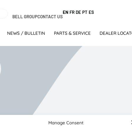
EN
FR
DE
PT
ES
BELL GROUP
CONTACT US
NEWS / BULLETIN
PARTS & SERVICE
DEALER LOCA
olokwane
Manage Consent
 while his younger brother, Danie, had technical skills as a 