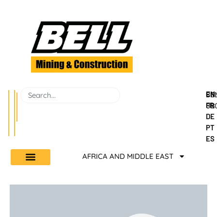
EN
BEL
CO
FR
GR
US
DE
PT
ES
AFRICA AND MIDDLE EAST