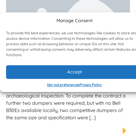
Manage Consent
To provide the best experiences, we use technologies like cookies to store an
access device information. Consenting to these technologies will allow us to
process data such as browsing behavior or unique IDs on this site. Not
consenting or withdrawing consent, may adversely affect certain features a
functions.
Alternative fuel solution and fuel
efficiency for Smiths of Gloucester
Accept
Plant Manager, Rob Davis, initially hired the two Bells
dumpers from a local hire business to haul and
Opt-out preferences
Privacy Policy
stockpile topsoil on a housing project prior to
archaeological inspection. To complete the contract a
further two dumpers were required, but with no Bell
B30Es available locally, two competitive dumpers of
the same size and specification were […]