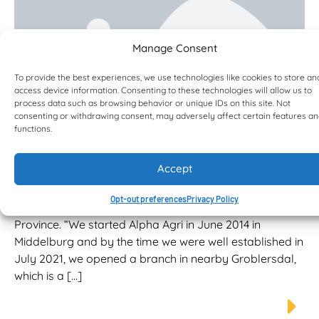
Manage Consent
To provide the best experiences, we use technologies like cookies to store an
access device information. Consenting to these technologies will allow us to
process data such as browsing behavior or unique IDs on this site. Not
consenting or withdrawing consent, may adversely affect certain features a
functions.
Alpha Agri excited to add ‘yellow
metal’ to its offering
Accept
Tiens is the Managing Director of Alpha Agri, which has
a head office in Middelburg, Mpumalanga and a
Opt-out preferences
Privacy Policy
branch in Groblersdal in neighbouring Limpopo
Province. “We started Alpha Agri in June 2014 in
Middelburg and by the time we were well established in
July 2021, we opened a branch in nearby Groblersdal,
which is a […]