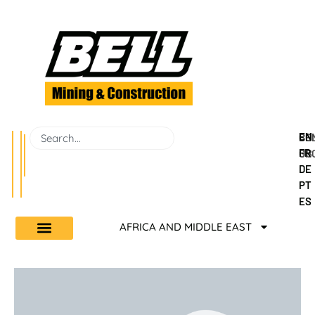
EN
BEL
CO
FR
GR
US
DE
PT
ES
AFRICA AND MIDDLE EAST