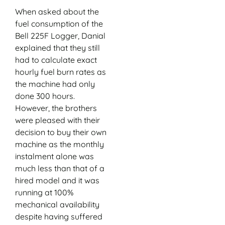
When asked about the
fuel consumption of the
Bell 225F Logger, Danial
explained that they still
had to calculate exact
hourly fuel burn rates as
the machine had only
done 300 hours.
However, the brothers
were pleased with their
decision to buy their own
machine as the monthly
instalment alone was
much less than that of a
hired model and it was
running at 100%
mechanical availability
despite having suffered