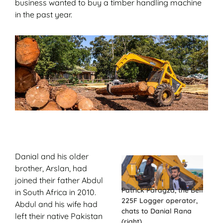
business wanted to buy a timber handling machine
in the past year.
Danial and his older
brother, Arslan, had
joined their father Abdul
Patrick Paragza, the Bell
in South Africa in 2010.
225F Logger operator,
Abdul and his wife had
chats to Danial Rana
left their native Pakistan
(right).