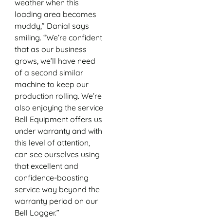
weather when this
loading area becomes
muddy,” Danial says
smiling. “We’re confident
that as our business
grows, we’ll have need
of a second similar
machine to keep our
production rolling. We’re
also enjoying the service
Bell Equipment offers us
under warranty and with
this level of attention,
can see ourselves using
that excellent and
confidence-boosting
service way beyond the
warranty period on our
Bell Logger.”