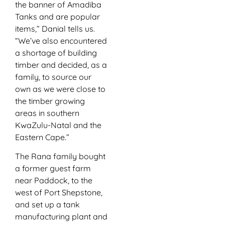
the banner of Amadiba
Tanks and are popular
items,” Danial tells us.
“We’ve also encountered
a shortage of building
timber and decided, as a
family, to source our
own as we were close to
the timber growing
areas in southern
KwaZulu-Natal and the
Eastern Cape.”
The Rana family bought
a former guest farm
near Paddock, to the
west of Port Shepstone,
and set up a tank
manufacturing plant and