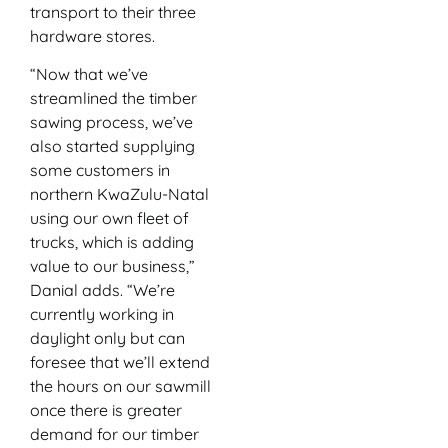
transport to their three
hardware stores.
“Now that we’ve
streamlined the timber
sawing process, we’ve
also started supplying
some customers in
northern KwaZulu-Natal
using our own fleet of
trucks, which is adding
value to our business,”
Danial adds. “We’re
currently working in
daylight only but can
foresee that we’ll extend
the hours on our sawmill
once there is greater
demand for our timber