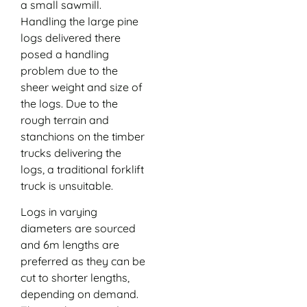
a small sawmill.
Handling the large pine
logs delivered there
posed a handling
problem due to the
sheer weight and size of
the logs. Due to the
rough terrain and
stanchions on the timber
trucks delivering the
logs, a traditional forklift
truck is unsuitable.
Logs in varying
diameters are sourced
and 6m lengths are
preferred as they can be
cut to shorter lengths,
depending on demand.