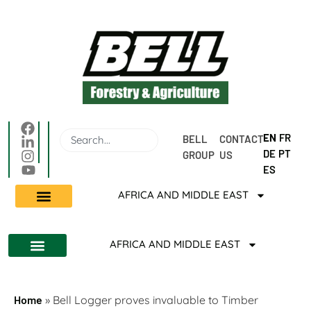
EN
FR
BELL 
CONTACT 
DE
PT
GROUP
US
ES
AFRICA AND MIDDLE EAST
AFRICA AND MIDDLE EAST
Home
»
Bell Logger proves invaluable to Timber