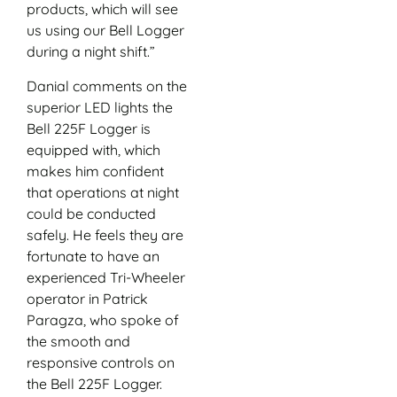
products, which will see
us using our Bell Logger
during a night shift.”
Danial comments on the
superior LED lights the
Bell 225F Logger is
equipped with, which
makes him confident
that operations at night
could be conducted
safely. He feels they are
fortunate to have an
experienced Tri-Wheeler
operator in Patrick
Paragza, who spoke of
the smooth and
responsive controls on
the Bell 225F Logger.