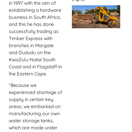
in 1997 with the aim of
establishing a hardware
business in South Africa,
and this he has done
successfully trading as
Timber Express with
branches in Margate
and Dududu on the
KwaZulu-Natal South
Coast and in Flagstaff in
the Eastern Cape.
“Because we
experienced shortage of
supply in certain key
areas, we embarked on
manufacturing our own
water storage tanks,
which are made under