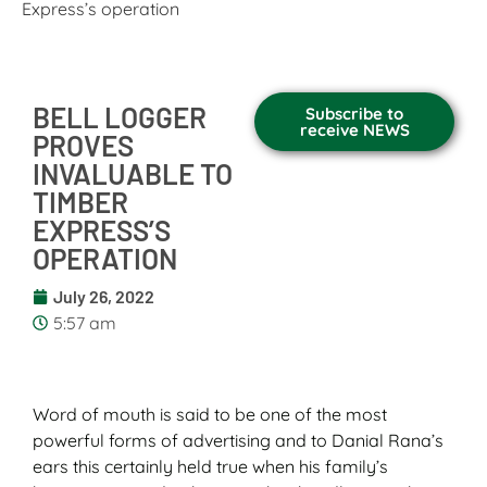
Express’s operation
BELL LOGGER
Subscribe to
receive NEWS
PROVES
INVALUABLE TO
TIMBER
EXPRESS’S
OPERATION
July 26, 2022
5:57 am
Word of mouth is said to be one of the most
powerful forms of advertising and to Danial Rana’s
ears this certainly held true when his family’s