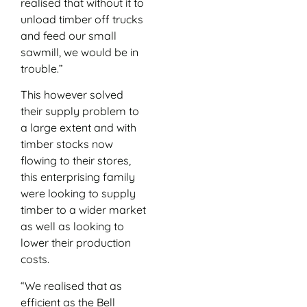
realised that without it to
unload timber off trucks
and feed our small
sawmill, we would be in
trouble.”
This however solved
their supply problem to
a large extent and with
timber stocks now
flowing to their stores,
this enterprising family
were looking to supply
timber to a wider market
as well as looking to
lower their production
costs.
“We realised that as
efficient as the Bell