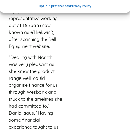
Mazibuko, Bell
Opt-out preferences
Privacy Policy
Equipment’s sales
representative working
out of Durban (now
known as eThekwini),
after scanning the Bell
Equipment website.
“Dealing with Nomthi
was very pleasant as
she knew the product
range well, could
organise finance for us
through Wesbank and
stuck to the timelines she
had committed to,”
Danial says. “Having
some financial
experience taught to us