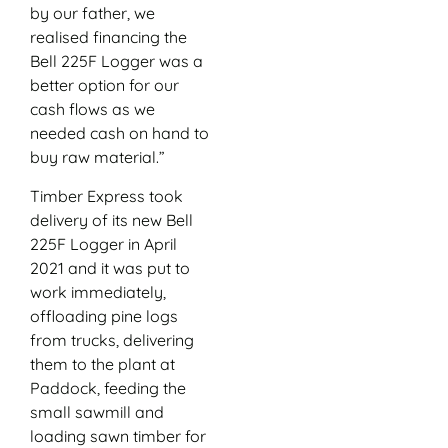
by our father, we
realised financing the
Bell 225F Logger was a
better option for our
cash flows as we
needed cash on hand to
buy raw material.”
Timber Express took
delivery of its new Bell
225F Logger in April
2021 and it was put to
work immediately,
offloading pine logs
from trucks, delivering
them to the plant at
Paddock, feeding the
small sawmill and
loading sawn timber for