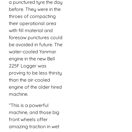
a punctured tyre the day
before. They were in the
throes of compacting
their operational area
with fill material and
foresaw punctures could
be avoided in future. The
water-cooled Yanmar
engine in the new Bell
225F Logger was
proving to be less thirsty
than the air-cooled
engine of the older hired
machine.
“This is a powerful
machine, and those big
front wheels offer
amazing traction in wet