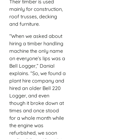
Their timber is used
mainly for construction,
roof trusses, decking
and furniture.
“When we asked about
hiring a timber handling
machine the only name
on everyone’s lips was a
Bell Logger,” Danial
explains. “So, we found a
plant hire company and
hired an older Bell 220
Logger, and even
though it broke down at
times and once stood
for a whole month while
the engine was
refurbished, we soon