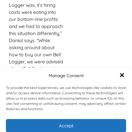
Logger was, it’s hiring
costs were eating into
our bottom-line profits
and we had to approach
this situation differently,”
Danial says. “While
asking around about
how to buy our own Bell
Logger, we were advised
about Bell Equipment
being a local company
Manage Consent
with its manufacturing
To provide the best experiences, we use technologies like cookies to store
plant in the same
and/or access device information. Consenting to these technologies will
province as we were,
allow us to process data such as browsing behavior or unique IDs on this
which was a pleasant
site. Not consenting or withdrawing consent, may adversely affect certain
features and functions.
surprise to us.”
Danial and his brother,
Accept
Arslan, met Nomthi