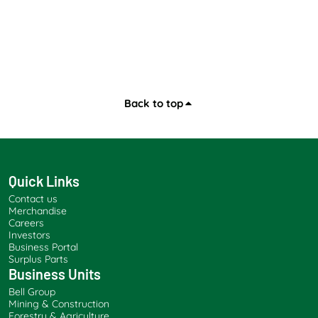
Back to top
Quick Links
Contact us
Merchandise
Careers
Investors
Business Portal
Surplus Parts
Business Units
Bell Group
Mining & Construction
Forestry & Agriculture