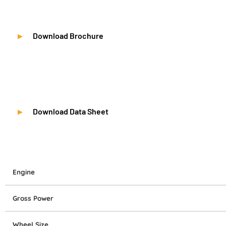
Download Brochure
Download Data Sheet
Engine
Gross Power
Wheel Size