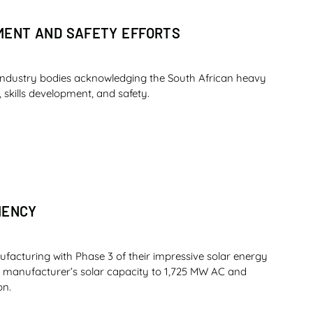
PMENT AND SAFETY EFFORTS
industry bodies acknowledging the South African heavy
 skills development, and safety.
IENCY
ufacturing with Phase 3 of their impressive solar energy
nt manufacturer’s solar capacity to 1,725 MW AC and
on.