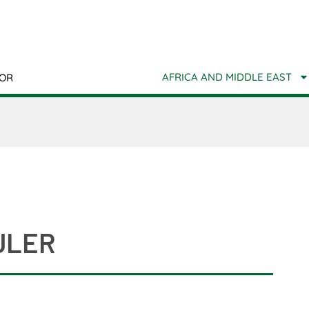
AFRICA AND MIDDLE EAST
TOR
ULER