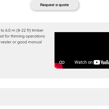
Request a quote
to 6.0 m (8-22 ft) timber
ed for thinning operations
harvester or good manual