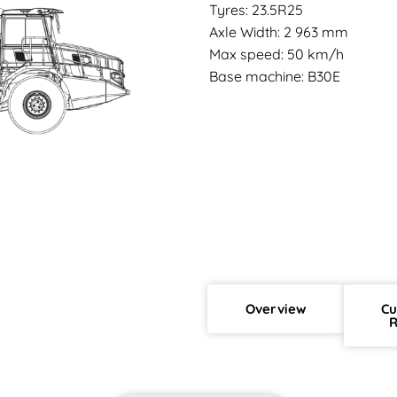
Tyres: 23.5R25
Axle Width: 2 963 mm
Max speed: 50 km/h
Base machine: B30E
Overview
Cu
R