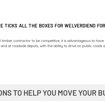
2E TICKS ALL THE BOXES FOR WELVERDIEND FO
l timber contractor to be competitive, it is advantageous to have 
ld and at roadside depots, with the ability to drive on public road
ER SAFETY AND FUEL ECONOMY IMPRESS ILLOV
ONS TO HELP YOU MOVE YOUR B
 the diesel tank of an essential machine on a farm knowing that y