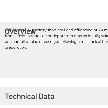
Overview
Self-loading extraction/short haul and offloading of 2.4 m 
from infield to roadside or depot from approx Ideally suit
or clear fell of pine or eucalypt following a mechanical 
preparation.
Technical Data