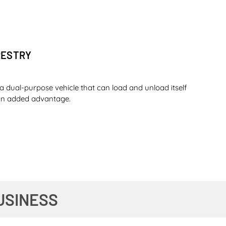
RESTRY
a dual-purpose vehicle that can load and unload itself
s an added advantage.
O SUGAR
USINESS
ou can complete a whole day shift with that amount of