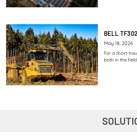
BELL TF30
May 18, 2026
For a short-hau
both in the fie
CANE LOAD
SOLUTI
May 7, 2026
Imagine filling