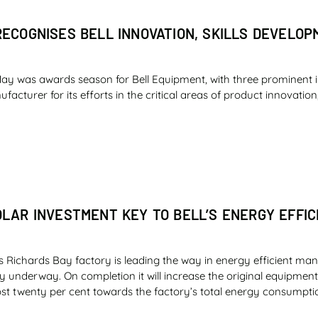
RECOGNISES BELL INNOVATION, SKILLS DEVELO
ay was awards season for Bell Equipment, with three prominent 
cturer for its efforts in the critical areas of product innovation,
OLAR INVESTMENT KEY TO BELL’S ENERGY EFFIC
s Richards Bay factory is leading the way in energy efficient man
ly underway. On completion it will increase the original equipme
st twenty per cent towards the factory’s total energy consumpti