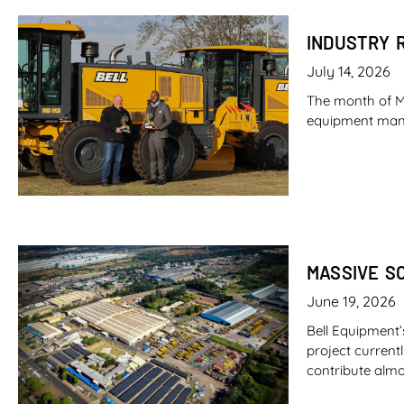
INDUSTRY 
July 14, 2026
The month of M
equipment manufa
MASSIVE S
June 19, 2026
Bell Equipment’
project current
contribute almo