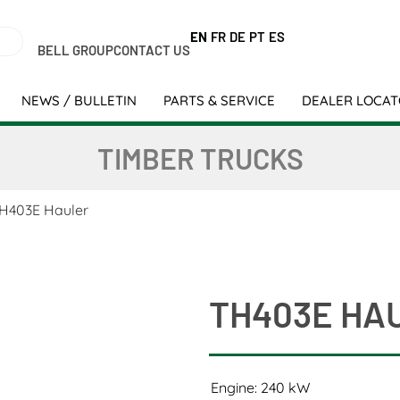
EN
FR
DE
PT
ES
BELL GROUP
CONTACT US
NEWS / BULLETIN
PARTS & SERVICE
DEALER LOCA
TIMBER TRUCKS
H403E Hauler
TH403E HA
Engine: 240 kW