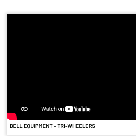
fuel. Now imagi
stuff that pro
BELL 225F
April 24, 2026
The owners of a 
vintages form t
is helping sav
BELL EQUIPMENT – TRI-WHEELERS
TIMBER FO