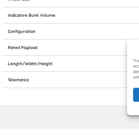
Indicative Bunk Volume
Configuration
Rated Payload
To 
Length/Width/Height
acc
dat
wit
Telematics