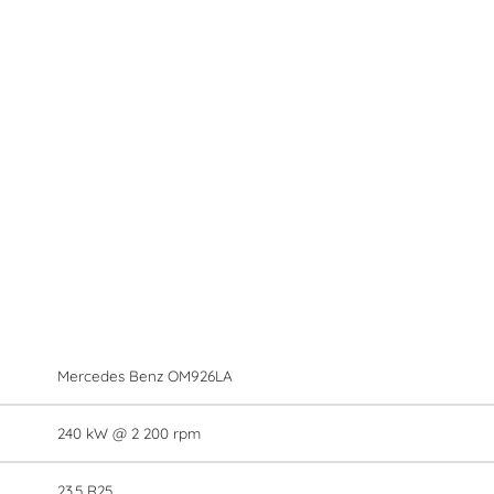
Mercedes Benz OM926LA
240 kW @ 2 200 rpm
23.5 R25