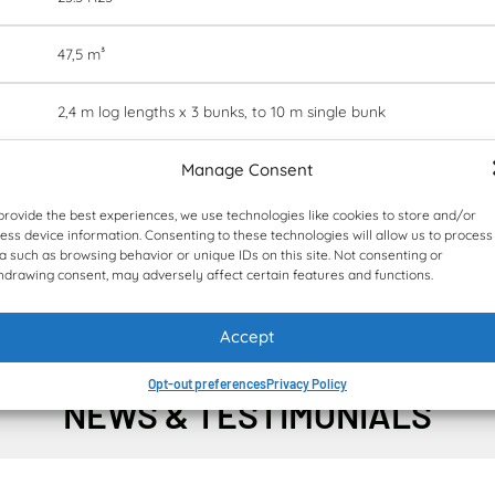
47,5 m³
2,4 m log lengths x 3 bunks, to 10 m single bunk
Manage Consent
28 000 kg
provide the best experiences, we use technologies like cookies to store and/or
12 404/3 512/3 662 mm
ess device information. Consenting to these technologies will allow us to process
a such as browsing behavior or unique IDs on this site. Not consenting or
hdrawing consent, may adversely affect certain features and functions.
Fleetm@tic® optional
Accept
Opt-out preferences
Privacy Policy
NEWS & TESTIMONIALS