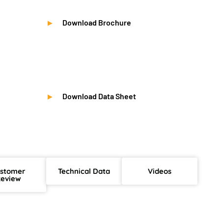
Download Brochure
Download Data Sheet
stomer
Technical Data
Videos
eview