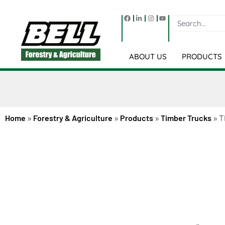
ABOUT US
PRODUCTS
Home
»
Forestry & Agriculture
»
Products
»
Timber Trucks
»
T