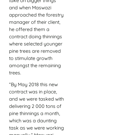
take on bigger things
and when Maswazi
approached the forestry
manager of their client,
he offered them a
contract doing thinnings
where selected younger
pine trees are removed
to stimulate growth
amongst the remaining
trees.
“By May 2018 this new
contract was in place,
and we were tasked with
delivering 2 000 tons of
pine thinnings a month,
which was a daunting
task as we were working
manually,” Maswazi