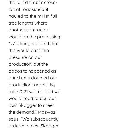
the felled timber cross-
cut at roadside but
hauled to the mill in full
tree lengths where
another contractor
would do the processing.
“We thought at first that
this would ease the
pressure on our
production, but the
opposite happened as
our clients doubled our
production targets. By
mid-2021 we realised we
would need to buy our
own Skogger to meet
the demand,” Maswazi
says. “We subsequently
ordered a new Skogger