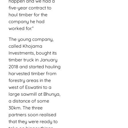
happen and we had a
five-year contract to
haul timber for the
company he had
worked for.”
The young company,
called Khojama
Investments, bought its
timber truck in January
2018 and started hauling
harvested timber from
forestry areas in the
west of Eswatini to a
large sawmill at Bhunya,
a distance of some
30km. The three
partners soon realised
that they were ready to