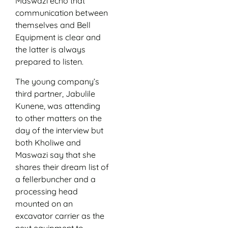
Maswazi echo that
communication between
themselves and Bell
Equipment is clear and
the latter is always
prepared to listen.
The young company’s
third partner, Jabulile
Kunene, was attending
to other matters on the
day of the interview but
both Kholiwe and
Maswazi say that she
shares their dream list of
a fellerbuncher and a
processing head
mounted on an
excavator carrier as the
next equipment to