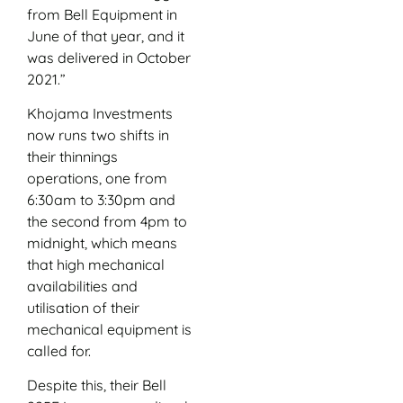
from Bell Equipment in
June of that year, and it
was delivered in October
2021.”
Khojama Investments
now runs two shifts in
their thinnings
operations, one from
6:30am to 3:30pm and
the second from 4pm to
midnight, which means
that high mechanical
availabilities and
utilisation of their
mechanical equipment is
called for.
Despite this, their Bell