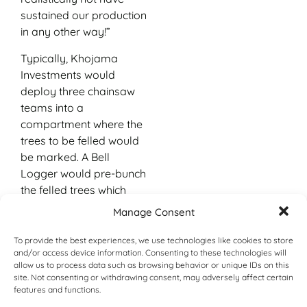
sustained our production
in any other way!”
Typically, Khojama
Investments would
deploy three chainsaw
teams into a
compartment where the
trees to be felled would
be marked. A Bell
Logger would pre-bunch
the felled trees which
would then be extracted
Manage Consent
by the Skogger to
roadside, where the
To provide the best experiences, we use technologies like cookies to store
and/or access device information. Consenting to these technologies will
other Bell Logger would
allow us to process data such as browsing behavior or unique IDs on this
stack the timber. Here it
site. Not consenting or withdrawing consent, may adversely affect certain
would be cross-cut into
features and functions.
predetermined lengths