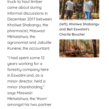
truck to haul timber
came about during
informal discussions in
December 2017 between
Maswazi Mkhatshwa
(left), Kholiwe Shabangu
Kholiwe Shabangu, the
and Bell Eswatini’s
pharmacist, Maswazi
Charlie Boucher
Mkhatshwa, the
agronomist and Jabulile
Kunene, the accountant.
“I had spent some 12
years working for a
forestry company here
in Eswatini and, as a
minor director, held a
minor shareholding,”
says Maswazi
Mkhatshwa, the ‘thorn’
amongst his two partner