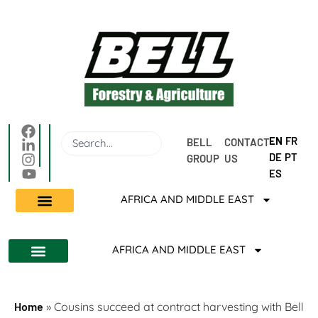
EN
FR
BELL 
CONTACT 
DE
PT
GROUP
US
ES
AFRICA AND MIDDLE EAST
AFRICA AND MIDDLE EAST
Home
»
Cousins succeed at contract harvesting with Bell