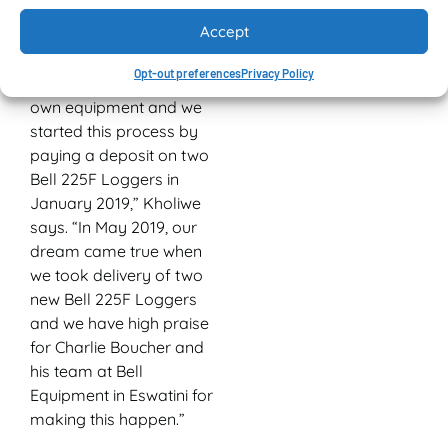
and stacked again using
Accept
the Bell Logger.
Opt-out preferences
Privacy Policy
“Our plan was to buy our
own equipment and we
started this process by
paying a deposit on two
Bell 225F Loggers in
January 2019,” Kholiwe
says. “In May 2019, our
dream came true when
we took delivery of two
new Bell 225F Loggers
and we have high praise
for Charlie Boucher and
his team at Bell
Equipment in Eswatini for
making this happen.”