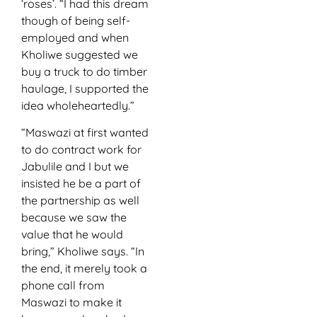
‘roses’. “I had this dream
though of being self-
employed and when
Kholiwe suggested we
buy a truck to do timber
haulage, I supported the
idea wholeheartedly.”
“Maswazi at first wanted
to do contract work for
Jabulile and I but we
insisted he be a part of
the partnership as well
because we saw the
value that he would
bring,” Kholiwe says. “In
the end, it merely took a
phone call from
Maswazi to make it