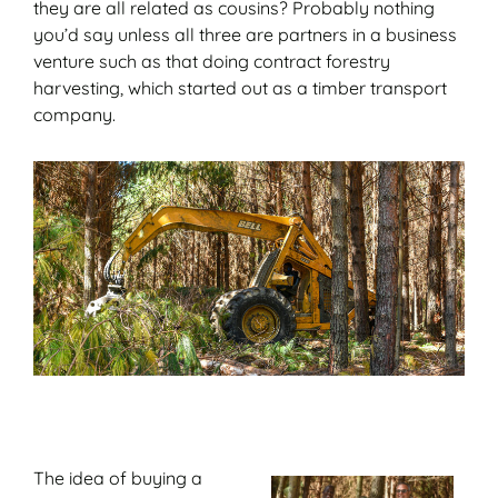
they are all related as cousins? Probably nothing
you’d say unless all three are partners in a business
venture such as that doing contract forestry
harvesting, which started out as a timber transport
company.
The idea of buying a