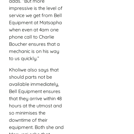
adds. “But more
impressive is the level of
service we get from Bell
Equipment at Matsapha
when even at 4am one
phone call to Charlie
Boucher ensures that a
mechanic is on his way
to us quickly.”
Kholiwe also says that
should parts not be
available immediately,
Bell Equipment ensures
that they arrive within 48
hours at the utmost and
so minimises the
downtime of their
equipment. Both she and