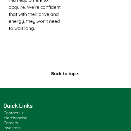
acquire. We’re confident
that with their drive and
energy, they won’t need
to wait long.
Back to top
Quick Links
Contact us
Merchandise
Careers
Investors