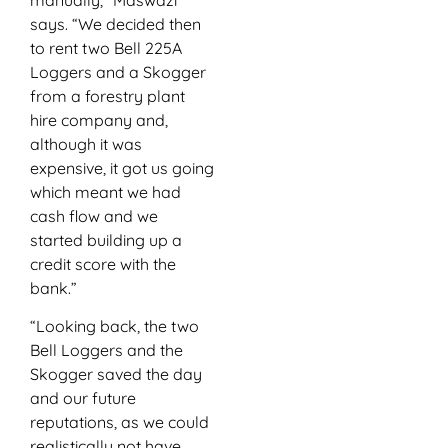
says. “We decided then
to rent two Bell 225A
Loggers and a Skogger
from a forestry plant
hire company and,
although it was
expensive, it got us going
which meant we had
cash flow and we
started building up a
credit score with the
bank.”
“Looking back, the two
Bell Loggers and the
Skogger saved the day
and our future
reputations, as we could
realistically not have