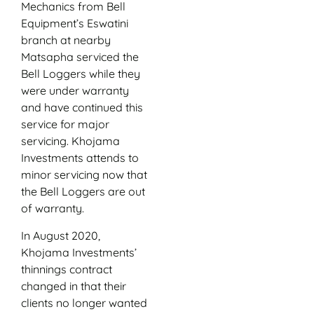
Mechanics from Bell
Equipment’s Eswatini
branch at nearby
Matsapha serviced the
Bell Loggers while they
were under warranty
and have continued this
service for major
servicing. Khojama
Investments attends to
minor servicing now that
the Bell Loggers are out
of warranty.
In August 2020,
Khojama Investments’
thinnings contract
changed in that their
clients no longer wanted