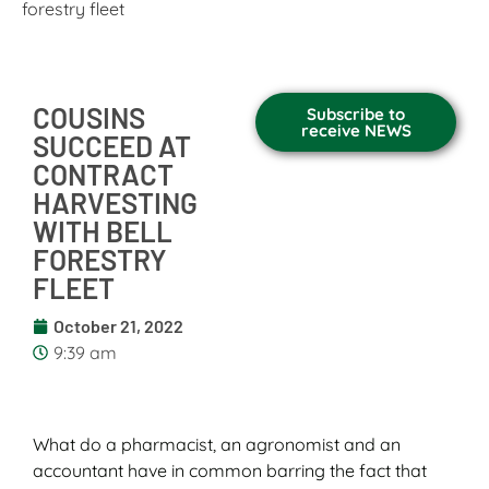
forestry fleet
COUSINS
Subscribe to
receive NEWS
SUCCEED AT
CONTRACT
HARVESTING
WITH BELL
FORESTRY
FLEET
October 21, 2022
9:39 am
What do a pharmacist, an agronomist and an
accountant have in common barring the fact that