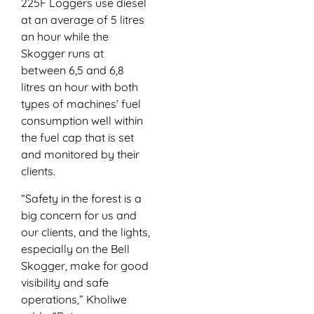
225F Loggers use diesel
at an average of 5 litres
an hour while the
Skogger runs at
between 6,5 and 6,8
litres an hour with both
types of machines’ fuel
consumption well within
the fuel cap that is set
and monitored by their
clients.
“Safety in the forest is a
big concern for us and
our clients, and the lights,
especially on the Bell
Skogger, make for good
visibility and safe
operations,” Kholiwe