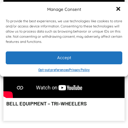
Manage Consent
To provide the best experiences, we use technologies like cookies to store
and/or access device information. Consenting to these technologies will
allow us to process data such as browsing behavior or unique IDs on this
site. Not consenting or withdrawing consent, may adversely affect certain
features and functions.
Accept
Opt-out preferences
Privacy Policy
BELL EQUIPMENT – TRI-WHEELERS