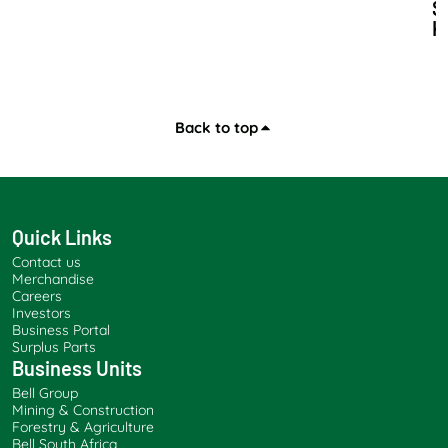
S
K
I
L
L
S
D
Back to top
E
V
E
L
O
Quick Links
P
Contact us
M
Merchandise
E
Careers
N
Investors
T
Business Portal
A
Surplus Parts
Business Units
N
D
Bell Group
S
Mining & Construction
A
Forestry & Agriculture
Bell South Africa