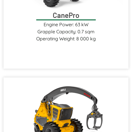
CanePro
Engine Power: 63 kW
Grapple Capacity: 0.7 sqm
Operating Weight: 8 000 kg