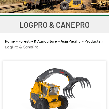
LOGPRO & CANEPRO
Home
»
Forestry & Agriculture
»
Asia Pacific
»
Products
»
LogPro & CanePro