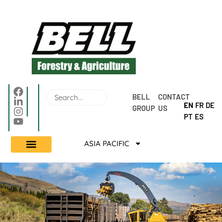
BELL 
CONTACT 
EN
FR
DE
GROUP
US
PT
ES
ASIA PACIFIC