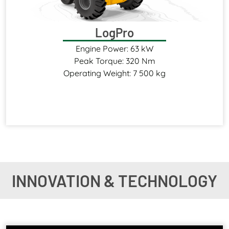
LogPro
Engine Power: 63 kW
Peak Torque: 320 Nm
Operating Weight: 7 500 kg
INNOVATION & TECHNOLOGY