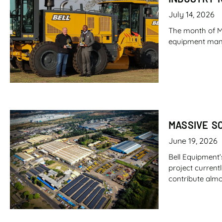
July 14, 2026
The month of M
equipment manufa
MASSIVE S
June 19, 2026
Bell Equipment’
project current
contribute almo