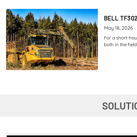
BELL TF30
May 18, 2026
For a short-hau
both in the fie
CANE LOAD
SOLUTI
May 7, 2026
Imagine filling
fuel. Now imagi
stuff that pro