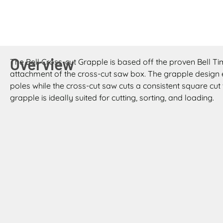
Overview
The Bell Cross-cut Grapple is based off the proven Bell T
attachment of the cross-cut saw box. The grapple design e
poles while the cross-cut saw cuts a consistent square cut 
grapple is ideally suited for cutting, sorting, and loading.