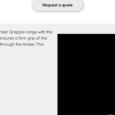
Request a quote
imber Grapple range with the
nsures a firm grip of the
through the timber. This