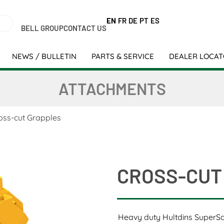
EN
FR
DE
PT
ES
BELL GROUP
CONTACT US
NEWS / BULLETIN
PARTS & SERVICE
DEALER LOCA
ATTACHMENTS
oss-cut Grapples
CROSS-CUT
Heavy duty Hultdins SuperS