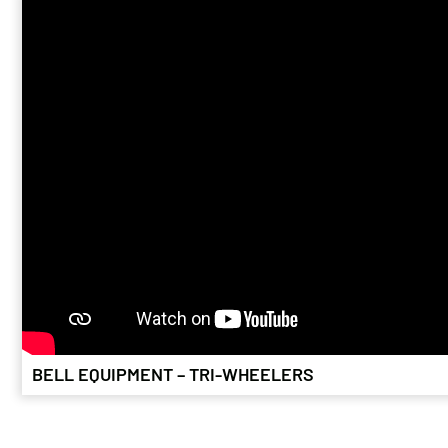
BELL 225F
April 24, 2026
The owners of a 
vintages form t
is helping sav
BELL EQUIPMENT – TRI-WHEELERS
TIMBER FO
November 26,
The area around