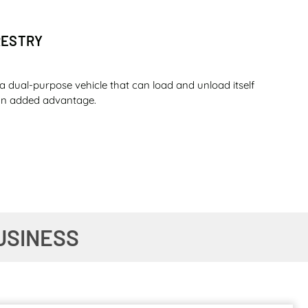
RESTRY
a dual-purpose vehicle that can load and unload itself
s an added advantage.
O SUGAR
USINESS
ou can complete a whole day shift with that amount of
t shift with the same amount of fuel – is that not the