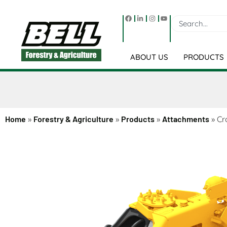
ABOUT US
PRODUCTS
Home
»
Forestry & Agriculture
»
Products
»
Attachments
»
Cr