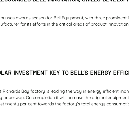
ay was awards season for Bell Equipment, with three prominent 
cturer for its efforts in the critical areas of product innovation,
OLAR INVESTMENT KEY TO BELL’S ENERGY EFFIC
s Richards Bay factory is leading the way in energy efficient man
ly underway. On completion it will increase the original equipme
st twenty per cent towards the factory’s total energy consumpti