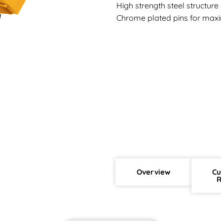
High strength steel structur
Chrome plated pins for maxi
Overview
Cu
R