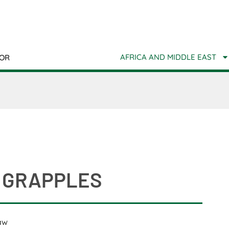
AFRICA AND MIDDLE EAST
TOR
 GRAPPLES
aw