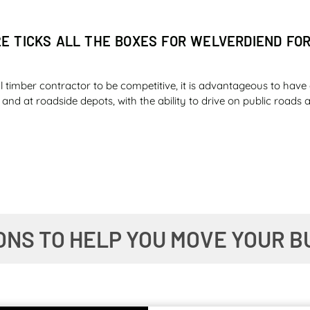
2E TICKS ALL THE BOXES FOR WELVERDIEND FO
l timber contractor to be competitive, it is advantageous to have 
ld and at roadside depots, with the ability to drive on public road
ER SAFETY AND FUEL ECONOMY IMPRESS ILLOV
ONS TO HELP YOU MOVE YOUR B
 the diesel tank of an essential machine on a farm knowing that y
ne a newer model of the same machine giving you a day and a nigh
duction and financial managers dream about?