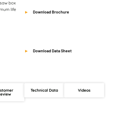
e saw box
mum life
Download Brochure
Download Data Sheet
stomer
Technical Data
Videos
eview