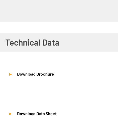
Technical Data
Download Brochure
Download Data Sheet