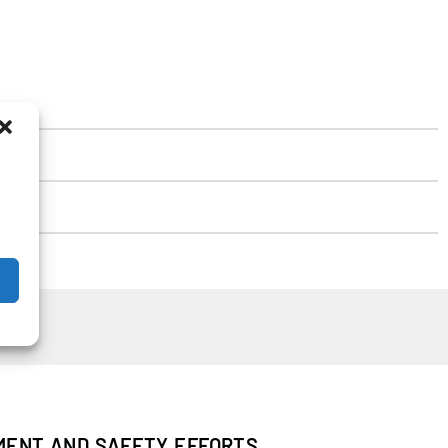
PMENT AND SAFETY EFFORTS