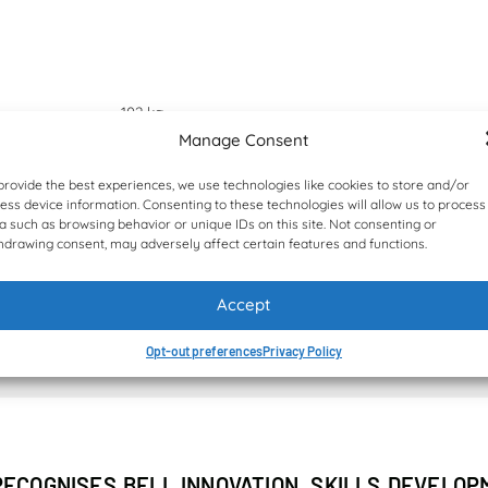
102 kg
Manage Consent
Hultdins SuperSaw 10cc
provide the best experiences, we use technologies like cookies to store and/or
ess device information. Consenting to these technologies will allow us to process
a such as browsing behavior or unique IDs on this site. Not consenting or
0,42 m²
hdrawing consent, may adversely affect certain features and functions.
Accept
NEWS & TESTIMONIALS
Opt-out preferences
Privacy Policy
RECOGNISES BELL INNOVATION, SKILLS DEVELO