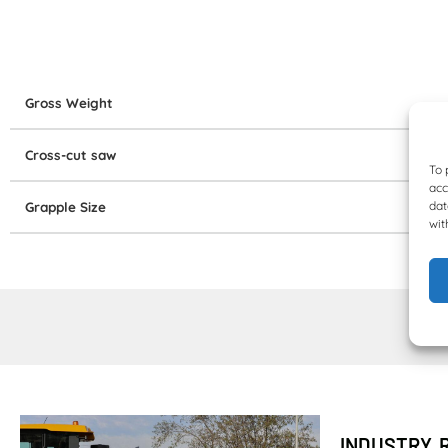
Gross Weight
Cross-cut saw
To 
acc
dat
Grapple Size
wit
INDUSTRY 