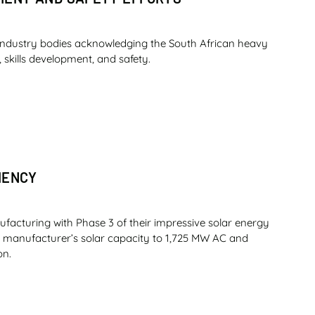
industry bodies acknowledging the South African heavy
 skills development, and safety.
IENCY
ufacturing with Phase 3 of their impressive solar energy
nt manufacturer’s solar capacity to 1,725 MW AC and
on.