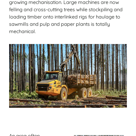
growing mechanisation. Large machines are now
felling and cross-cutting trees while stockpiling and
loading timber onto interlinked rigs for haulage to
sawmills and pulp and paper plants is totally
mechanical.
An area often