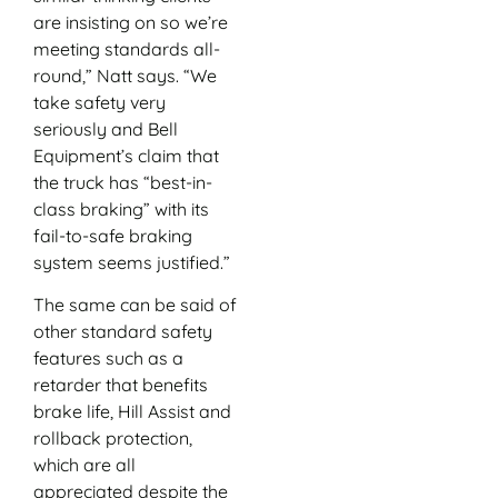
are insisting on so we’re
meeting standards all-
round,” Natt says. “We
take safety very
seriously and Bell
Equipment’s claim that
the truck has “best-in-
class braking” with its
fail-to-safe braking
system seems justified.”
The same can be said of
other standard safety
features such as a
retarder that benefits
brake life, Hill Assist and
rollback protection,
which are all
appreciated despite the