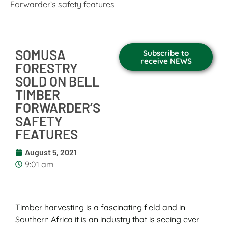
Forwarder’s safety features
SOMUSA
Subscribe to
receive NEWS
FORESTRY
SOLD ON BELL
TIMBER
FORWARDER’S
SAFETY
FEATURES
August 5, 2021
9:01 am
Timber harvesting is a fascinating field and in
Southern Africa it is an industry that is seeing ever