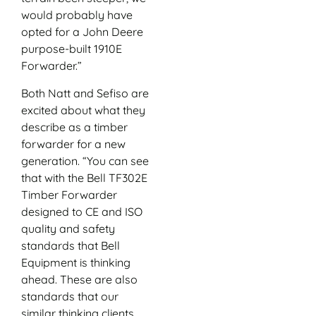
would probably have
opted for a John Deere
purpose-built 1910E
Forwarder.”
Both Natt and Sefiso are
excited about what they
describe as a timber
forwarder for a new
generation. “You can see
that with the Bell TF302E
Timber Forwarder
designed to CE and ISO
quality and safety
standards that Bell
Equipment is thinking
ahead. These are also
standards that our
similar thinking clients