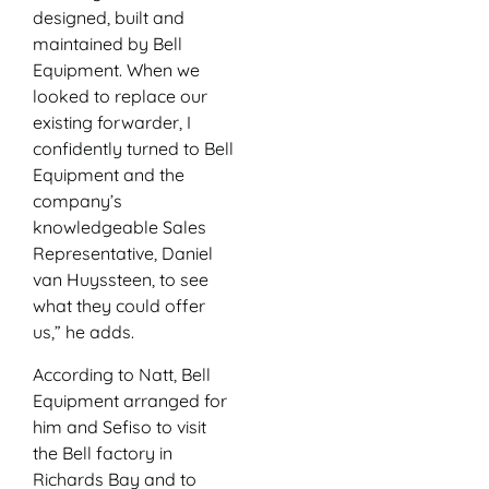
designed, built and
maintained by Bell
Equipment. When we
looked to replace our
existing forwarder, I
confidently turned to Bell
Equipment and the
company’s
knowledgeable Sales
Representative, Daniel
van Huyssteen, to see
what they could offer
us,” he adds.
According to Natt, Bell
Equipment arranged for
him and Sefiso to visit
the Bell factory in
Richards Bay and to