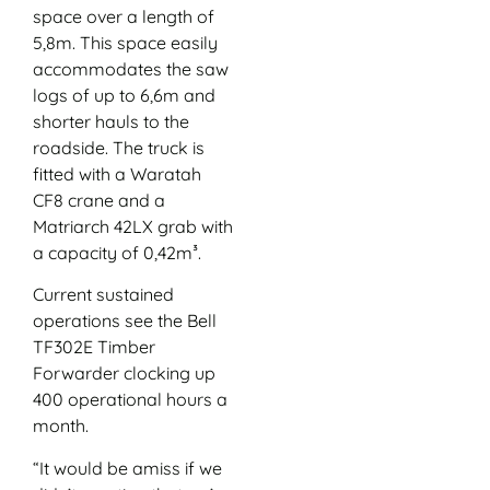
space over a length of
5,8m. This space easily
accommodates the saw
logs of up to 6,6m and
shorter hauls to the
roadside. The truck is
fitted with a Waratah
CF8 crane and a
Matriarch 42LX grab with
a capacity of 0,42m³.
Current sustained
operations see the Bell
TF302E Timber
Forwarder clocking up
400 operational hours a
month.
“It would be amiss if we