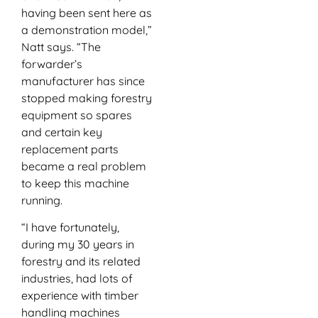
having been sent here as
a demonstration model,”
Natt says. “The
forwarder’s
manufacturer has since
stopped making forestry
equipment so spares
and certain key
replacement parts
became a real problem
to keep this machine
running.
“I have fortunately,
during my 30 years in
forestry and its related
industries, had lots of
experience with timber
handling machines