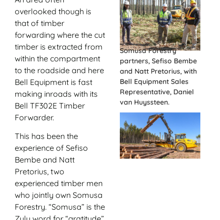
overlooked though is
that of timber
forwarding where the cut
timber is extracted from
Somusa Forestry
within the compartment
partners, Sefiso Bembe
to the roadside and here
and Natt Pretorius, with
Bell Equipment is fast
Bell Equipment Sales
Representative, Daniel
making inroads with its
van Huyssteen.
Bell TF302E Timber
Forwarder.
This has been the
experience of Sefiso
Bembe and Natt
Pretorius, two
experienced timber men
who jointly own Somusa
Forestry. “Somusa” is the
Zulu word for “gratitude”