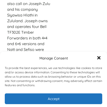
also call on Joseph Zulu
and his company
Siyawisa Hlathi in
Zululand. Joseph owns
and operates four Bell
TF302E Timber
Forwarders in both 4×4
and 6×6 versions and
Natt and Sefiso were
able to glean first-hand
Manage Consent
knowledge of how these
innovative new trucks
To provide the best experiences, we use technologies like cookies to store
performed in terms of
and/or access device information. Consenting to these technologies will
allow us to process data such as browsing behavior or unique IDs on this
cycle times, infield
site. Not consenting or withdrawing consent, may adversely affect certain
loading and fuel
features and functions.
consumption.
Armed with this
Accept
knowledge and being