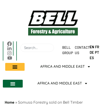
EN
FR
BELL 
CONTACT 
DE
PT
GROUP
US
ES
AFRICA AND MIDDLE EAST
AFRICA AND MIDDLE EAST
Home
»
Somusa Forestry sold on Bell Timber