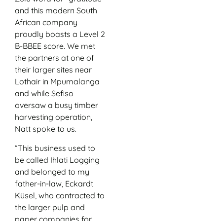
and this modern South
African company
proudly boasts a Level 2
B-BBEE score. We met
the partners at one of
their larger sites near
Lothair in Mpumalanga
and while Sefiso
oversaw a busy timber
harvesting operation,
Natt spoke to us.
“This business used to
be called Ihlati Logging
and belonged to my
father-in-law, Eckardt
Küsel, who contracted to
the larger pulp and
paper companies for