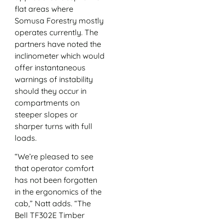
flat areas where
Somusa Forestry mostly
operates currently. The
partners have noted the
inclinometer which would
offer instantaneous
warnings of instability
should they occur in
compartments on
steeper slopes or
sharper turns with full
loads.
“We’re pleased to see
that operator comfort
has not been forgotten
in the ergonomics of the
cab,” Natt adds. “The
Bell TF302E Timber