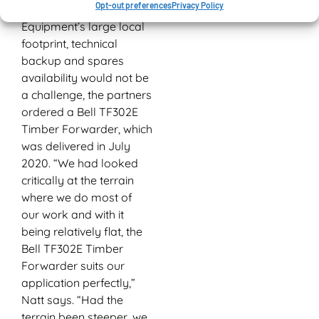
Opt-out preferences
Privacy Policy
assured that with Bell
Equipment’s large local
footprint, technical
backup and spares
availability would not be
a challenge, the partners
ordered a Bell TF302E
Timber Forwarder, which
was delivered in July
2020. “We had looked
critically at the terrain
where we do most of
our work and with it
being relatively flat, the
Bell TF302E Timber
Forwarder suits our
application perfectly,”
Natt says. “Had the
terrain been steeper, we