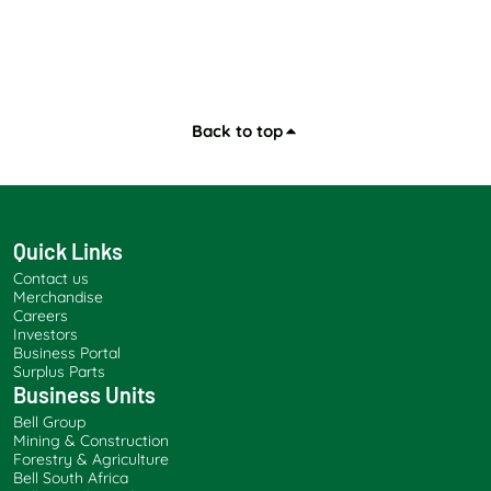
Back to top
Quick Links
Contact us
Merchandise
Careers
Investors
Business Portal
Surplus Parts
Business Units
Bell Group
Mining & Construction
Forestry & Agriculture
Bell South Africa