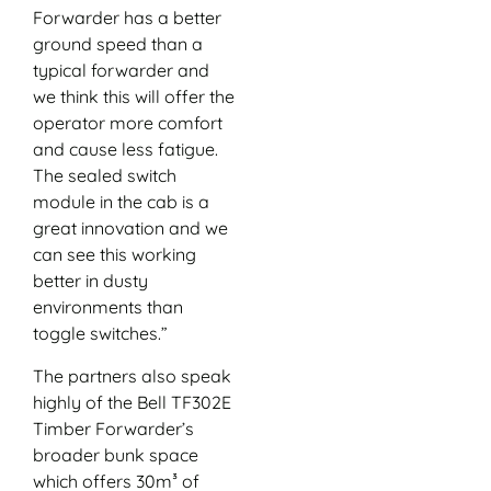
Forwarder has a better
ground speed than a
typical forwarder and
we think this will offer the
operator more comfort
and cause less fatigue.
The sealed switch
module in the cab is a
great innovation and we
can see this working
better in dusty
environments than
toggle switches.”
The partners also speak
highly of the Bell TF302E
Timber Forwarder’s
broader bunk space
which offers 30m³ of