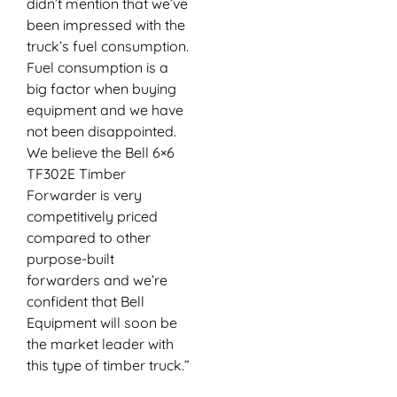
didn’t mention that we’ve
been impressed with the
truck’s fuel consumption.
Fuel consumption is a
big factor when buying
equipment and we have
not been disappointed.
We believe the Bell 6×6
TF302E Timber
Forwarder is very
competitively priced
compared to other
purpose-built
forwarders and we’re
confident that Bell
Equipment will soon be
the market leader with
this type of timber truck.”