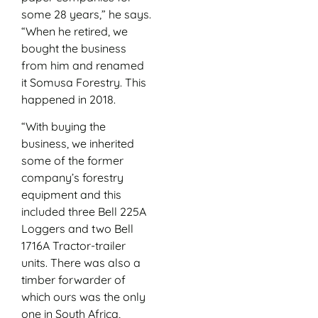
some 28 years,” he says.
“When he retired, we
bought the business
from him and renamed
it Somusa Forestry. This
happened in 2018.
“With buying the
business, we inherited
some of the former
company’s forestry
equipment and this
included three Bell 225A
Loggers and two Bell
1716A Tractor-trailer
units. There was also a
timber forwarder of
which ours was the only
one in South Africa,