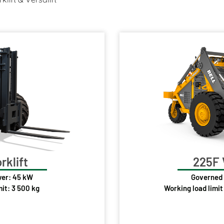
rklift
225F 
er: 45 kW
Governed
mit: 3 500 kg
Working load limit 