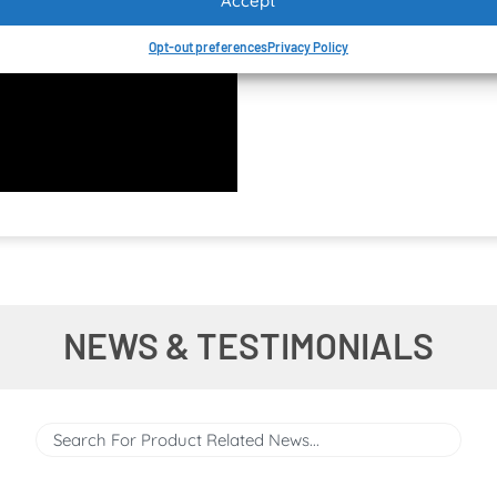
Accept
Opt-out preferences
Privacy Policy
NEWS & TESTIMONIALS