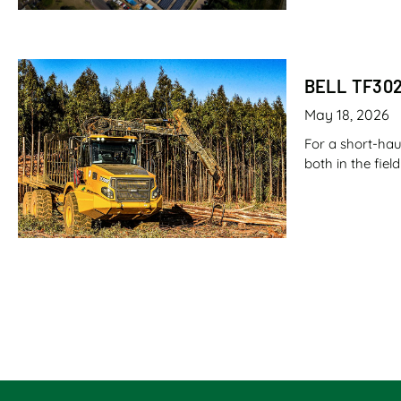
BELL TF30
May 18, 2026
For a short-hau
both in the fie
CANE LOAD
May 7, 2026
Imagine filling
fuel. Now imagi