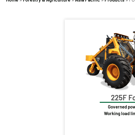
225F Fo
Governed pow
Working load li