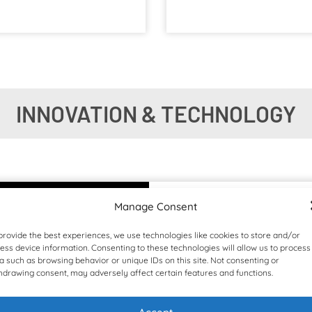
INNOVATION & TECHNOLOGY
Manage Consent
provide the best experiences, we use technologies like cookies to store and/or
ess device information. Consenting to these technologies will allow us to process
a such as browsing behavior or unique IDs on this site. Not consenting or
hdrawing consent, may adversely affect certain features and functions.