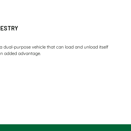
RESTRY
a dual-purpose vehicle that can load and unload itself
s an added advantage.
O SUGAR
ou can complete a whole day shift with that amount of
t shift with the same amount of fuel – is that not the