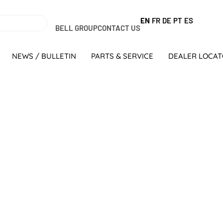
EN
FR
DE
PT
ES
BELL GROUP
CONTACT US
NEWS / BULLETIN
PARTS & SERVICE
DEALER LOCA