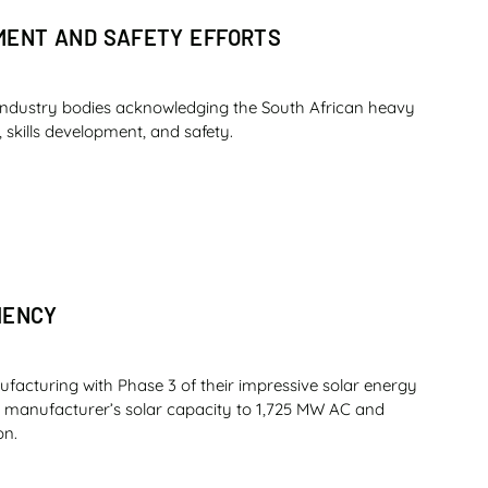
PMENT AND SAFETY EFFORTS
industry bodies acknowledging the South African heavy
 skills development, and safety.
IENCY
ufacturing with Phase 3 of their impressive solar energy
nt manufacturer’s solar capacity to 1,725 MW AC and
on.