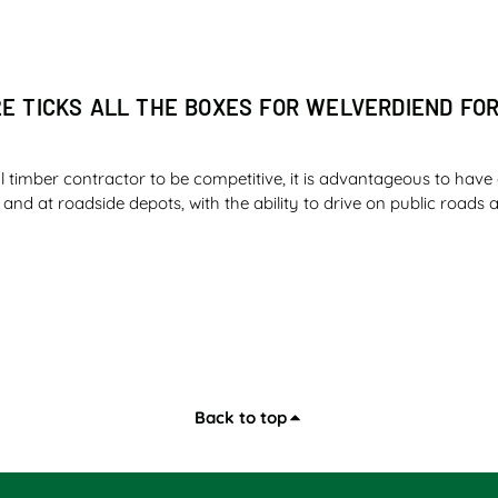
2E TICKS ALL THE BOXES FOR WELVERDIEND FO
l timber contractor to be competitive, it is advantageous to have 
ld and at roadside depots, with the ability to drive on public road
ER SAFETY AND FUEL ECONOMY IMPRESS ILLOV
Back to top
 the diesel tank of an essential machine on a farm knowing that y
ne a newer model of the same machine giving you a day and a nigh