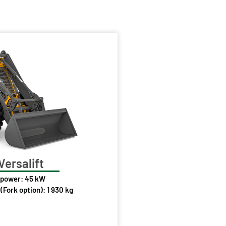
Versalift
 power: 45 kW
(Fork option): 1 930 kg