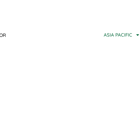
ASIA PACIFIC
TOR