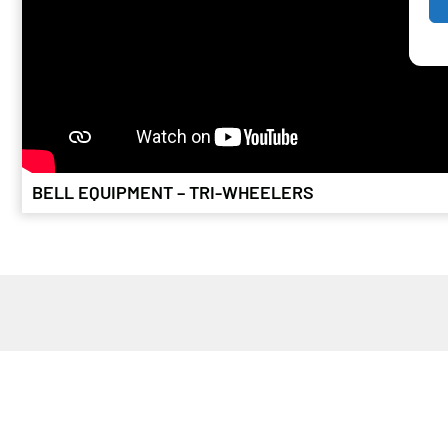
BELL EQUIPMENT – TRI-WHEELERS