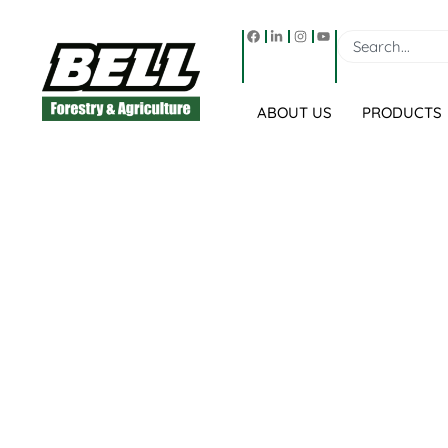
ABOUT US
PRODUCTS