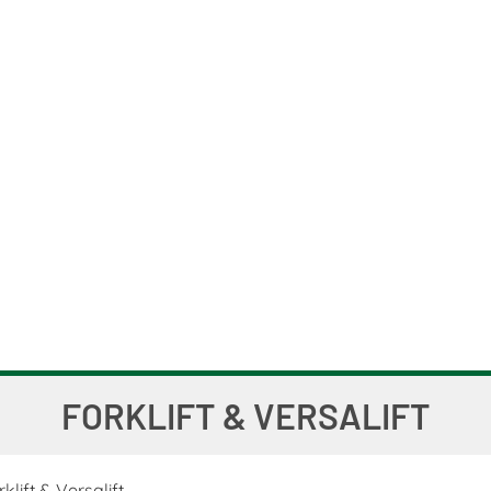
FORKLIFT & VERSALIFT
klift & Versalift