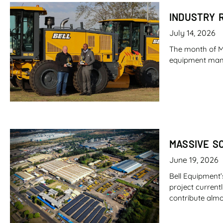
INDUSTRY 
July 14, 2026
The month of M
equipment manufa
MASSIVE S
June 19, 2026
Bell Equipment’
project current
contribute almo