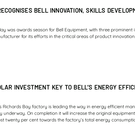
RECOGNISES BELL INNOVATION, SKILLS DEVELO
ay was awards season for Bell Equipment, with three prominent 
cturer for its efforts in the critical areas of product innovation,
OLAR INVESTMENT KEY TO BELL’S ENERGY EFFIC
s Richards Bay factory is leading the way in energy efficient man
ly underway. On completion it will increase the original equipme
st twenty per cent towards the factory’s total energy consumpti