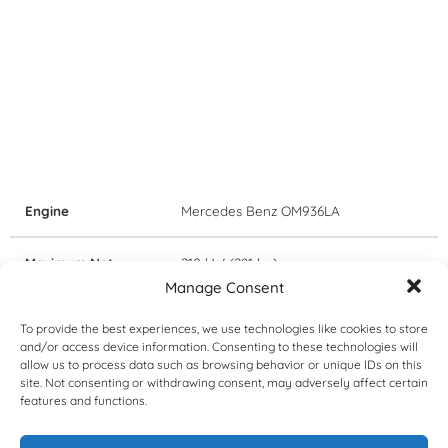
Engine
Mercedes Benz OM936LA
Maximum Net
210 kW (281 hp)
Power
Manage Consent
To provide the best experiences, we use technologies like cookies to store
Certification
EU Stage V / EPA Tier 4 Final
and/or access device information. Consenting to these technologies will
emissions regulations
allow us to process data such as browsing behavior or unique IDs on this
site. Not consenting or withdrawing consent, may adversely affect certain
features and functions.
Transmissions
Allison 3500PR ORS