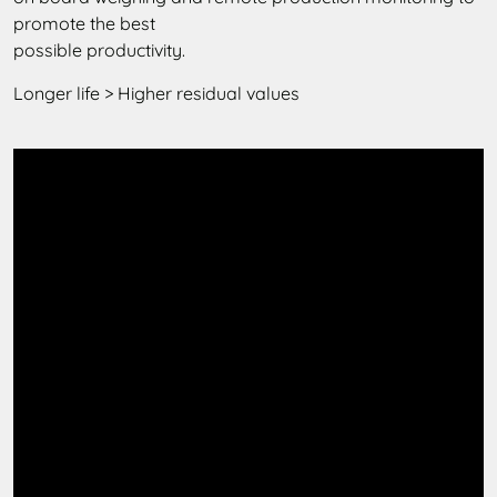
promote the best
possible productivity.
Longer life > Higher residual values