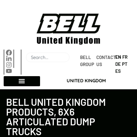
EN
FR
BELL 
CONTACT 
DE
PT
GROUP
US
ES
UNITED KINGDOM
BELL UNITED KINGDOM
PRODUCTS, 6X6
ARTICULATED DUMP
TRUCKS