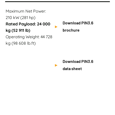
Maximum Net Power:
210 kW (281 hp)
Download PIN3.6
Rated Payload: 24 000
brochure
kg (52 911 lb)
Operating Weight: 44 728
kg (98 608 lb.ft)
Download PIN3.6
data sheet