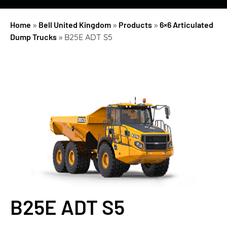
Home
»
Bell United Kingdom
»
Products
»
6×6 Articulated
Dump Trucks
»
B25E ADT S5
B25E ADT S5