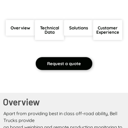
Overview
Technical
Solutions
Customer
Data
Experience
Request a quote
Overview
Apart from providing best in class off-road ability, Bell
Trucks provide
on board weighing and remote production monitoring to