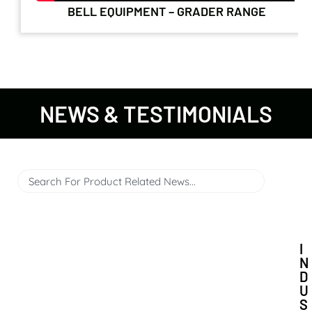
BELL EQUIPMENT – GRADER RANGE
NEWS & TESTIMONIALS
I
N
D
U
S