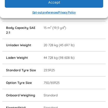
Accept
Retardation
Transmission
Opt-out preferences
Privacy Policy
Rated Payload
24 000 kg (52 911 lb)
Body Capacity SAE
15 m³ (19,5 yd³)
2:1
Unladen Weight
20 728 kg (45 697 lb)
Laden Weight
44 728 kg (98 608 lb)
Standard Tyre Size
23.5R25
Option Tyre Size
750/65R25
Onboard Weighing
Standard
Fleetm@tic®
Standard