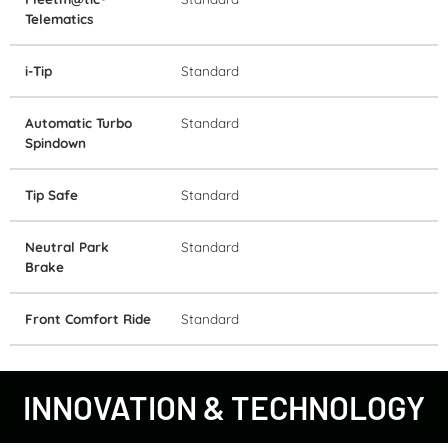
Telematics
i-Tip
Standard
Automatic Turbo
Standard
Spindown
Tip Safe
Standard
Neutral Park
Standard
Brake
Front Comfort Ride
Standard
INNOVATION & TECHNOLOGY