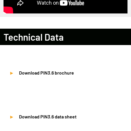
Technical Data
Download PIN3.6 brochure
Download PIN3.6 data sheet