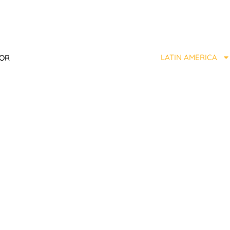
LATIN AMERICA
TOR