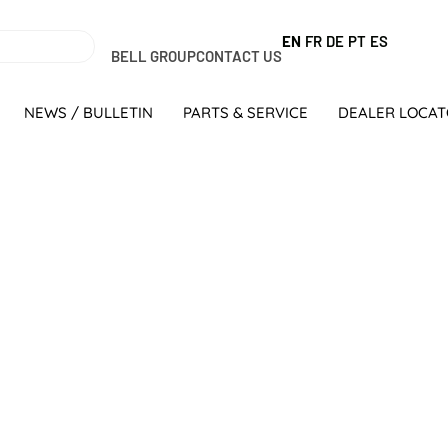
EN
FR
DE
PT
ES
BELL GROUP
CONTACT US
NEWS / BULLETIN
PARTS & SERVICE
DEALER LOCA