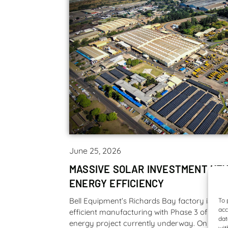
June 25, 2026
MASSIVE SOLAR INVESTMENT KEY
ENERGY EFFICIENCY
Bell Equipment’s Richards Bay factory is lea
To 
acc
efficient manufacturing with Phase 3 of their
dat
energy project currently underway. On complet
wit