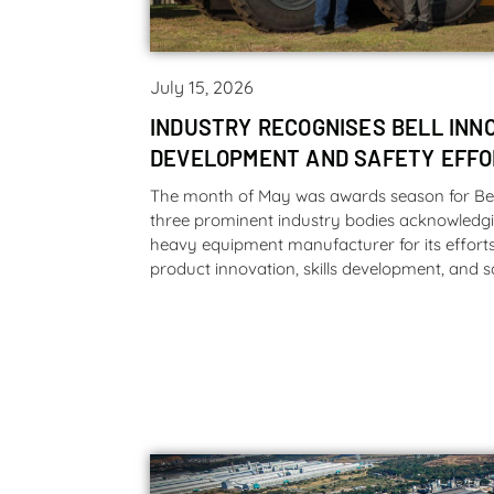
July 15, 2026
INDUSTRY RECOGNISES BELL INNO
DEVELOPMENT AND SAFETY EFF
The month of May was awards season for Bel
three prominent industry bodies acknowledgi
heavy equipment manufacturer for its efforts i
product innovation, skills development, and s