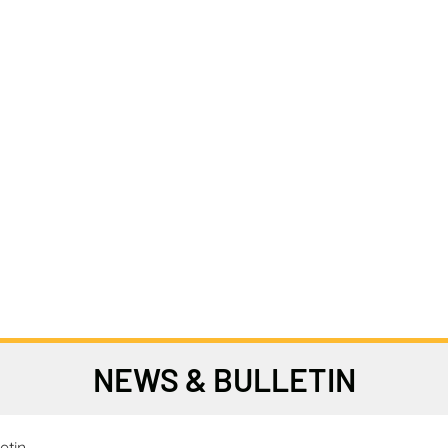
NEWS & BULLETIN
etin