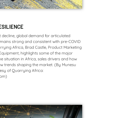
ESILIENCE
decline, global demand for articulated
mains strong and consistent with pre-COVID
arrying Africa, Brad Castle, Product Marketing
Equipment, highlights some of the major
he situation in Africa, sales drivers and how
new trends shaping the market. (By Munesu
esy of Quarrying Africa:
com)