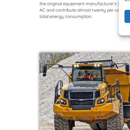
the original equipment manufacturer’s solar 
AC and contribute almost twenty per cent to
total energy consumption.