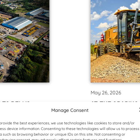
May 26, 2026
 TO BELL’S
AT THE GRADING
Manage Consent
In what represented t
project as part of the 
ding the way in energy
provide the best experiences, we use technologies like cookies to store and/or
equipment manufacture
ess device information. Consenting to these technologies will allow us to process
 impressive solar
a such as browsing behavior or unique IDs on this site. Not consenting or
own motor grader range 
ion it will increase
hdrawing consent, may adversely affect certain features and functions.