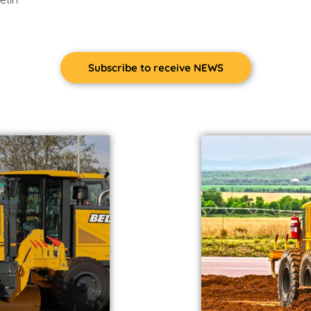
Subscribe to receive NEWS