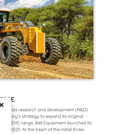
 EDGE
he largest research and development (R&D)
company’s strategy to expand its original
r (OEM) range, Bell Equipment launched its
in 2025. At the heart of the initial three-