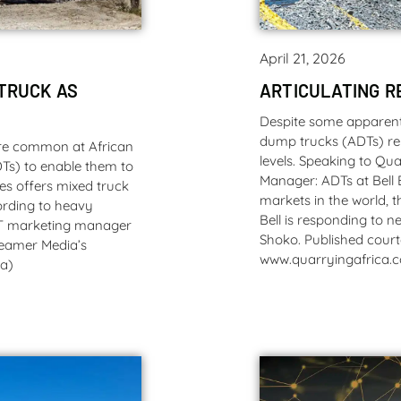
April 21, 2026
TRUCK AS
ARTICULATING R
Despite some apparent 
dump trucks (ADTs) re
ore common at African
levels. Speaking to Qu
DTs) to enable them to
Manager: ADTs at Bell 
tes offers mixed truck
markets in the world, t
cording to heavy
Bell is responding to 
T marketing manager
Shoko. Published court
Creamer Media’s
www.quarryingafrica.
za)