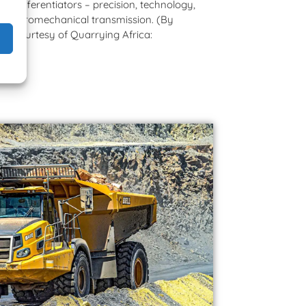
y differentiators – precision, technology,
ZF hydromechanical transmission. (By
ed courtesy of Quarrying Africa:
com)