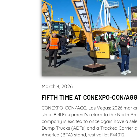
March 4, 2026
FIFTH TIME AT CONEXPO-CON/AGG
CONEXPO-CON/AGG, Las Vegas: 2026 marks th
since Bell Equipment’s return to the North 
company is excited to once again have a selec
Dump Trucks (ADTs) and a Tracked Carrier at
America (BTA) stand, festival lot F44012.