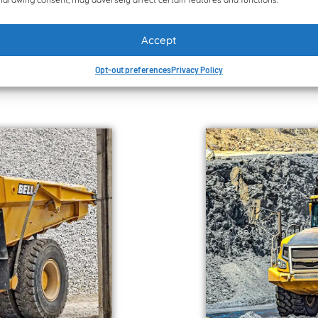
model range are four ke
capacity to 1,725 MW
intuitive cab and the 
wards the factory’s
Munesu Shoko. Publish
Accept
www.quarryingafrica.
Opt-out preferences
Privacy Policy