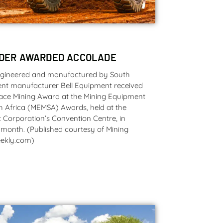
ADER AWARDED ACCOLADE
ngineered and manufactured by South
nt manufacturer Bell Equipment received
face Mining Award at the Mining Equipment
h Africa (MEMSA) Awards, held at the
 Corporation’s Convention Centre, in
 month. (Published courtesy of Mining
ekly.com)