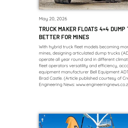
May 20, 2026
TRUCK MAKER FLOATS 4×4 DUMP 
BETTER FOR MINES
With hybrid truck fleet models becoming m
mines, designing articulated dump trucks (A
operate all year round and in different clima
fleet operators versatility and efficiency, ac
equipment manufacturer Bell Equipment AD
Brad Castle. (Article published courtesy of 
Engineering News: www.engineeringnews.co.