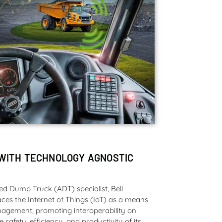
WITH TECHNOLOGY AGNOSTIC
ted Dump Truck (ADT) specialist, Bell
ces the Internet of Things (IoT) as a means
nagement, promoting interoperability on
e safety, efficiency, and productivity of its