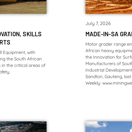
July 7, 2026
VATION, SKILLS
MADE-IN-SA GR
ORTS
Motor grader range e
African heavy equipme
l Equipment, with
the Innovation for Sur
ng the South African
Manufacturers of Sout
n the critical areas of
Industrial Development
afety.
Sandton, Gauteng, last
Weekly: www.miningwe