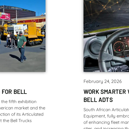
February 24, 2026
 FOR BELL
WORK SMARTER 
BELL ADTS
e fifth exhibition
American market and the
South African Articula
tion of its Articulated
Equipment, fully embra
 the Bell Trucks
of enhancing fleet ma
sites, and increasing th