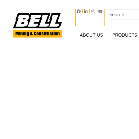
ABOUT US
PRODUCTS